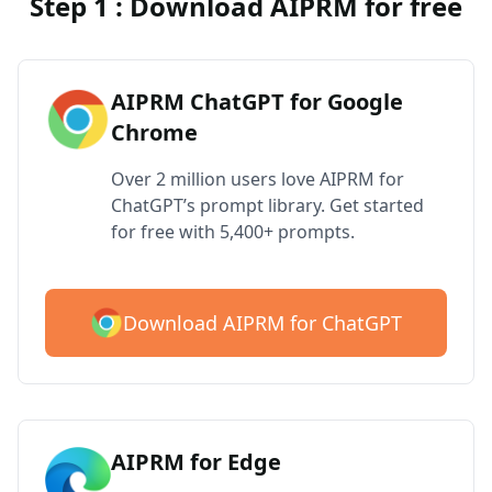
Step 1 : Download AIPRM for free
AIPRM ChatGPT for Google
Chrome
Over 2 million users love AIPRM for
ChatGPT’s prompt library. Get started
for free with 5,400+ prompts.
Download AIPRM for ChatGPT
AIPRM for Edge