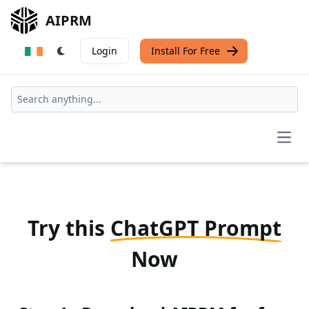
AIPRM
Login
Install For Free
Open
Try this
ChatGPT Prompt
Now