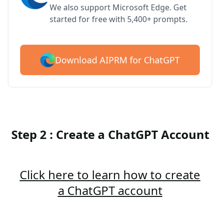
We also support Microsoft Edge. Get
started for free with 5,400+ prompts.
Download AIPRM for ChatGPT
Step 2 : Create a ChatGPT Account
Click here to learn how to create
a ChatGPT account