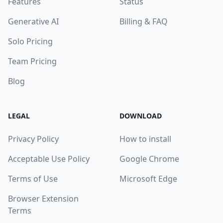
Features
Status
Generative AI
Billing & FAQ
Solo Pricing
Team Pricing
Blog
LEGAL
DOWNLOAD
Privacy Policy
How to install
Acceptable Use Policy
Google Chrome
Terms of Use
Microsoft Edge
Browser Extension
Terms