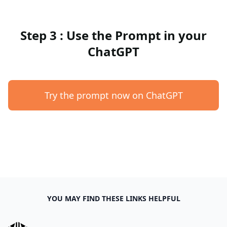
Step 3 : Use the Prompt in your
ChatGPT
Try the prompt now on ChatGPT
YOU MAY FIND THESE LINKS HELPFUL