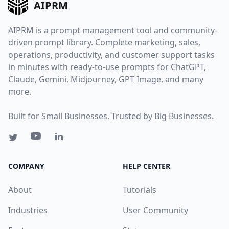
AIPRM
AIPRM is a prompt management tool and community-
driven prompt library. Complete marketing, sales,
operations, productivity, and customer support tasks
in minutes with ready-to-use prompts for ChatGPT,
Claude, Gemini, Midjourney, GPT Image, and many
more.
Built for Small Businesses. Trusted by Big Businesses.
COMPANY
HELP CENTER
About
Tutorials
Industries
User Community