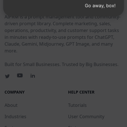
AIPRM
Go away, box!
AIPRM is a prompt management tool and community-
driven prompt library. Complete marketing, sales,
operations, productivity, and customer support tasks
in minutes with ready-to-use prompts for ChatGPT,
Claude, Gemini, Midjourney, GPT Image, and many
more.
Built for Small Businesses. Trusted by Big Businesses.
COMPANY
HELP CENTER
About
Tutorials
Industries
User Community