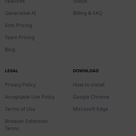
Features
Status
Generative AI
Billing & FAQ
Solo Pricing
Team Pricing
Blog
LEGAL
DOWNLOAD
Privacy Policy
How to install
Acceptable Use Policy
Google Chrome
Terms of Use
Microsoft Edge
Browser Extension
Terms