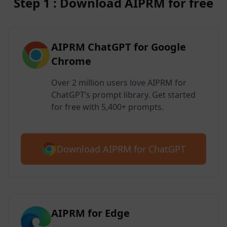
Step 1 : Download AIPRM for free
AIPRM ChatGPT for Google
Chrome
Over 2 million users love AIPRM for
ChatGPT’s prompt library. Get started
for free with 5,400+ prompts.
Download AIPRM for ChatGPT
AIPRM for Edge