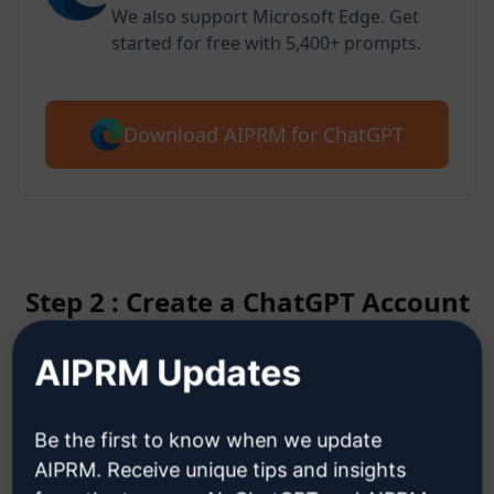
We also support Microsoft Edge. Get
started for free with 5,400+ prompts.
Download AIPRM for ChatGPT
Step 2 : Create a ChatGPT Account
AIPRM Updates
Click here to learn how to create
a ChatGPT account
Be the first to know when we update
AIPRM. Receive unique tips and insights