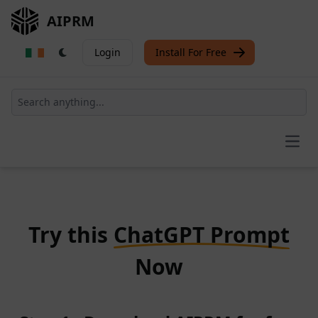
AIPRM
Login
Install For Free
Open
Try this
ChatGPT Prompt
Now