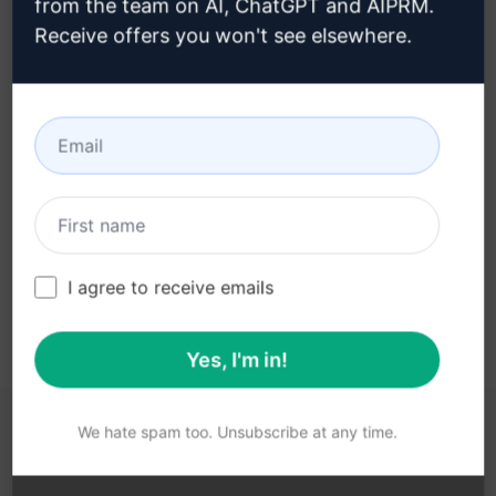
from the team on AI, ChatGPT and AIPRM.
Receive offers you won't see elsewhere.
Step 3 : Use the Prompt in your
ChatGPT
Try the prompt now on ChatGPT
I agree to receive emails
Yes, I'm in!
We hate spam too. Unsubscribe at any time.
YOU MAY FIND THESE LINKS HELPFUL