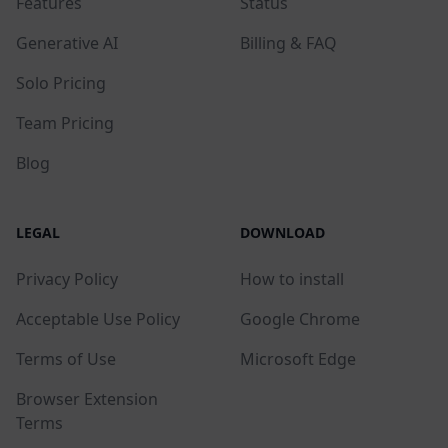
Features
Status
Generative AI
Billing & FAQ
Solo Pricing
Team Pricing
Blog
LEGAL
DOWNLOAD
Privacy Policy
How to install
Acceptable Use Policy
Google Chrome
Terms of Use
Microsoft Edge
Browser Extension
Terms