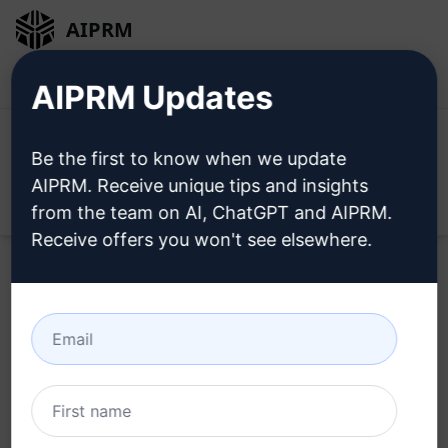
AIPRM
Login
Install For Free
AIPRM Updates
Be the first to know when we update
AIPRM. Receive unique tips and insights
Open
from the team on AI, ChatGPT and AIPRM.
Receive offers you won't see elsewhere.
Try this
ChatGPT Prompt
Now