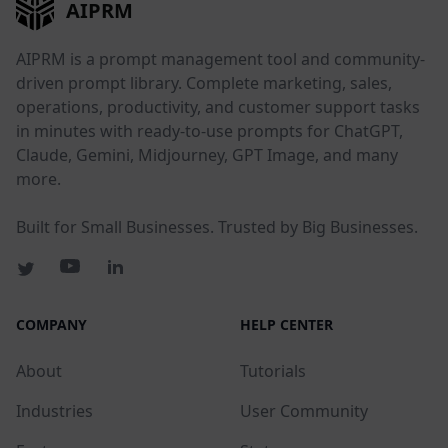
AIPRM
AIPRM is a prompt management tool and community-
driven prompt library. Complete marketing, sales,
operations, productivity, and customer support tasks
in minutes with ready-to-use prompts for ChatGPT,
Claude, Gemini, Midjourney, GPT Image, and many
more.
Built for Small Businesses. Trusted by Big Businesses.
COMPANY
HELP CENTER
About
Tutorials
Industries
User Community