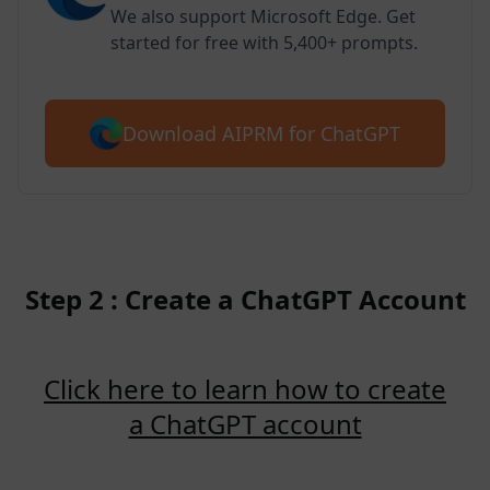
We also support Microsoft Edge. Get
started for free with 5,400+ prompts.
Download AIPRM for ChatGPT
Step 2 : Create a ChatGPT Account
Click here to learn how to create
a ChatGPT account