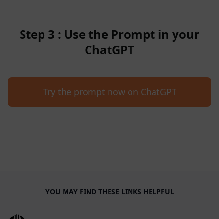
Step 3 : Use the Prompt in your
ChatGPT
Try the prompt now on ChatGPT
YOU MAY FIND THESE LINKS HELPFUL