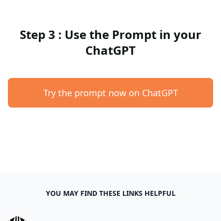
Step 3 : Use the Prompt in your
ChatGPT
Try the prompt now on ChatGPT
YOU MAY FIND THESE LINKS HELPFUL