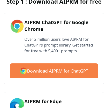
Step 1 : Download AIPRM for free
AIPRM ChatGPT for Google
Chrome
Over 2 million users love AIPRM for
ChatGPT’s prompt library. Get started
for free with 5,400+ prompts.
Download AIPRM for ChatGPT
AIPRM for Edge