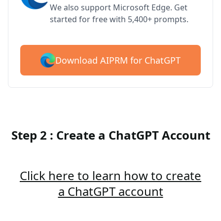
We also support Microsoft Edge. Get
started for free with 5,400+ prompts.
Download AIPRM for ChatGPT
Step 2 : Create a ChatGPT Account
Click here to learn how to create
a ChatGPT account