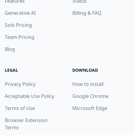
Features
Status
Generative AI
Billing & FAQ
Solo Pricing
Team Pricing
Blog
LEGAL
DOWNLOAD
Privacy Policy
How to install
Acceptable Use Policy
Google Chrome
Terms of Use
Microsoft Edge
Browser Extension
Terms