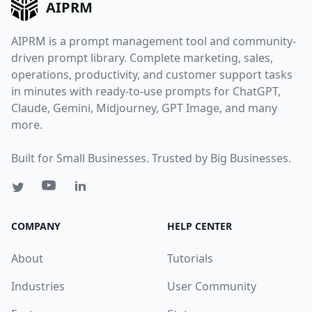
AIPRM
AIPRM is a prompt management tool and community-
driven prompt library. Complete marketing, sales,
operations, productivity, and customer support tasks
in minutes with ready-to-use prompts for ChatGPT,
Claude, Gemini, Midjourney, GPT Image, and many
more.
Built for Small Businesses. Trusted by Big Businesses.
COMPANY
HELP CENTER
About
Tutorials
Industries
User Community