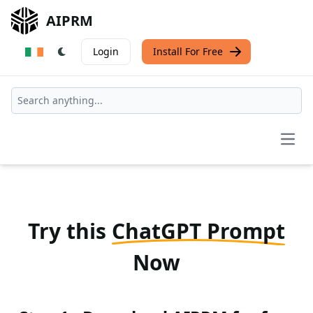
AIPRM
Login
Install For Free
Open
Try this
ChatGPT Prompt
Now