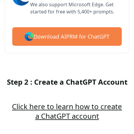
We also support Microsoft Edge. Get
started for free with 5,400+ prompts.
Download AIPRM for ChatGPT
Step 2 : Create a ChatGPT Account
Click here to learn how to create
a ChatGPT account