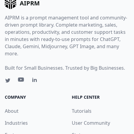
AIPRM
AIPRM is a prompt management tool and community-
driven prompt library. Complete marketing, sales,
operations, productivity, and customer support tasks
in minutes with ready-to-use prompts for ChatGPT,
Claude, Gemini, Midjourney, GPT Image, and many
more.
Built for Small Businesses. Trusted by Big Businesses.
COMPANY
HELP CENTER
About
Tutorials
Industries
User Community