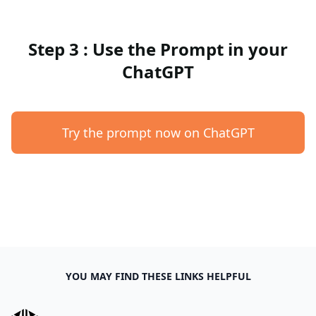
Step 3 : Use the Prompt in your
ChatGPT
Try the prompt now on ChatGPT
YOU MAY FIND THESE LINKS HELPFUL