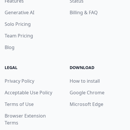
Features
Status
Generative AI
Billing & FAQ
Solo Pricing
Team Pricing
Blog
LEGAL
DOWNLOAD
Privacy Policy
How to install
Acceptable Use Policy
Google Chrome
Terms of Use
Microsoft Edge
Browser Extension
Terms