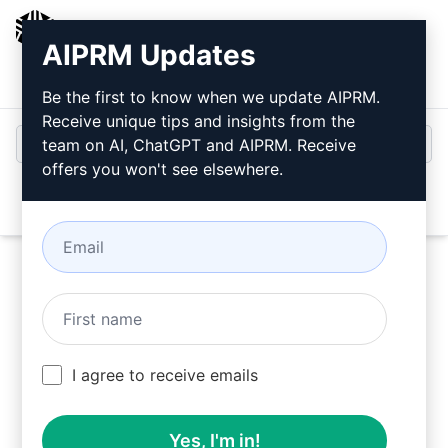
AIPRM
AIPRM Updates
Login
Install For Free
Be the first to know when we update AIPRM.
Receive unique tips and insights from the
team on AI, ChatGPT and AIPRM. Receive
offers you won't see elsewhere.
Open
Try this
ChatGPT Prompt
Now
I agree to receive emails
Yes, I'm in!