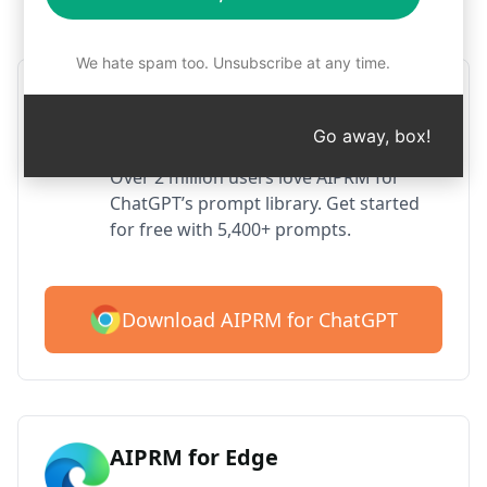
Step 1 : Download AIPRM for free
We hate spam too. Unsubscribe at any time.
AIPRM ChatGPT for Google
Chrome
Go away, box!
Over 2 million users love AIPRM for
ChatGPT’s prompt library. Get started
for free with 5,400+ prompts.
Download AIPRM for ChatGPT
AIPRM for Edge