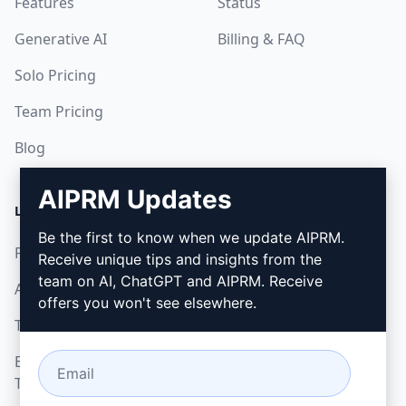
Features
Status
Generative AI
Billing & FAQ
Solo Pricing
Team Pricing
Blog
AIPRM Updates
LEGAL
DOWNLOAD
Be the first to know when we update AIPRM.
Privacy Policy
How to install
Receive unique tips and insights from the
team on AI, ChatGPT and AIPRM. Receive
Acceptable Use Policy
Google Chrome
offers you won't see elsewhere.
Terms of Use
Microsoft Edge
Browser Extension
Terms