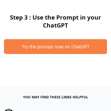
Step 3 : Use the Prompt in your
ChatGPT
Try the prompt now on ChatGPT
YOU MAY FIND THESE LINKS HELPFUL