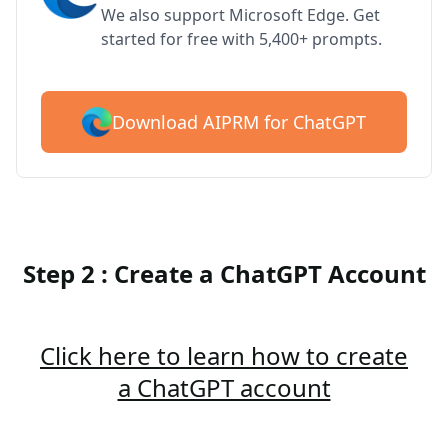
We also support Microsoft Edge. Get
started for free with 5,400+ prompts.
Download AIPRM for ChatGPT
Step 2 : Create a ChatGPT Account
Click here to learn how to create
a ChatGPT account