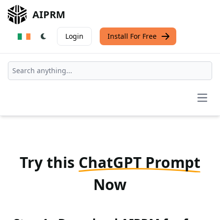
AIPRM
Login
Install For Free
Open
Try this
ChatGPT Prompt
Now