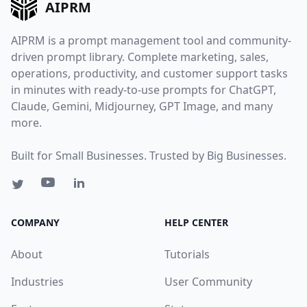
AIPRM
AIPRM is a prompt management tool and community-
driven prompt library. Complete marketing, sales,
operations, productivity, and customer support tasks
in minutes with ready-to-use prompts for ChatGPT,
Claude, Gemini, Midjourney, GPT Image, and many
more.
Built for Small Businesses. Trusted by Big Businesses.
COMPANY
HELP CENTER
About
Tutorials
Industries
User Community