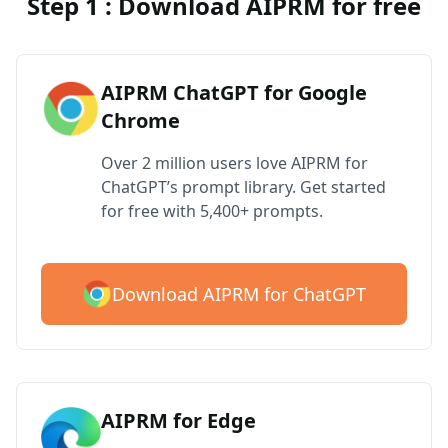
Step 1 : Download AIPRM for free
AIPRM ChatGPT for Google
Chrome
Over 2 million users love AIPRM for
ChatGPT’s prompt library. Get started
for free with 5,400+ prompts.
Download AIPRM for ChatGPT
AIPRM for Edge