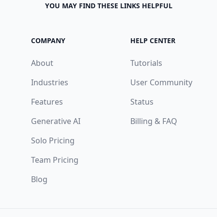
YOU MAY FIND THESE LINKS HELPFUL
COMPANY
HELP CENTER
About
Tutorials
Industries
User Community
Features
Status
Generative AI
Billing & FAQ
Solo Pricing
Team Pricing
Blog