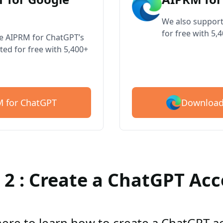
We also support
for free with 5,
ve AIPRM for ChatGPT’s
ted for free with 5,400+
Download
 for ChatGPT
 2 : Create a ChatGPT Ac
here to learn how to create a ChatGPT 