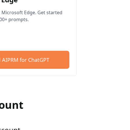
 Microsoft Edge. Get started
400+ prompts.
 AIPRM for ChatGPT
count
account