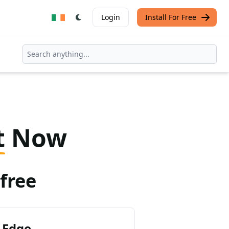
Login
Install For Free
t
Now
free
 Edge