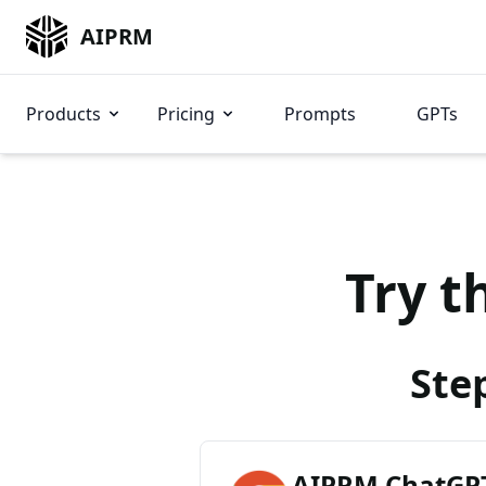
AIPRM
Products
Pricing
Prompts
GPTs
Try t
Ste
AIPRM ChatGPT