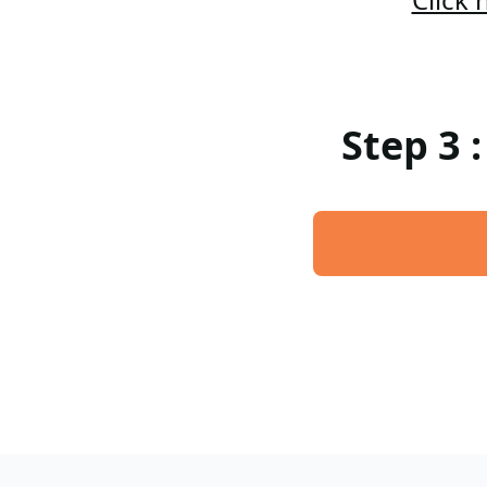
Step 3 