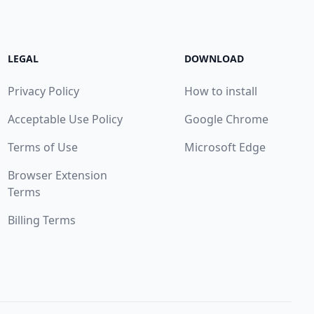
LEGAL
DOWNLOAD
Privacy Policy
How to install
Acceptable Use Policy
Google Chrome
Terms of Use
Microsoft Edge
Browser Extension
Terms
Billing Terms