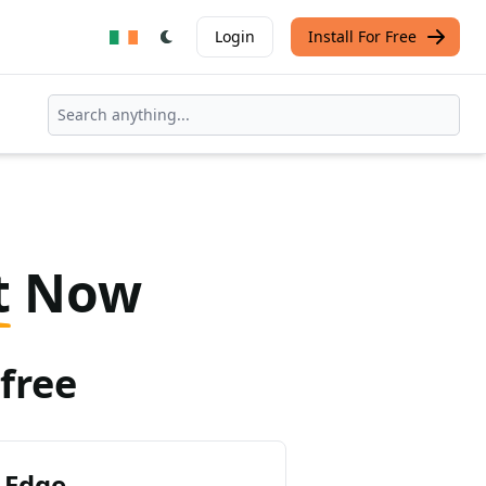
Login
Install For Free
t
Now
free
 Edge