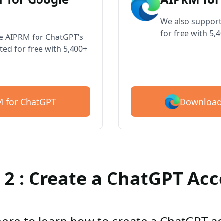
We also support
for free with 5,
ve AIPRM for ChatGPT’s
ted for free with 5,400+
Download
 for ChatGPT
 2 : Create a ChatGPT Ac
here to learn how to create a ChatGPT 