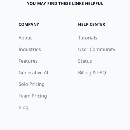
YOU MAY FIND THESE LINKS HELPFUL
COMPANY
HELP CENTER
About
Tutorials
Industries
User Community
Features
Status
Generative AI
Billing & FAQ
Solo Pricing
Team Pricing
Blog