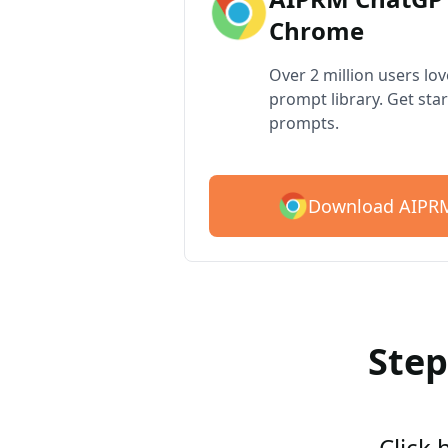
Chrome
Over 2 million users lo
prompt library. Get star
prompts.
Download AIPRM
Step
Click 