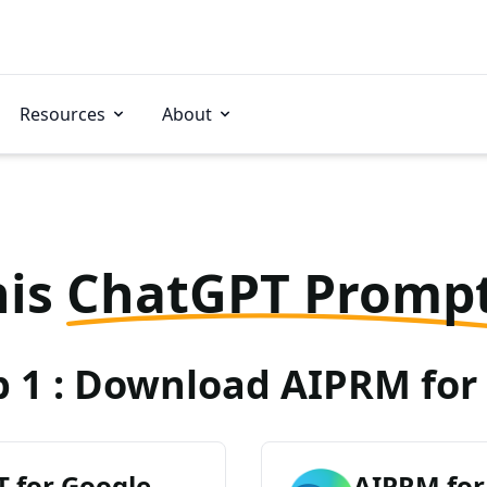
Resources
About
his
ChatGPT Promp
p 1 : Download AIPRM for 
 for Google
AIPRM for