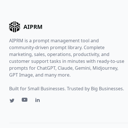
AIPRM
AIPRM is a prompt management tool and
community-driven prompt library. Complete
marketing, sales, operations, productivity, and
customer support tasks in minutes with ready-to-use
prompts for ChatGPT, Claude, Gemini, Midjourney,
GPT Image, and many more.
Built for Small Businesses. Trusted by Big Businesses.