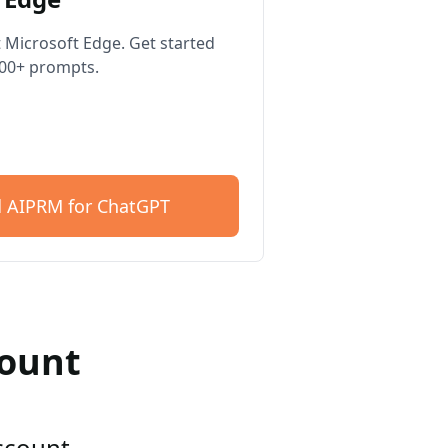
 Microsoft Edge. Get started
400+ prompts.
 AIPRM for ChatGPT
count
account