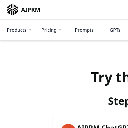
AIPRM
Products
Pricing
Prompts
GPTs
Try t
Ste
AIPRM ChatGPT