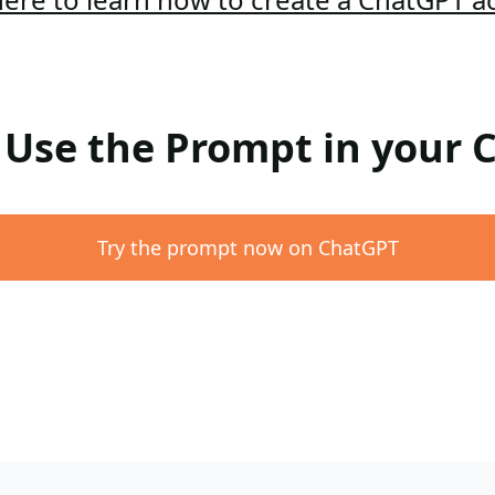
: Use the Prompt in your
Try the prompt now on ChatGPT