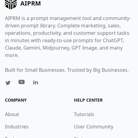
AIPRM
AIPRM is a prompt management tool and community-
driven prompt library. Complete marketing, sales,
operations, productivity, and customer support tasks
in minutes with ready-to-use prompts for ChatGPT,
Claude, Gemini, Midjourney, GPT Image, and many
more.
Built for Small Businesses. Trusted by Big Businesses.
COMPANY
HELP CENTER
About
Tutorials
Industries
User Community