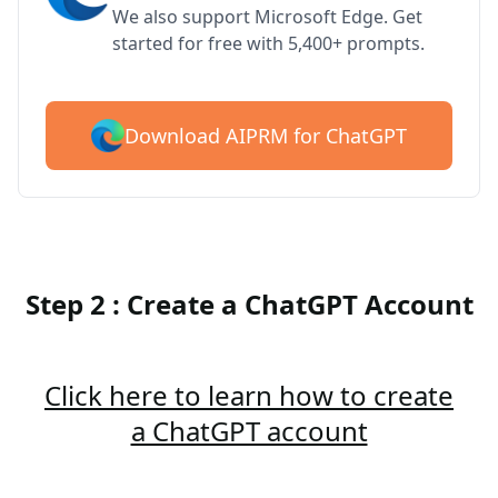
We also support Microsoft Edge. Get
started for free with 5,400+ prompts.
Download AIPRM for ChatGPT
Step 2 : Create a ChatGPT Account
Click here to learn how to create
a ChatGPT account