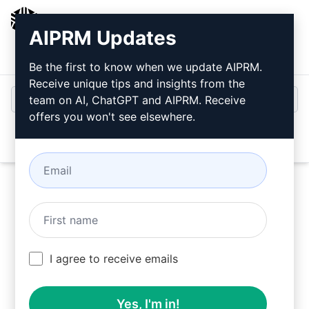
AIPRM
AIPRM Updates
Login
Install For Free
Be the first to know when we update AIPRM.
Receive unique tips and insights from the
team on AI, ChatGPT and AIPRM. Receive
offers you won't see elsewhere.
Open
Try this
ChatGPT Prompt
Now
I agree to receive emails
Yes, I'm in!