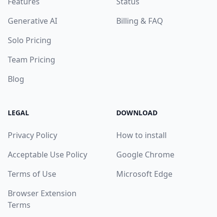
Features
Status
Generative AI
Billing & FAQ
Solo Pricing
Team Pricing
Blog
LEGAL
DOWNLOAD
Privacy Policy
How to install
Acceptable Use Policy
Google Chrome
Terms of Use
Microsoft Edge
Browser Extension
Terms