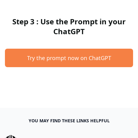
Step 3 : Use the Prompt in your
ChatGPT
Try the prompt now on ChatGPT
YOU MAY FIND THESE LINKS HELPFUL