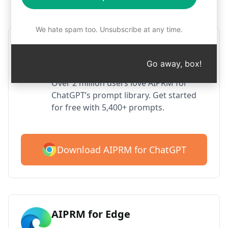
Step 1 : Download AIPRM for free
We hate spam too. Unsubscribe at any time.
AIPRM ChatGPT for Google
Chrome
Go away, box!
Over 2 million users love AIPRM for
ChatGPT’s prompt library. Get started
for free with 5,400+ prompts.
Download AIPRM for ChatGPT
AIPRM for Edge