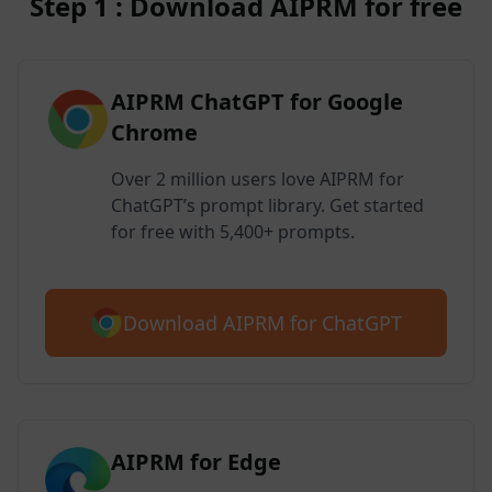
Step 1 : Download AIPRM for free
AIPRM ChatGPT for Google
Chrome
Over 2 million users love AIPRM for
ChatGPT’s prompt library. Get started
for free with 5,400+ prompts.
Download AIPRM for ChatGPT
AIPRM for Edge