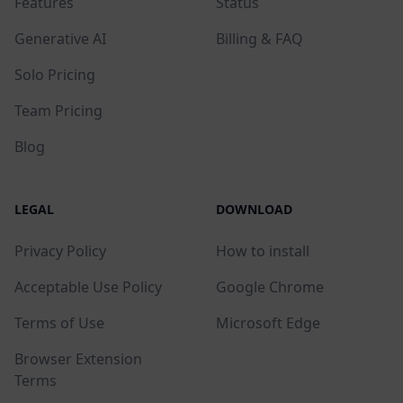
Features
Status
Generative AI
Billing & FAQ
Solo Pricing
Team Pricing
Blog
LEGAL
DOWNLOAD
Privacy Policy
How to install
Acceptable Use Policy
Google Chrome
Terms of Use
Microsoft Edge
Browser Extension
Terms