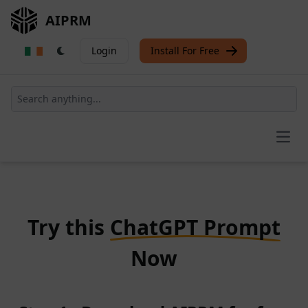
AIPRM
Login
Install For Free
Open
Try this
ChatGPT Prompt
Now