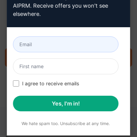
AIPRM. Receive offers you won't see
elsewhere.
Step 3 : Use the Prompt in your
ChatGPT
Try the prompt now on ChatGPT
I agree to receive emails
Yes, I'm in!
YOU MAY FIND THESE LINKS HELPFUL
We hate spam too. Unsubscribe at any time.