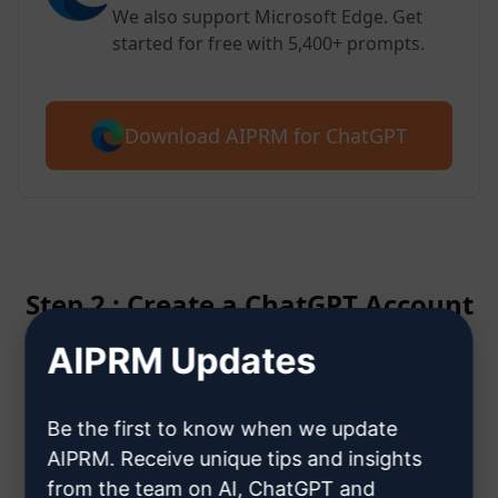
We also support Microsoft Edge. Get
started for free with 5,400+ prompts.
Download AIPRM for ChatGPT
Step 2 : Create a ChatGPT Account
AIPRM Updates
Click here to learn how to create
a ChatGPT account
Be the first to know when we update
AIPRM. Receive unique tips and insights
from the team on AI, ChatGPT and