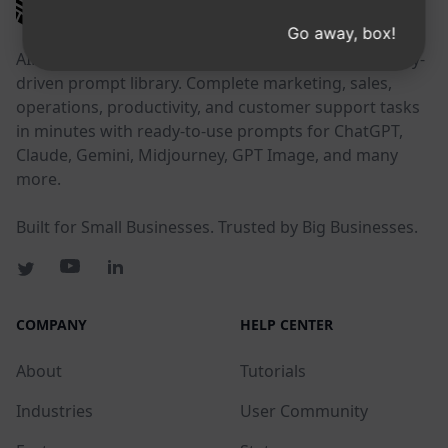
AIPRM
Go away, box!
AIPRM is a prompt management tool and community-
driven prompt library. Complete marketing, sales,
operations, productivity, and customer support tasks
in minutes with ready-to-use prompts for ChatGPT,
Claude, Gemini, Midjourney, GPT Image, and many
more.
Built for Small Businesses. Trusted by Big Businesses.
COMPANY
HELP CENTER
About
Tutorials
Industries
User Community