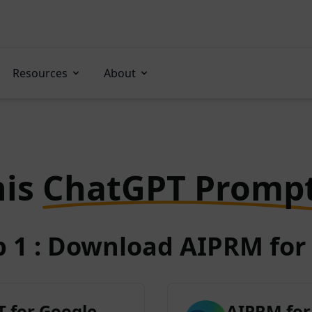
Resources
About
his
ChatGPT Promp
p 1 : Download AIPRM for 
 for Google
AIPRM for