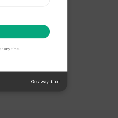
 ChatGPT
t any time.
Go away, box!