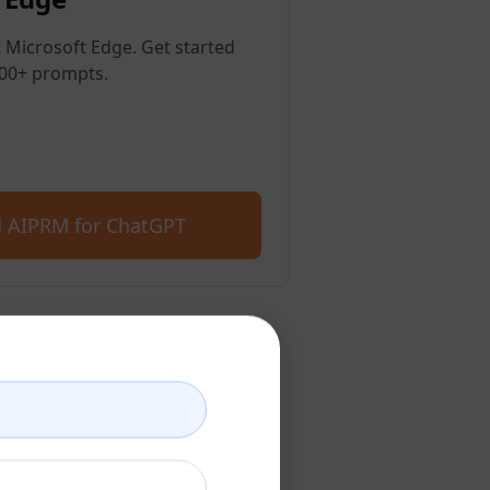
 Microsoft Edge. Get started
400+ prompts.
 AIPRM for ChatGPT
count
account