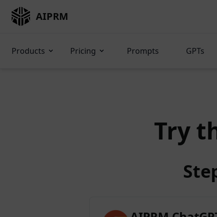
AIPRM
Products
Pricing
Prompts
GPTs
Try t
Ste
AIPRM ChatGPT