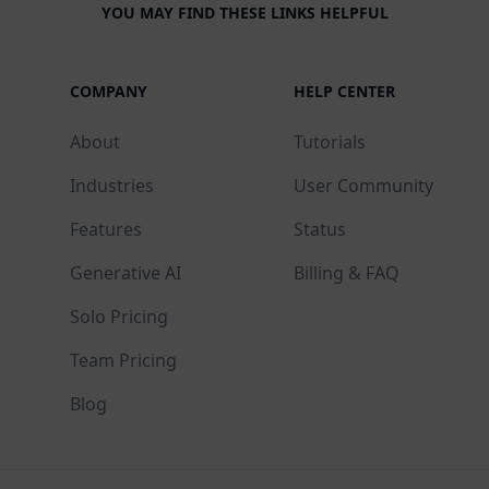
YOU MAY FIND THESE LINKS HELPFUL
COMPANY
HELP CENTER
About
Tutorials
Industries
User Community
Features
Status
Generative AI
Billing & FAQ
Solo Pricing
Team Pricing
Blog