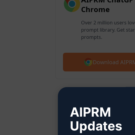
Chrome
Over 2 million users lo
prompt library. Get star
prompts.
Download AIPRM
Step
AIPRM
Updates
Click 