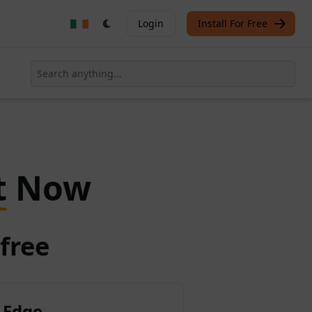
Login
Install For Free
t
Now
free
 Edge