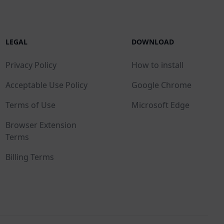
LEGAL
DOWNLOAD
Privacy Policy
How to install
Acceptable Use Policy
Google Chrome
Terms of Use
Microsoft Edge
Browser Extension
Terms
Billing Terms