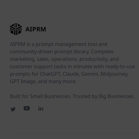
AIPRM
AIPRM is a prompt management tool and
community-driven prompt library. Complete
marketing, sales, operations, productivity, and
customer support tasks in minutes with ready-to-use
prompts for ChatGPT, Claude, Gemini, Midjourney,
GPT Image, and many more.
Built for Small Businesses. Trusted by Big Businesses.