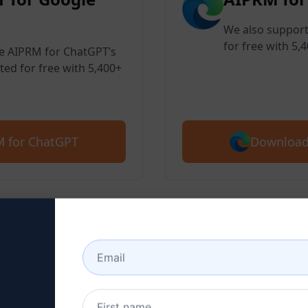
We also support
for free with 5,
ve AIPRM for ChatGPT’s
ted for free with 5,400+
Download
 for ChatGPT
 2 : Create a ChatGPT Ac
here to learn how to create a ChatGPT 