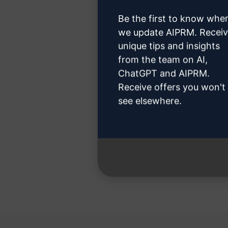
Be the first to know whe
we update AIPRM. Recei
unique tips and insights
from the team on AI,
Step 3 
ChatGPT and AIPRM.
Receive offers you won't
see elsewhere.