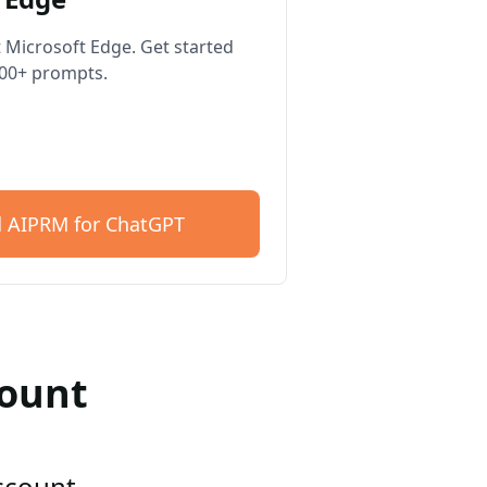
 Microsoft Edge. Get started
400+ prompts.
 AIPRM for ChatGPT
count
account