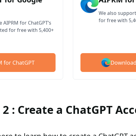
We also support
for free with 5,
ve AIPRM for ChatGPT’s
ted for free with 5,400+
Download
 for ChatGPT
 2 : Create a ChatGPT Ac
here to learn how to create a ChatGPT 