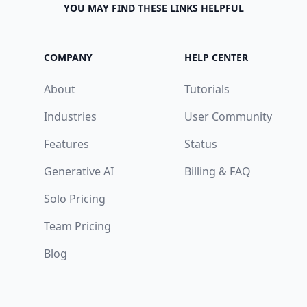
YOU MAY FIND THESE LINKS HELPFUL
COMPANY
HELP CENTER
About
Tutorials
Industries
User Community
Features
Status
Generative AI
Billing & FAQ
Solo Pricing
Team Pricing
Blog