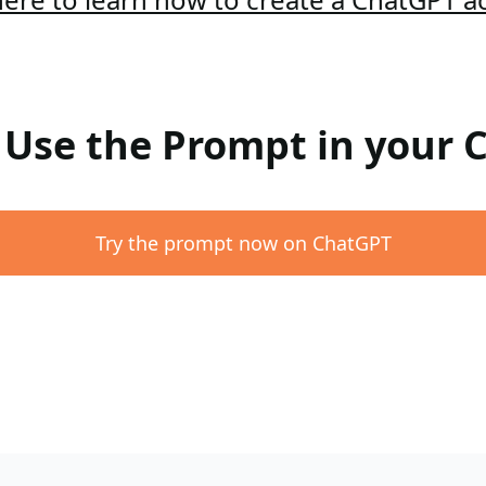
: Use the Prompt in your
Try the prompt now on ChatGPT