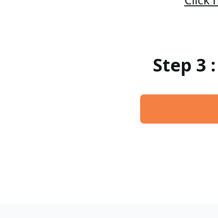
Step 3 