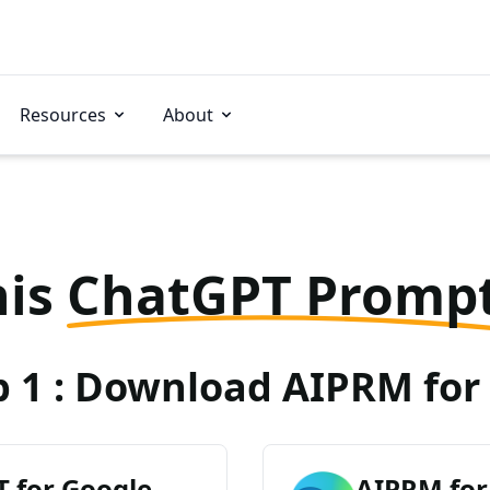
Resources
About
his
ChatGPT Promp
p 1 : Download AIPRM for 
 for Google
AIPRM for