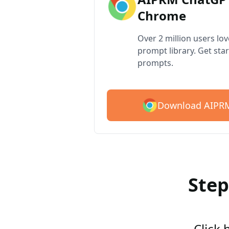
Chrome
Over 2 million users lo
prompt library. Get star
prompts.
Download AIPRM
Step
Click 