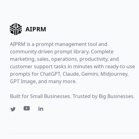
AIPRM
AIPRM is a prompt management tool and
community-driven prompt library. Complete
marketing, sales, operations, productivity, and
customer support tasks in minutes with ready-to-use
prompts for ChatGPT, Claude, Gemini, Midjourney,
GPT Image, and many more.
Built for Small Businesses. Trusted by Big Businesses.