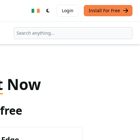
Login
Install For Free
t
Now
free
 Edge