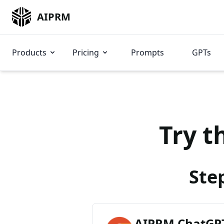
AIPRM
Products
Pricing
Prompts
GPTs
Try t
Ste
AIPRM ChatGPT