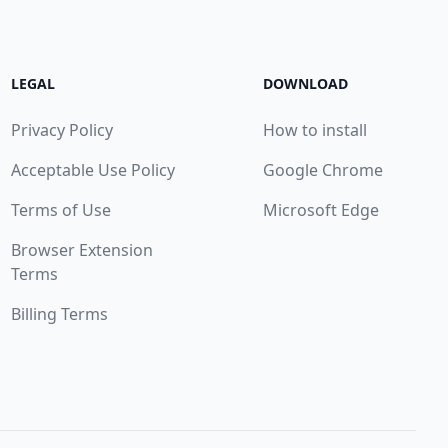
LEGAL
DOWNLOAD
Privacy Policy
How to install
Acceptable Use Policy
Google Chrome
Terms of Use
Microsoft Edge
Browser Extension
Terms
Billing Terms