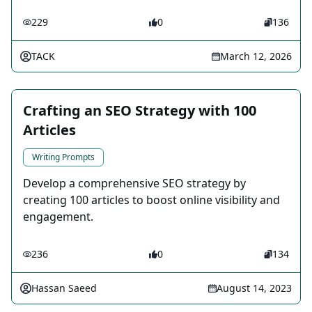
229
0
136
TACK
March 12, 2026
Crafting an SEO Strategy with 100
Articles
Writing Prompts
Develop a comprehensive SEO strategy by
creating 100 articles to boost online visibility and
engagement.
236
0
134
Hassan Saeed
August 14, 2023