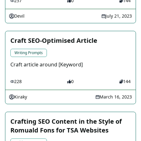
257
0
144
Devil
July 21, 2023
Craft SEO-Optimised Article
Writing Prompts
Craft article around [Keyword]
228
0
144
Kiraky
March 16, 2023
Crafting SEO Content in the Style of
Romuald Fons for TSA Websites