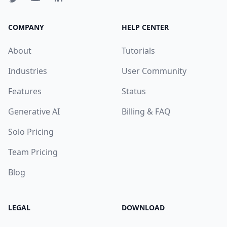
COMPANY
HELP CENTER
About
Tutorials
Industries
User Community
Features
Status
Generative AI
Billing & FAQ
Solo Pricing
Team Pricing
Blog
LEGAL
DOWNLOAD