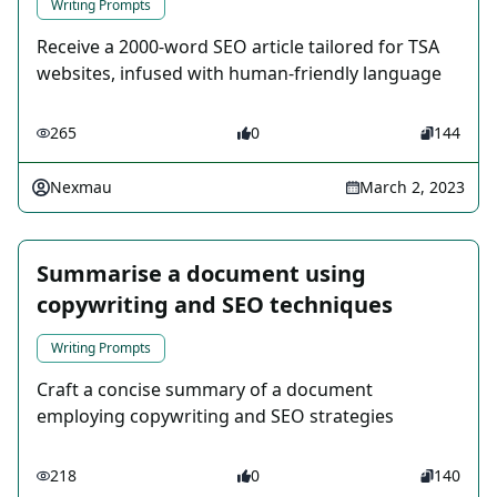
Writing Prompts
Receive a 2000-word SEO article tailored for TSA
websites, infused with human-friendly language
265
0
144
Nexmau
March 2, 2023
Summarise a document using
copywriting and SEO techniques
Writing Prompts
Craft a concise summary of a document
employing copywriting and SEO strategies
218
0
140