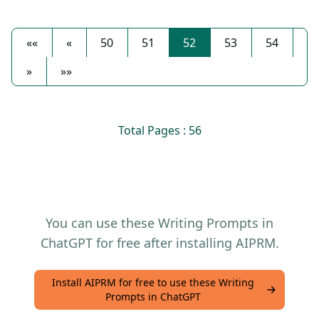
««
«
50
51
52
53
54
»
»»
Total Pages : 56
You can use these Writing Prompts in
ChatGPT for free after installing AIPRM.
Install AIPRM for free to use these Writing
Prompts in ChatGPT