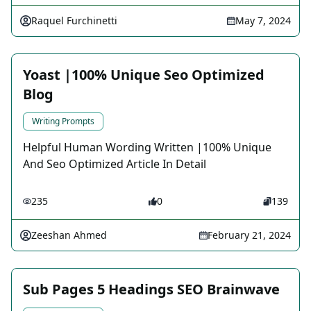
Raquel Furchinetti
May 7, 2024
Yoast |100% Unique Seo Optimized
Blog
Writing Prompts
Helpful Human Wording Written |100% Unique
And Seo Optimized Article In Detail
235
0
139
Zeeshan Ahmed
February 21, 2024
Sub Pages 5 Headings SEO Brainwave