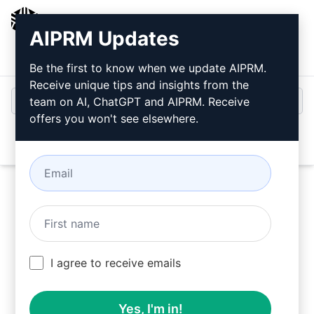
AIPRM
AIPRM Updates
Login
Install For Free
Be the first to know when we update AIPRM.
Receive unique tips and insights from the
team on AI, ChatGPT and AIPRM. Receive
offers you won't see elsewhere.
Open
Use these Writing Prompts in ChatGPT for free
I agree to receive emails
after installing AIPRM.
Yes, I'm in!