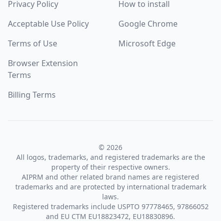
Privacy Policy
How to install
Acceptable Use Policy
Google Chrome
Terms of Use
Microsoft Edge
Browser Extension
Terms
Billing Terms
© 2026
All logos, trademarks, and registered trademarks are the
property of their respective owners.
AIPRM and other related brand names are registered
trademarks and are protected by international trademark
laws.
Registered trademarks include USPTO 97778465, 97866052
and EU CTM EU18823472, EU18830896.