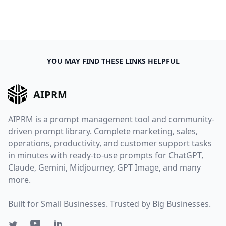
YOU MAY FIND THESE LINKS HELPFUL
AIPRM
AIPRM is a prompt management tool and community-
driven prompt library. Complete marketing, sales,
operations, productivity, and customer support tasks
in minutes with ready-to-use prompts for ChatGPT,
Claude, Gemini, Midjourney, GPT Image, and many
more.
Built for Small Businesses. Trusted by Big Businesses.