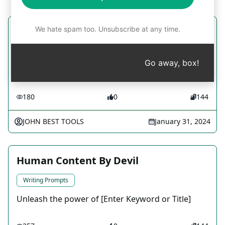
We hate spam too. Unsubscribe at any time.
Grammar correction now
Writing Prompts
Go away, box!
fix that good grammar
180
0
144
JOHN BEST TOOLS
January 31, 2024
Human Content By Devil
Writing Prompts
Unleash the power of [Enter Keyword or Title]