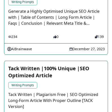
Writing Prompts
Generate a Highly Optimised Unique SEO Article
with | Table of Contents | Long Form Article |
Faqs | Conclusion | Relevant Meta Title &...
234
0
139
AiBrainwave
December 27, 2023
Tack Written |100% Unique |SEO
Optimized Article
Writing Prompts
Tack Written | Plagiarism Free | SEO Optimized
Long-Form Article With Proper Outline [TACK
Version]