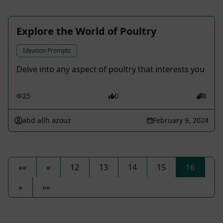
Explore the World of Poultry
Ideation Prompts
Delve into any aspect of poultry that interests you
25
0
8
abd allh azouz
February 9, 2024
««
«
12
13
14
15
16
»
»»