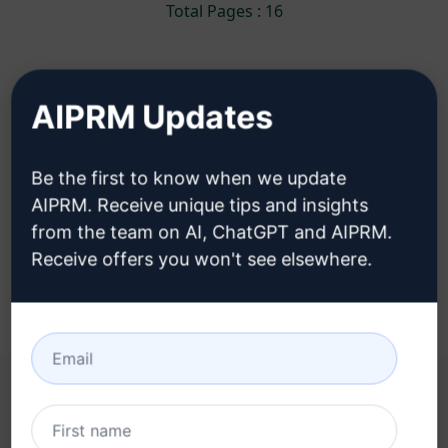
Total Pages : 16
AIPRM Updates
You can use these Ideation Prompts in
ChatGPT for free after installing AIPRM.
Be the first to know when we update
AIPRM. Receive unique tips and insights
Install AIPRM for free to use these Ideation
from the team on AI, ChatGPT and AIPRM.
Prompts in ChatGPT
Receive offers you won't see elsewhere.
YOU MAY FIND THESE LINKS HELPFUL