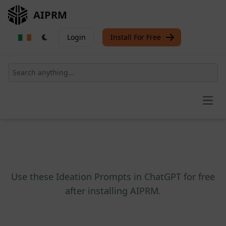
AIPRM
Login
Install For Free
Open
Use these Ideation Prompts in ChatGPT for free
after installing AIPRM.