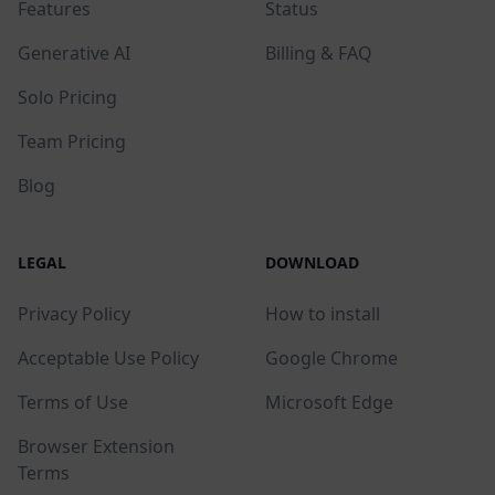
Features
Status
Generative AI
Billing & FAQ
Solo Pricing
Team Pricing
Blog
LEGAL
DOWNLOAD
Privacy Policy
How to install
Acceptable Use Policy
Google Chrome
Terms of Use
Microsoft Edge
Browser Extension
Terms