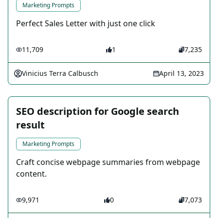
Marketing Prompts
Perfect Sales Letter with just one click
11,709
1
7,235
Vinicius Terra Calbusch
April 13, 2023
SEO description for Google search
result
Marketing Prompts
Craft concise webpage summaries from webpage
content.
9,971
0
7,073