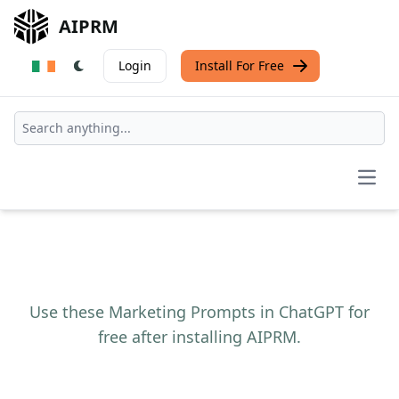
AIPRM
Login
Install For Free
Open
Use these Marketing Prompts in ChatGPT for
free after installing AIPRM.