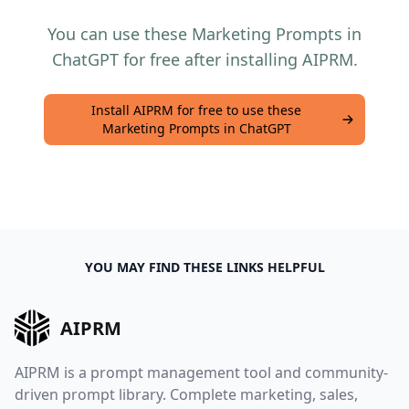
You can use these Marketing Prompts in
ChatGPT for free after installing AIPRM.
Install AIPRM for free to use these
Marketing Prompts in ChatGPT
YOU MAY FIND THESE LINKS HELPFUL
AIPRM
AIPRM is a prompt management tool and community-
driven prompt library. Complete marketing, sales,