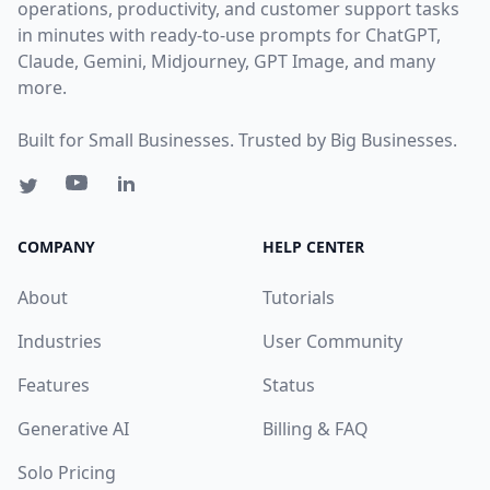
operations, productivity, and customer support tasks
in minutes with ready-to-use prompts for ChatGPT,
Claude, Gemini, Midjourney, GPT Image, and many
more.
Built for Small Businesses. Trusted by Big Businesses.
COMPANY
HELP CENTER
About
Tutorials
Industries
User Community
Features
Status
Generative AI
Billing & FAQ
Solo Pricing