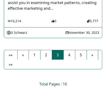
assist you in examining market patterns, creating
effective marketing and...
10,214
0
5,777
G Schwarz
November 30, 2023
««
«
1
2
3
4
5
»
»»
Total Pages : 16