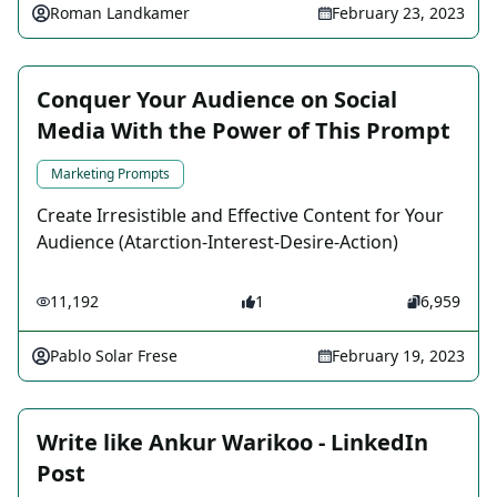
Roman Landkamer
February 23, 2023
Conquer Your Audience on Social
Media With the Power of This Prompt
Marketing Prompts
Create Irresistible and Effective Content for Your
Audience (Atarction-Interest-Desire-Action)
11,192
1
6,959
Pablo Solar Frese
February 19, 2023
Write like Ankur Warikoo - LinkedIn
Post