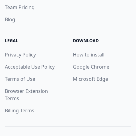
Team Pricing
Blog
LEGAL
DOWNLOAD
Privacy Policy
How to install
Acceptable Use Policy
Google Chrome
Terms of Use
Microsoft Edge
Browser Extension
Terms
Billing Terms