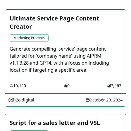
Ultimate Service Page Content
Creator
Marketing Prompts
Generate compelling 'service' page content
tailored for 'company name' using AIPRM
v1.1.3.28 and GPT4, with a focus on including
location if targeting a specific area.
10,120
0
7,463
h2o digital
October 20, 2024
Script for a sales letter and VSL