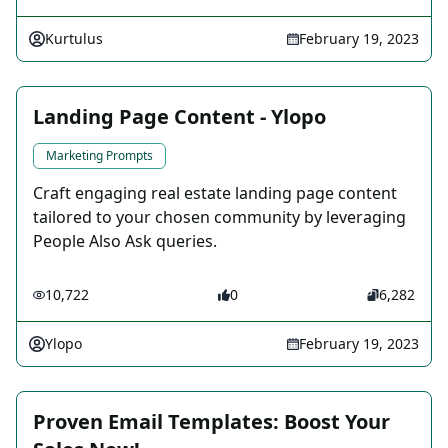
Kurtulus
February 19, 2023
Landing Page Content - Ylopo
Marketing Prompts
Craft engaging real estate landing page content
tailored to your chosen community by leveraging
People Also Ask queries.
10,722
0
6,282
Ylopo
February 19, 2023
Proven Email Templates: Boost Your