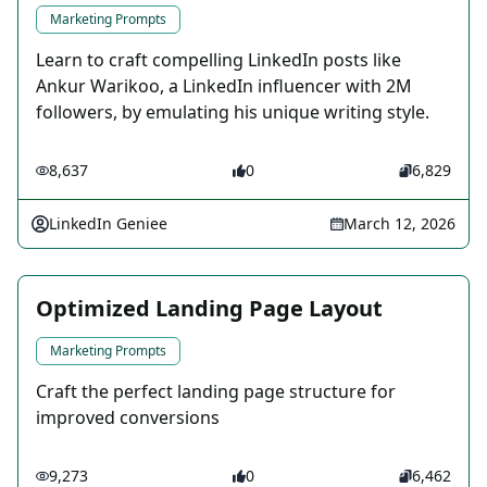
Marketing Prompts
Learn to craft compelling LinkedIn posts like
Ankur Warikoo, a LinkedIn influencer with 2M
followers, by emulating his unique writing style.
8,637
0
6,829
LinkedIn Geniee
March 12, 2026
Optimized Landing Page Layout
Marketing Prompts
Craft the perfect landing page structure for
improved conversions
9,273
0
6,462