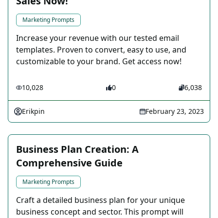
Sales Now!
Marketing Prompts
Increase your revenue with our tested email
templates. Proven to convert, easy to use, and
customizable to your brand. Get access now!
10,028
0
6,038
Erikpin
February 23, 2023
Business Plan Creation: A
Comprehensive Guide
Marketing Prompts
Craft a detailed business plan for your unique
business concept and sector. This prompt will