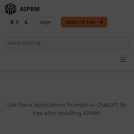
AIPRM
Login
Install For Free
Open
Use these Applications Prompts in ChatGPT for
free after installing AIPRM.