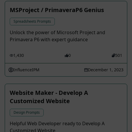
MSProject / PrimaveraP6 Genius
Spreadsheets Prompts
Unlock the power of Microsoft Project and
Primavera P6 with expert guidance
1,430
0
501
InfluenceIPM
December 1, 2023
Website Maker - Develop A
Customized Website
Design Prompts
Helpful Web Developer ready to Develop A
Customized Website