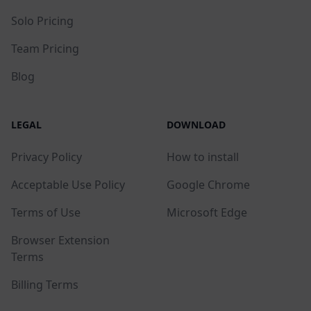
Solo Pricing
Team Pricing
Blog
LEGAL
DOWNLOAD
Privacy Policy
How to install
Acceptable Use Policy
Google Chrome
Terms of Use
Microsoft Edge
Browser Extension
Terms
Billing Terms