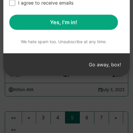
I agree to receive emails
After Effects assistant for all levels
Yes, I'm in!
Design Prompts
This assistant aims to enhance the skills and
We hate spam too. Unsubscribe at any time.
knowledge of After Effects users at all levels. Ask
any After Effects related question to receive
detailed...
Go away, box!
783
0
337
Hilton AYA
July 3, 2023
««
«
3
4
5
6
7
»
»»