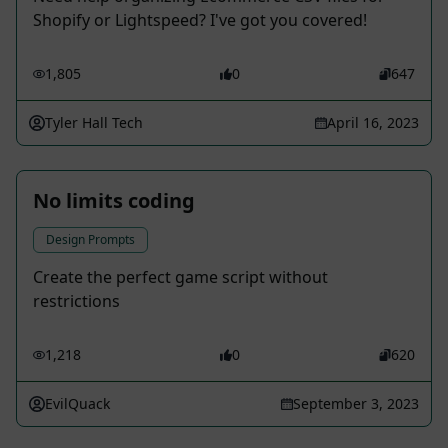
Shopify or Lightspeed? I've got you covered!
1,805
0
647
Tyler Hall Tech
April 16, 2023
No limits coding
Design Prompts
Create the perfect game script without
restrictions
1,218
0
620
EvilQuack
September 3, 2023