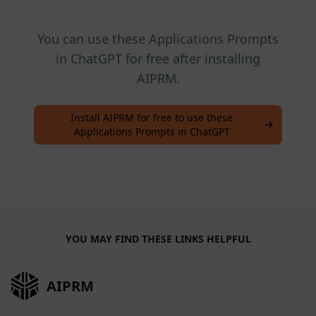
You can use these Applications Prompts
in ChatGPT for free after installing
AIPRM.
Install AIPRM for free to use these
Applications Prompts in ChatGPT
YOU MAY FIND THESE LINKS HELPFUL
AIPRM