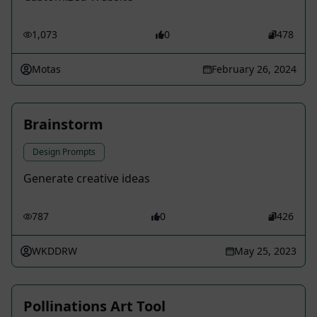
1,073
0
478
Motas
February 26, 2024
Brainstorm
Design Prompts
Generate creative ideas
787
0
426
WKDDRW
May 25, 2023
Pollinations Art Tool