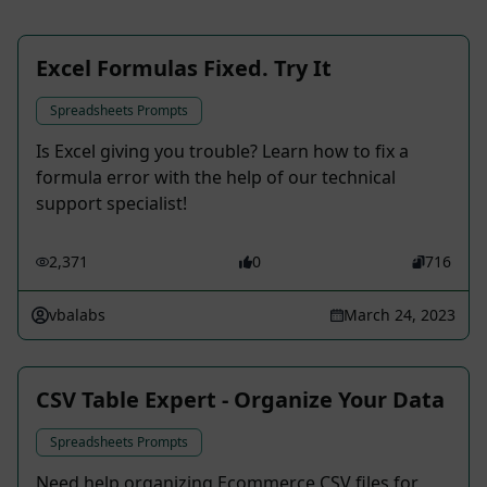
Excel Formulas Fixed. Try It
Spreadsheets Prompts
Is Excel giving you trouble? Learn how to fix a
formula error with the help of our technical
support specialist!
2,371
0
716
vbalabs
March 24, 2023
CSV Table Expert - Organize Your Data
Spreadsheets Prompts
Need help organizing Ecommerce CSV files for