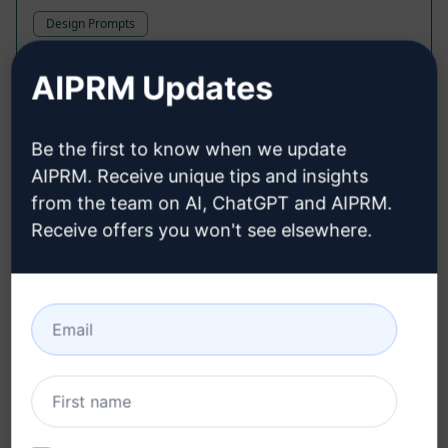
Design Prompts
Generative AI at the reach of your hand
AIPRM Updates
700
0
424
Be the first to know when we update
axxnt
July 14, 2023
AIPRM. Receive unique tips and insights
from the team on AI, ChatGPT and AIPRM.
Receive offers you won't see elsewhere.
XERO Xpert
Accounting Prompts
Struggling with XERO? I can help you out!
1,266
0
339
AIPRM
February 19, 2023