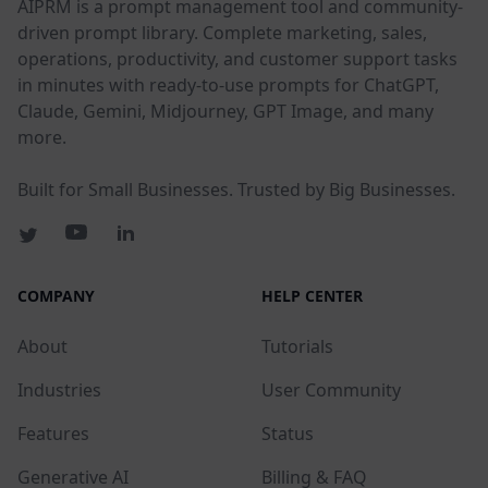
AIPRM is a prompt management tool and community-
driven prompt library. Complete marketing, sales,
operations, productivity, and customer support tasks
in minutes with ready-to-use prompts for ChatGPT,
Claude, Gemini, Midjourney, GPT Image, and many
more.
Built for Small Businesses. Trusted by Big Businesses.
COMPANY
HELP CENTER
About
Tutorials
Industries
User Community
Features
Status
Generative AI
Billing & FAQ