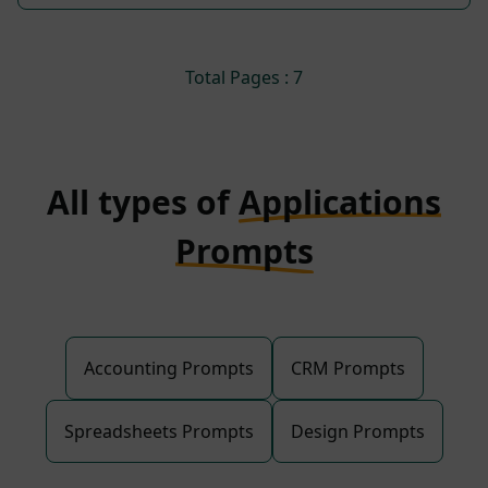
Total Pages : 7
All types of
Applications
Prompts
Accounting Prompts
CRM Prompts
Spreadsheets Prompts
Design Prompts