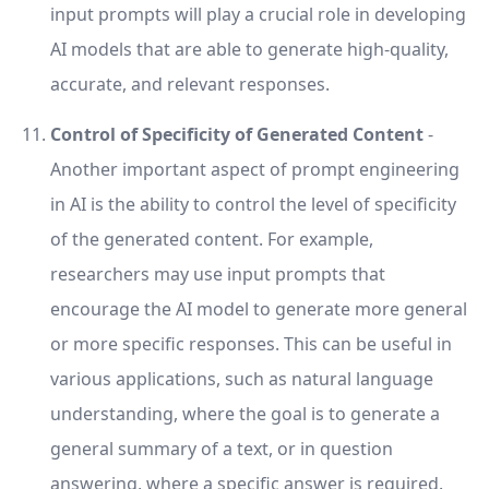
input prompts will play a crucial role in developing
AI models that are able to generate high-quality,
accurate, and relevant responses.
Control of Specificity of Generated Content
-
Another important aspect of prompt engineering
in AI is the ability to control the level of specificity
of the generated content. For example,
researchers may use input prompts that
encourage the AI model to generate more general
or more specific responses. This can be useful in
various applications, such as natural language
understanding, where the goal is to generate a
general summary of a text, or in question
answering, where a specific answer is required.