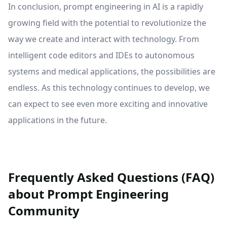
In conclusion, prompt engineering in AI is a rapidly
growing field with the potential to revolutionize the
way we create and interact with technology. From
intelligent code editors and IDEs to autonomous
systems and medical applications, the possibilities are
endless. As this technology continues to develop, we
can expect to see even more exciting and innovative
applications in the future.
Frequently Asked Questions (FAQ)
about Prompt Engineering
Community