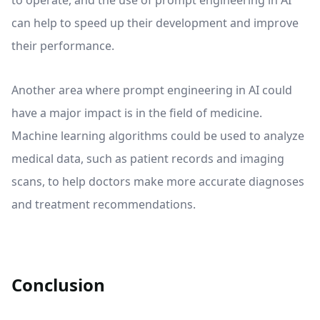
to operate, and the use of prompt engineering in AI
can help to speed up their development and improve
their performance.
Another area where prompt engineering in AI could
have a major impact is in the field of medicine.
Machine learning algorithms could be used to analyze
medical data, such as patient records and imaging
scans, to help doctors make more accurate diagnoses
and treatment recommendations.
Conclusion