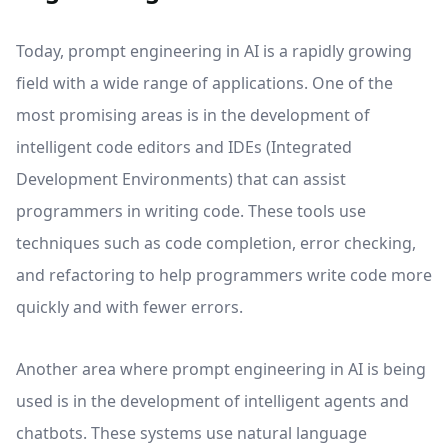
Today, prompt engineering in AI is a rapidly growing
field with a wide range of applications. One of the
most promising areas is in the development of
intelligent code editors and IDEs (Integrated
Development Environments) that can assist
programmers in writing code. These tools use
techniques such as code completion, error checking,
and refactoring to help programmers write code more
quickly and with fewer errors.
Another area where prompt engineering in AI is being
used is in the development of intelligent agents and
chatbots. These systems use natural language