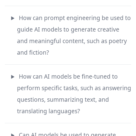
How can prompt engineering be used to
guide AI models to generate creative
and meaningful content, such as poetry
and fiction?
How can AI models be fine-tuned to
perform specific tasks, such as answering
questions, summarizing text, and
translating languages?
Can AI models be used to generate