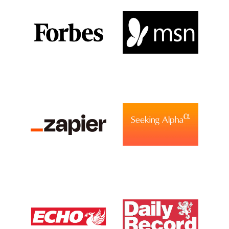
View Media Link 1
View Media Link 1
View Media Link 2
View Media Link 2
View Media Link 3
View Media Link 3
View Media Link 4
View Media Link 4
View Media Link 5
View Media Link 5
Zapier
Seeking Alpha
View Media Link 6
View Media Link 1
View Media Link 1
Liverpool Echo UK
Daily Record UK
View Media Link 1
View Media Link 1