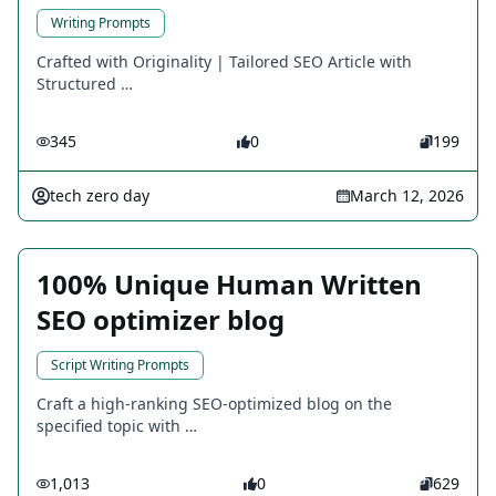
Writing Prompts
Crafted with Originality | Tailored SEO Article with
Structured …
345
0
199
tech zero day
March 12, 2026
100% Unique Human Written
SEO optimizer blog
Script Writing Prompts
Craft a high-ranking SEO-optimized blog on the
specified topic with …
1,013
0
629