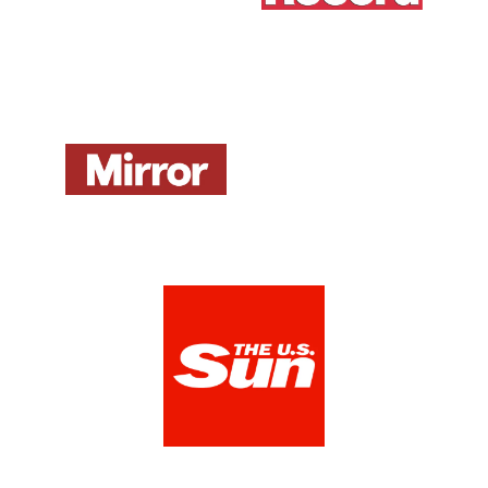
Mirror UK
ZDNet DE
View Media Link 1
View Media Link 1
The US Sun
View Media Link 1