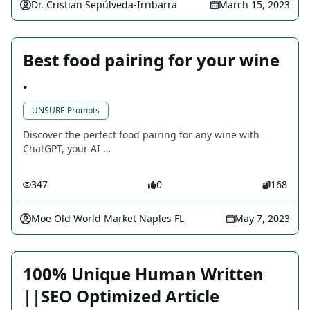
Dr. Cristian Sepúlveda-Irribarra
March 15, 2023
Best food pairing for your wine
.
UNSURE Prompts
Discover the perfect food pairing for any wine with
ChatGPT, your AI …
347
0
168
Moe Old World Market Naples FL
May 7, 2023
100% Unique Human Written
||SEO Optimized Article