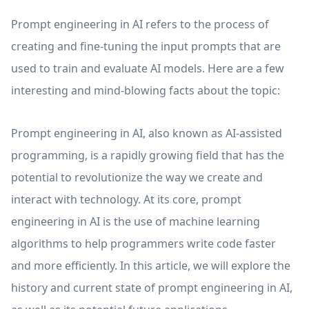
Prompt engineering in AI refers to the process of
creating and fine-tuning the input prompts that are
used to train and evaluate AI models. Here are a few
interesting and mind-blowing facts about the topic:
Prompt engineering in AI, also known as AI-assisted
programming, is a rapidly growing field that has the
potential to revolutionize the way we create and
interact with technology. At its core, prompt
engineering in AI is the use of machine learning
algorithms to help programmers write code faster
and more efficiently. In this article, we will explore the
history and current state of prompt engineering in AI,