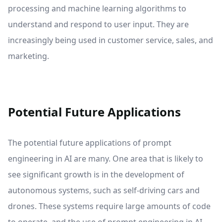
processing and machine learning algorithms to
understand and respond to user input. They are
increasingly being used in customer service, sales, and
marketing.
Potential Future Applications
The potential future applications of prompt
engineering in AI are many. One area that is likely to
see significant growth is in the development of
autonomous systems, such as self-driving cars and
drones. These systems require large amounts of code