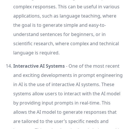
complex responses. This can be useful in various
applications, such as language teaching, where
the goal is to generate simple and easy-to-
understand sentences for beginners, or in
scientific research, where complex and technical
language is required.
Interactive AI Systems
- One of the most recent
and exciting developments in prompt engineering
in AI is the use of interactive AI systems. These
systems allow users to interact with the AI model
by providing input prompts in real-time. This
allows the AI model to generate responses that
are tailored to the user’s specific needs and