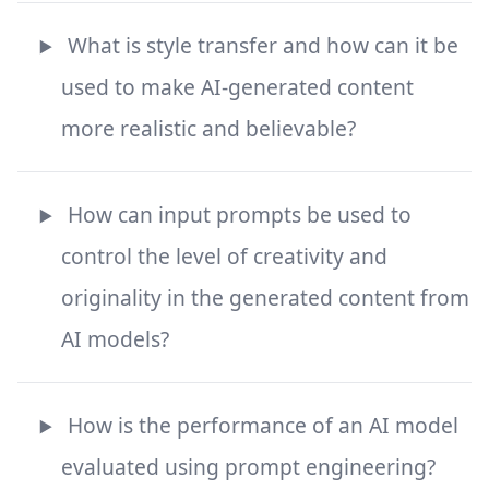
What is style transfer and how can it be
used to make AI-generated content
more realistic and believable?
How can input prompts be used to
control the level of creativity and
originality in the generated content from
AI models?
How is the performance of an AI model
evaluated using prompt engineering?