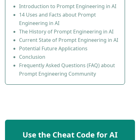
Introduction to Prompt Engineering in AI
14 Uses and Facts about Prompt
Engineering in AI
The History of Prompt Engineering in AI
Current State of Prompt Engineering in AI
Potential Future Applications
Conclusion
Frequently Asked Questions (FAQ) about
Prompt Engineering Community
Use the Cheat Code for AI