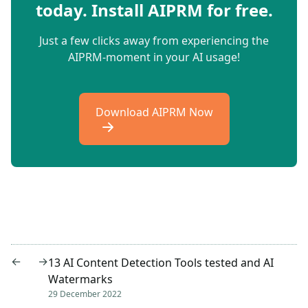
today. Install AIPRM for free.
Just a few clicks away from experiencing the
AIPRM-moment in your AI usage!
Download AIPRM Now
←
→
13 AI Content Detection Tools tested and AI
Watermarks
29 December 2022