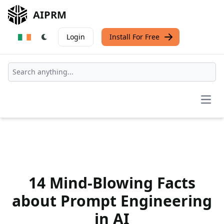
AIPRM
Login
Install For Free
Open
14 Mind-Blowing Facts
about Prompt Engineering
in AI