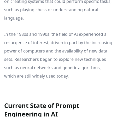
on creating systems that could perform specific tasks,
such as playing chess or understanding natural
language.
In the 1980s and 1990s, the field of AI experienced a
resurgence of interest, driven in part by the increasing
power of computers and the availability of new data
sets. Researchers began to explore new techniques
such as neural networks and genetic algorithms,
which are still widely used today.
Current State of Prompt
Engineering in AI