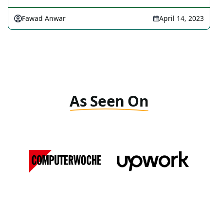
Fawad Anwar
April 14, 2023
As Seen On
Computer Woche
Upwork
DE
View Media Link 1
View Media Link 1
Forbes
MSN