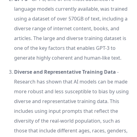
language models currently available, was trained
using a dataset of over 570GB of text, including a
diverse range of internet content, books, and
articles. The large and diverse training dataset is
one of the key factors that enables GPT-3 to
generate highly coherent and human-like text.
Diverse and Representative Training Data
-
Research has shown that AI models can be made
more robust and less susceptible to bias by using
diverse and representative training data. This
includes using input prompts that reflect the
diversity of the real-world population, such as
those that include different ages, races, genders,