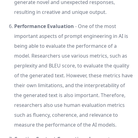
generate novel and unexpected responses,
resulting in creative and unique output.
Performance Evaluation
- One of the most
important aspects of prompt engineering in AI is
being able to evaluate the performance of a
model. Researchers use various metrics, such as
perplexity and BLEU score, to evaluate the quality
of the generated text. However, these metrics have
their own limitations, and the interpretability of
the generated text is also important. Therefore,
researchers also use human evaluation metrics
such as fluency, coherence, and relevance to
measure the performance of the AI models.