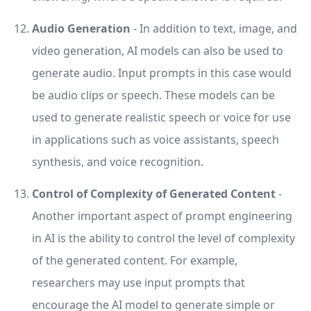
Audio Generation
- In addition to text, image, and
video generation, AI models can also be used to
generate audio. Input prompts in this case would
be audio clips or speech. These models can be
used to generate realistic speech or voice for use
in applications such as voice assistants, speech
synthesis, and voice recognition.
Control of Complexity of Generated Content
-
Another important aspect of prompt engineering
in AI is the ability to control the level of complexity
of the generated content. For example,
researchers may use input prompts that
encourage the AI model to generate simple or