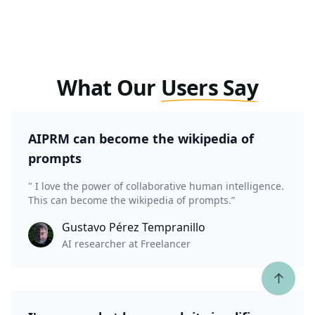
What Our
Users Say
AIPRM can become the wikipedia of
prompts
" I love the power of collaborative human intelligence.
This can become the wikipedia of prompts.”
Gustavo Pérez Tempranillo
AI researcher at Freelancer
↑