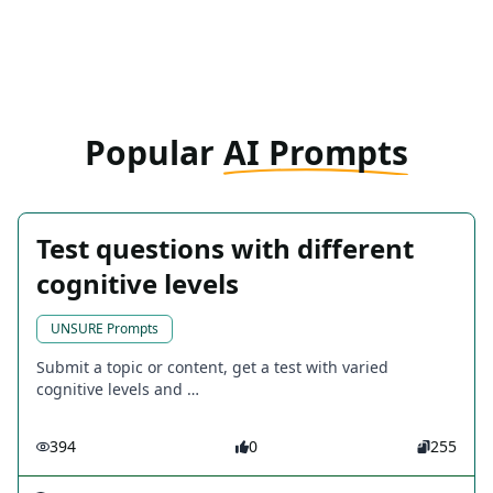
Popular
AI Prompts
Test questions with different
cognitive levels
UNSURE Prompts
Submit a topic or content, get a test with varied
cognitive levels and …
394
0
255