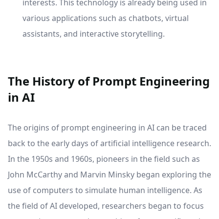
interests. This technology is already being used in
various applications such as chatbots, virtual
assistants, and interactive storytelling.
The History of Prompt Engineering
in AI
The origins of prompt engineering in AI can be traced
back to the early days of artificial intelligence research.
In the 1950s and 1960s, pioneers in the field such as
John McCarthy and Marvin Minsky began exploring the
use of computers to simulate human intelligence. As
the field of AI developed, researchers began to focus