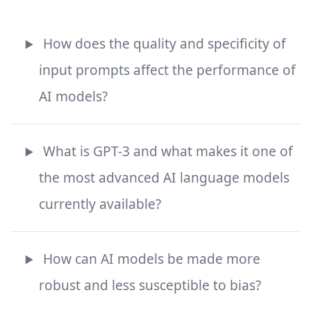
How does the quality and specificity of
input prompts affect the performance of
AI models?
What is GPT-3 and what makes it one of
the most advanced AI language models
currently available?
How can AI models be made more
robust and less susceptible to bias?