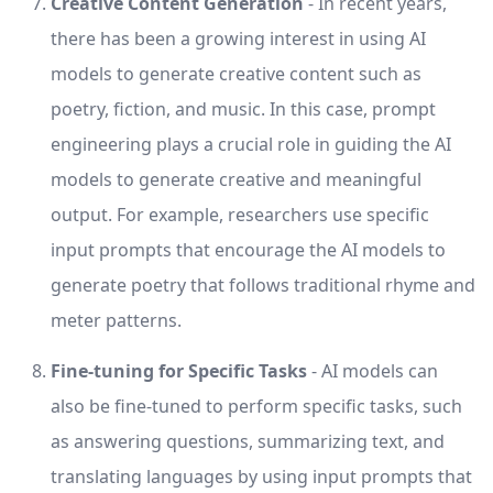
Creative Content Generation
- In recent years,
there has been a growing interest in using AI
models to generate creative content such as
poetry, fiction, and music. In this case, prompt
engineering plays a crucial role in guiding the AI
models to generate creative and meaningful
output. For example, researchers use specific
input prompts that encourage the AI models to
generate poetry that follows traditional rhyme and
meter patterns.
Fine-tuning for Specific Tasks
- AI models can
also be fine-tuned to perform specific tasks, such
as answering questions, summarizing text, and
translating languages by using input prompts that