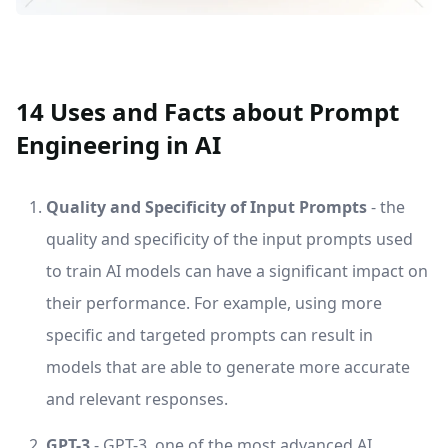
14 Uses and Facts about Prompt
Engineering in AI
Quality and Specificity of Input Prompts
- the
quality and specificity of the input prompts used
to train AI models can have a significant impact on
their performance. For example, using more
specific and targeted prompts can result in
models that are able to generate more accurate
and relevant responses.
GPT-3
- GPT-3, one of the most advanced AI