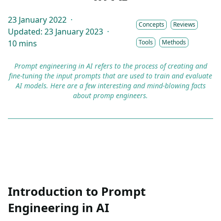
23 January 2022
·
Concepts
Reviews
Updated: 23 January 2023
·
10 mins
Tools
Methods
Prompt engineering in AI refers to the process of creating and
fine-tuning the input prompts that are used to train and evaluate
AI models. Here are a few interesting and mind-blowing facts
about promp engineers.
Introduction to Prompt
Engineering in AI