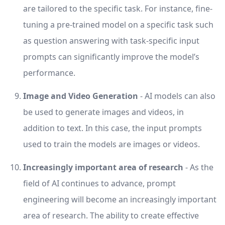
are tailored to the specific task. For instance, fine-
tuning a pre-trained model on a specific task such
as question answering with task-specific input
prompts can significantly improve the model’s
performance.
Image and Video Generation
- AI models can also
be used to generate images and videos, in
addition to text. In this case, the input prompts
used to train the models are images or videos.
Increasingly important area of research
- As the
field of AI continues to advance, prompt
engineering will become an increasingly important
area of research. The ability to create effective