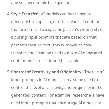
and socioeconomic backgrounds.
Style Transfer
- AI models can be trained to
generate text, speech, or other types of content
that are similar to a specific person’s writing style,
by using input prompts that are based on that
person’s existing text. This is known as style
transfer, and it can be used to make AI-generated
content more realistic and believable.
Control of Creativity and Originality
- The use of
input prompts in AI models can also be used to
control the level of creativity and originality in the
generated content. For example, researchers have
used input prompts that encourage AI models to