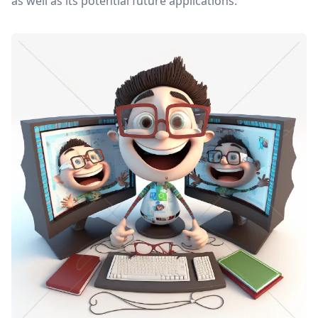
as well as its potential future applications.