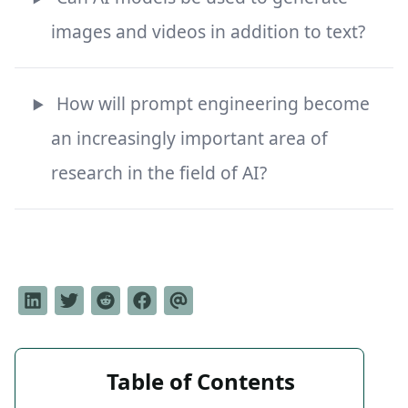
images and videos in addition to text?
How will prompt engineering become
an increasingly important area of
research in the field of AI?
Table of Contents