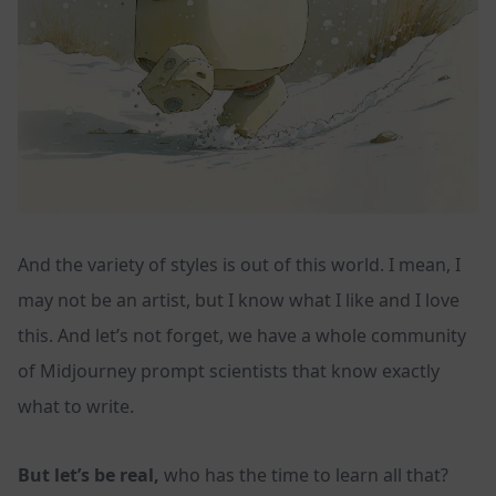
And the variety of styles is out of this world. I mean, I
may not be an artist, but I know what I like and I love
this. And let’s not forget, we have a whole community
of Midjourney prompt scientists that know exactly
what to write.
But let’s be real,
who has the time to learn all that?