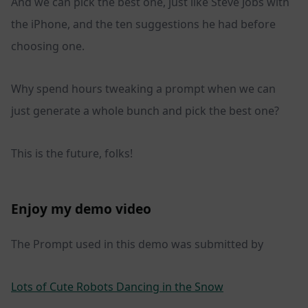
And we can pick the best one, just like Steve Jobs with
the iPhone, and the ten suggestions he had before
choosing one.
Why spend hours tweaking a prompt when we can
just generate a whole bunch and pick the best one?
This is the future, folks!
Enjoy my demo video
The Prompt used in this demo was submitted by
Lots of Cute Robots Dancing in the Snow