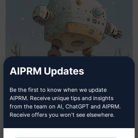
AIPRM Updates
Be the first to know when we update
AIPRM. Receive unique tips and insights
from the team on AI, ChatGPT and AIPRM.
Receive offers you won't see elsewhere.