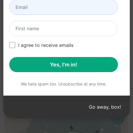
I agree to receive emails
Yes, I'm in!
We hate spam too. Unsubscribe at any time.
Go away, box!
↑