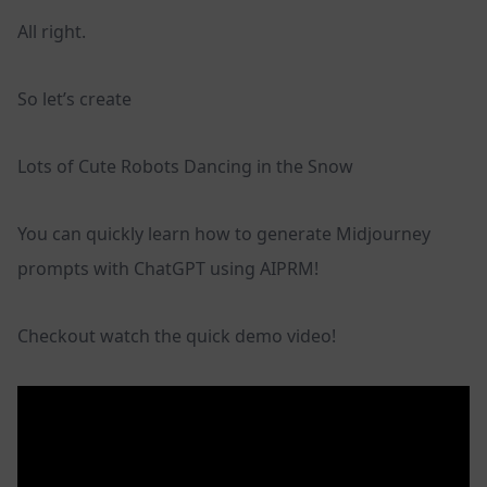
All right.
So let’s create
Lots of Cute Robots Dancing in the Snow
You can quickly learn how to generate Midjourney
prompts with ChatGPT using AIPRM!
Checkout watch the quick demo video!