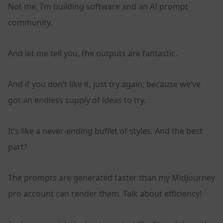
Not me, I’m building software and an AI prompt
community.
And let me tell you, the outputs are fantastic.
And if you don’t like it, just try again, because we’ve
got an endless supply of ideas to try.
It’s like a never-ending buffet of styles. And the best
part?
The prompts are generated faster than my Midjourney
pro account can render them. Talk about efficiency!