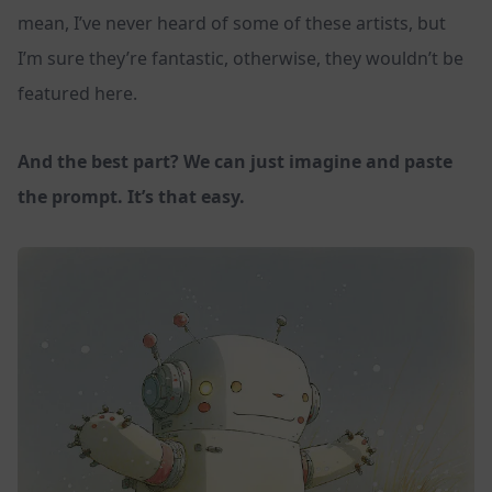
mean, I’ve never heard of some of these artists, but
I’m sure they’re fantastic, otherwise, they wouldn’t be
featured here.
And the best part? We can just imagine and paste
the prompt. It’s that easy.