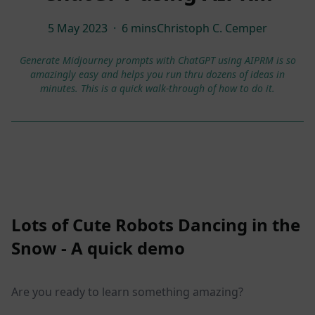
5 May 2023
·
6 mins
Christoph C. Cemper
Generate Midjourney prompts with ChatGPT using AIPRM is so
amazingly easy and helps you run thru dozens of ideas in
minutes. This is a quick walk-through of how to do it.
Lots of Cute Robots Dancing in the
Snow - A quick demo
Are you ready to learn something amazing?