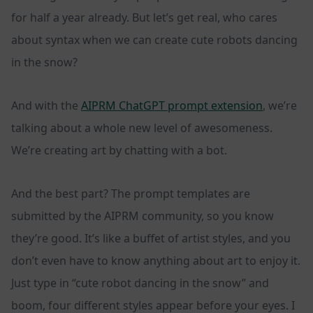
for half a year already. But let’s get real, who cares
about syntax when we can create cute robots dancing
in the snow?
And with the
AIPRM ChatGPT prompt extension
, we’re
talking about a whole new level of awesomeness.
We’re creating art by chatting with a bot.
And the best part? The prompt templates are
submitted by the AIPRM community, so you know
they’re good. It’s like a buffet of artist styles, and you
don’t even have to know anything about art to enjoy it.
Just type in “cute robot dancing in the snow” and
boom, four different styles appear before your eyes. I