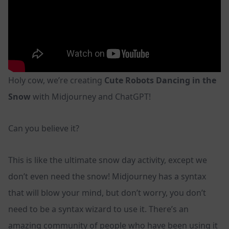
Holy cow, we’re creating
Cute Robots Dancing in the
Snow
with Midjourney and ChatGPT!
Can you believe it?
This is like the ultimate snow day activity, except we
don’t even need the snow! Midjourney has a syntax
that will blow your mind, but don’t worry, you don’t
need to be a syntax wizard to use it. There’s an
amazing community of people who have been using it