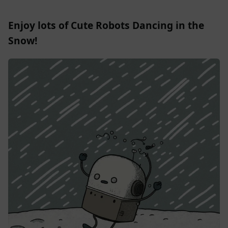
Enjoy lots of Cute Robots Dancing in the
Snow!