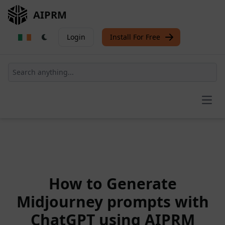
AIPRM
Login
Install For Free
Open
How to Generate
Midjourney prompts with
ChatGPT using AIPRM