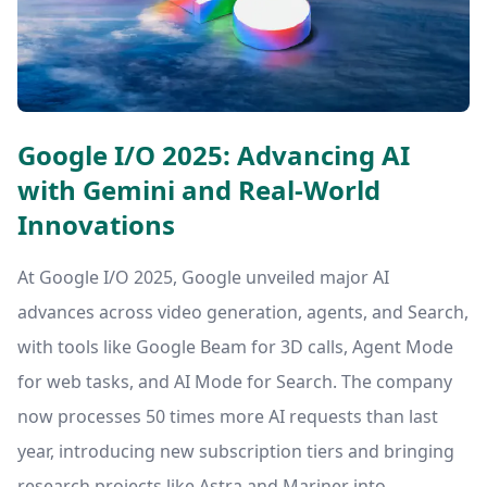
Google I/O 2025: Advancing AI
with Gemini and Real-World
Innovations
At Google I/O 2025, Google unveiled major AI
advances across video generation, agents, and Search,
with tools like Google Beam for 3D calls, Agent Mode
for web tasks, and AI Mode for Search. The company
now processes 50 times more AI requests than last
year, introducing new subscription tiers and bringing
research projects like Astra and Mariner into