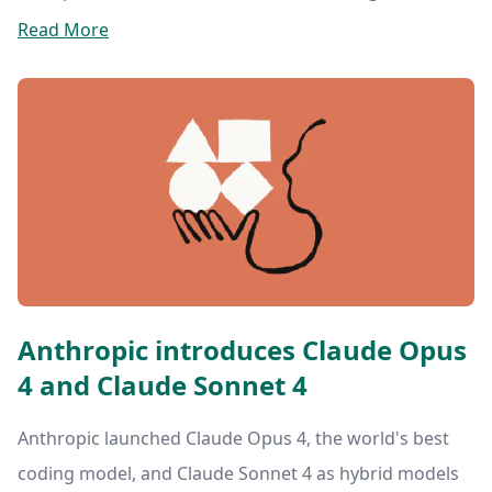
Read More
Anthropic introduces Claude Opus
4 and Claude Sonnet 4
Anthropic launched Claude Opus 4, the world's best
coding model, and Claude Sonnet 4 as hybrid models