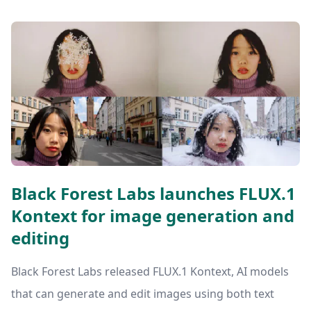
Black Forest Labs launches FLUX.1
Kontext for image generation and
editing
Black Forest Labs released FLUX.1 Kontext, AI models
that can generate and edit images using both text