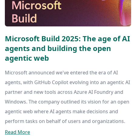
Microsoft Build 2025: The age of AI
agents and building the open
agentic web
Microsoft announced we've entered the era of AI
agents, with GitHub Copilot evolving into an agentic AI
partner and new tools across Azure AI Foundry and
Windows. The company outlined its vision for an open
agentic web where AI agents make decisions and
perform tasks on behalf of users and organizations.
Read More