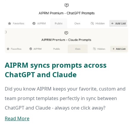
AIPRM syncs prompts across
ChatGPT and Claude
Did you know AIPRM keeps your favorite, custom and
team prompt templates perfectly in sync between
ChatGPT and Claude - always one click away?
Read More