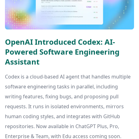
OpenAI Introduced Codex: AI-
Powered Software Engineering
Assistant
Codex is a cloud-based AI agent that handles multiple
software engineering tasks in parallel, including
writing features, fixing bugs, and proposing pull
requests. It runs in isolated environments, mirrors
human coding styles, and integrates with GitHub
repositories. Now available in ChatGPT Plus, Pro,
Enterprise & Team, with Edu access coming soon.