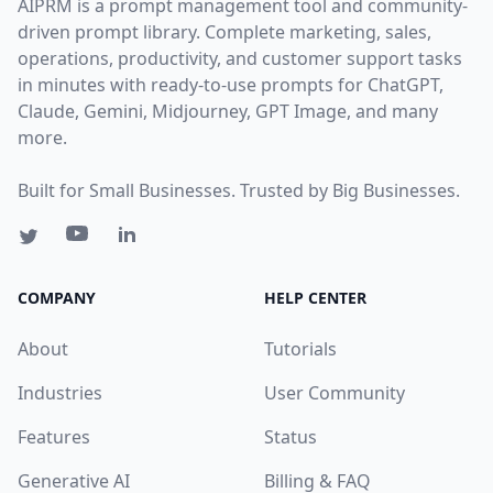
AIPRM is a prompt management tool and community-
driven prompt library. Complete marketing, sales,
operations, productivity, and customer support tasks
in minutes with ready-to-use prompts for ChatGPT,
Claude, Gemini, Midjourney, GPT Image, and many
more.
Built for Small Businesses. Trusted by Big Businesses.
COMPANY
HELP CENTER
About
Tutorials
Industries
User Community
Features
Status
Generative AI
Billing & FAQ