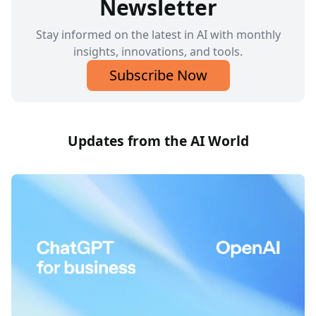
Newsletter
Stay informed on the latest in AI with monthly
insights, innovations, and tools.
Subscribe Now
Updates from the AI World