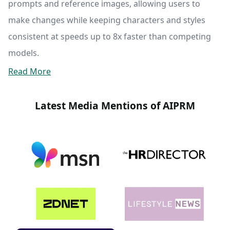
prompts and reference images, allowing users to
make changes while keeping characters and styles
consistent at speeds up to 8x faster than competing
models.
Read More
Latest Media Mentions of AIPRM