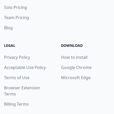
Solo Pricing
Team Pricing
Blog
LEGAL
DOWNLOAD
Privacy Policy
How to install
Acceptable Use Policy
Google Chrome
Terms of Use
Microsoft Edge
Browser Extension
Terms
Billing Terms