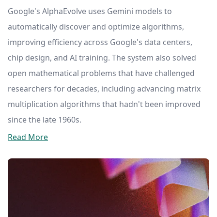
Google's AlphaEvolve uses Gemini models to
automatically discover and optimize algorithms,
improving efficiency across Google's data centers,
chip design, and AI training. The system also solved
open mathematical problems that have challenged
researchers for decades, including advancing matrix
multiplication algorithms that hadn't been improved
since the late 1960s.
Read More