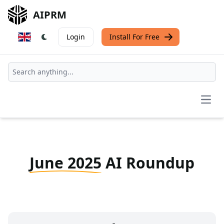
AIPRM
Login
Install For Free
Open
June 2025
AI Roundup