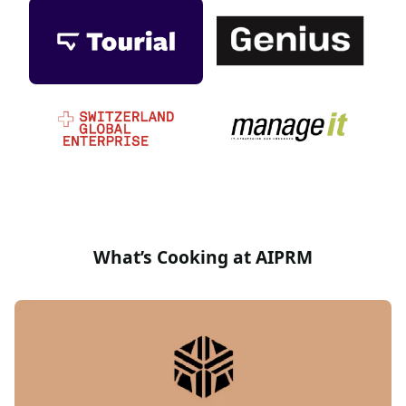
What’s Cooking at AIPRM