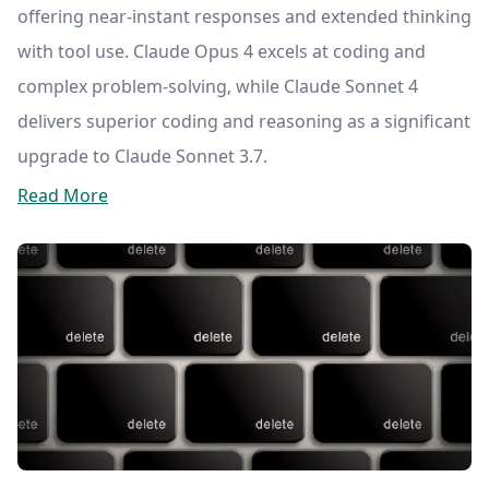
offering near-instant responses and extended thinking
with tool use. Claude Opus 4 excels at coding and
complex problem-solving, while Claude Sonnet 4
delivers superior coding and reasoning as a significant
upgrade to Claude Sonnet 3.7.
Read More