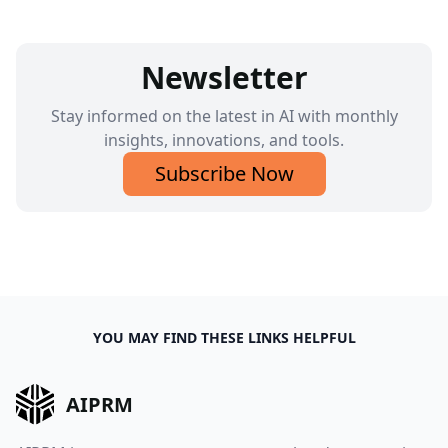
Newsletter
Stay informed on the latest in AI with monthly
insights, innovations, and tools.
Subscribe Now
YOU MAY FIND THESE LINKS HELPFUL
AIPRM