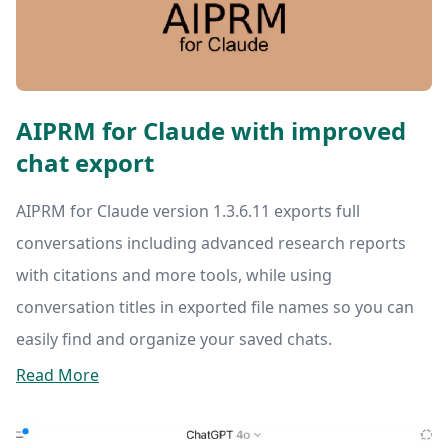
AIPRM for Claude with improved
chat export
AIPRM for Claude version 1.3.6.11 exports full
conversations including advanced research reports
with citations and more tools, while using
conversation titles in exported file names so you can
easily find and organize your saved chats.
Read More