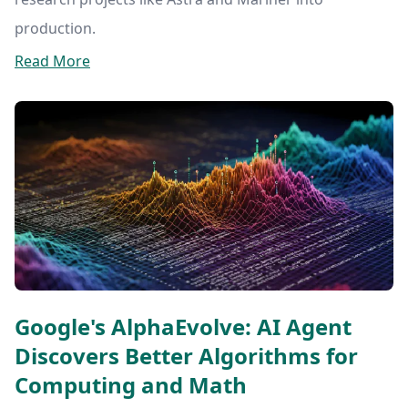
production.
Read More
Google's AlphaEvolve: AI Agent
Discovers Better Algorithms for
Computing and Math