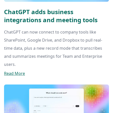
ChatGPT adds business
integrations and meeting tools
ChatGPT can now connect to company tools like
SharePoint, Google Drive, and Dropbox to pull real-
time data, plus a new record mode that transcribes
and summarizes meetings for Team and Enterprise
users.
Read More