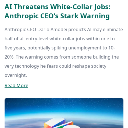
AI Threatens White-Collar Jobs:
Anthropic CEO's Stark Warning
Anthropic CEO Dario Amodei predicts AI may eliminate
half of all entry-level white-collar jobs within one to
five years, potentially spiking unemployment to 10-
20%. The warning comes from someone building the
very technology he fears could reshape society
overnight.
Read More