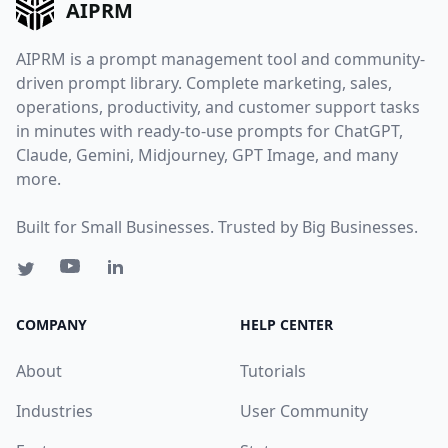
AIPRM
AIPRM is a prompt management tool and community-
driven prompt library. Complete marketing, sales,
operations, productivity, and customer support tasks
in minutes with ready-to-use prompts for ChatGPT,
Claude, Gemini, Midjourney, GPT Image, and many
more.
Built for Small Businesses. Trusted by Big Businesses.
COMPANY
HELP CENTER
About
Tutorials
Industries
User Community