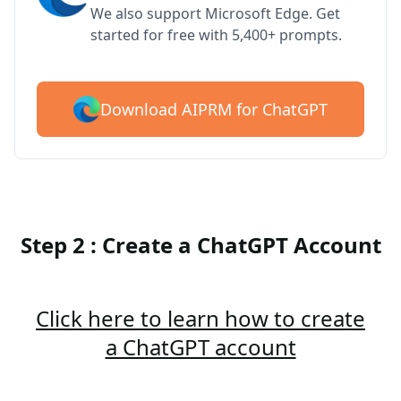
We also support Microsoft Edge. Get
started for free with 5,400+ prompts.
Download AIPRM for ChatGPT
Step 2 : Create a ChatGPT Account
Click here to learn how to create
a ChatGPT account