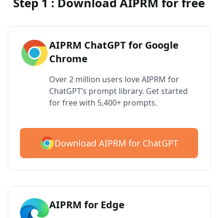
Step 1 : Download AIPRM for free
AIPRM ChatGPT for Google
Chrome
Over 2 million users love AIPRM for
ChatGPT’s prompt library. Get started
for free with 5,400+ prompts.
Download AIPRM for ChatGPT
AIPRM for Edge