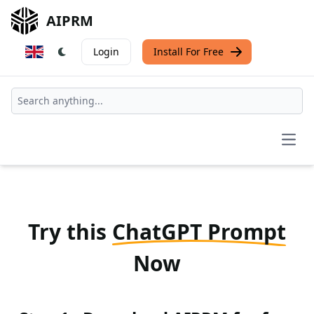
AIPRM
Login
Install For Free
Open
Try this
ChatGPT Prompt
Now