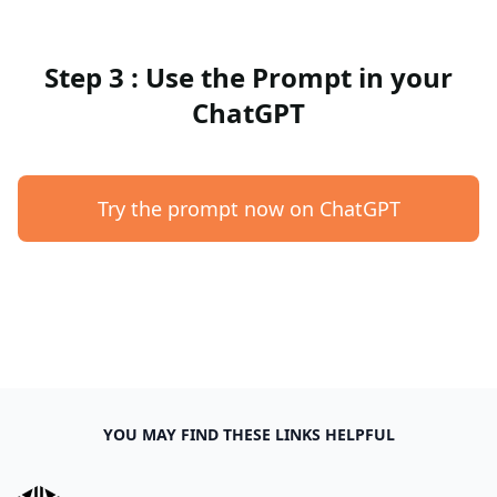
Step 3 : Use the Prompt in your
ChatGPT
Try the prompt now on ChatGPT
YOU MAY FIND THESE LINKS HELPFUL