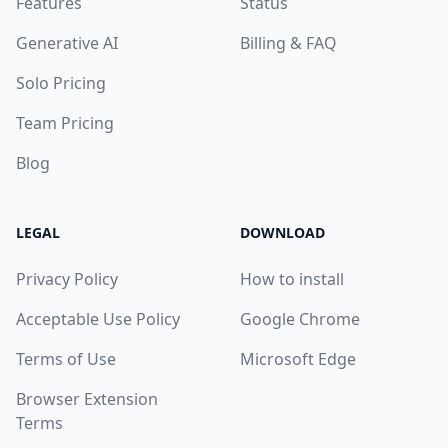
Features
Status
Generative AI
Billing & FAQ
Solo Pricing
Team Pricing
Blog
LEGAL
DOWNLOAD
Privacy Policy
How to install
Acceptable Use Policy
Google Chrome
Terms of Use
Microsoft Edge
Browser Extension
Terms