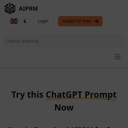
AIPRM
Login
Install For Free
Open
Try this
ChatGPT Prompt
Now