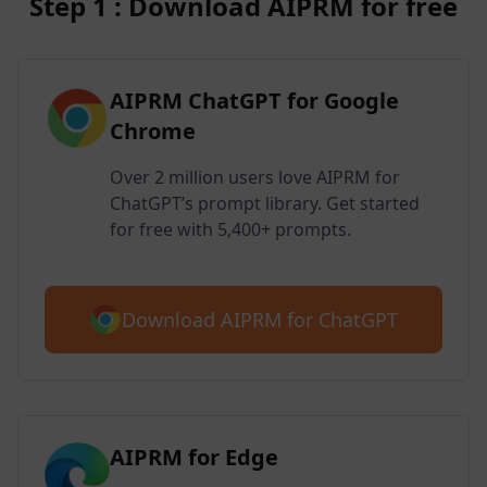
Step 1 : Download AIPRM for free
AIPRM ChatGPT for Google
Chrome
Over 2 million users love AIPRM for
ChatGPT’s prompt library. Get started
for free with 5,400+ prompts.
Download AIPRM for ChatGPT
AIPRM for Edge