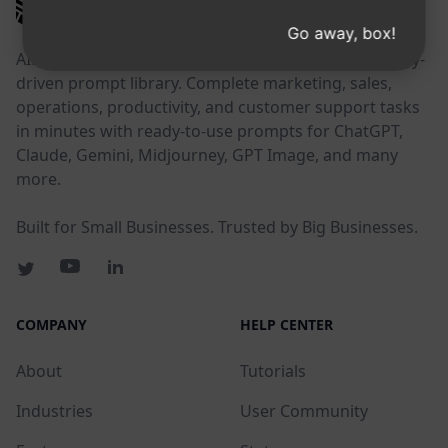
AIPRM
Go away, box!
AIPRM is a prompt management tool and community-
driven prompt library. Complete marketing, sales,
operations, productivity, and customer support tasks
in minutes with ready-to-use prompts for ChatGPT,
Claude, Gemini, Midjourney, GPT Image, and many
more.
Built for Small Businesses. Trusted by Big Businesses.
COMPANY
HELP CENTER
About
Tutorials
Industries
User Community