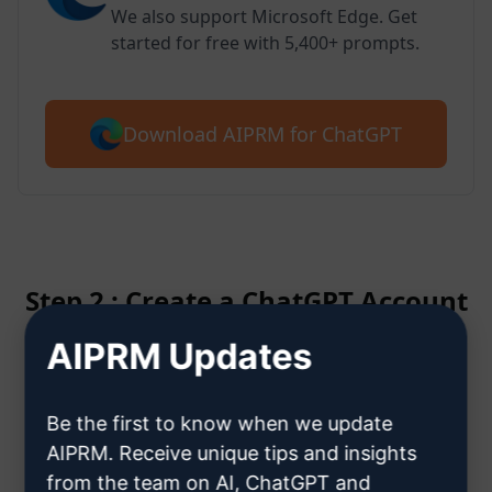
We also support Microsoft Edge. Get
started for free with 5,400+ prompts.
Download AIPRM for ChatGPT
Step 2 : Create a ChatGPT Account
AIPRM Updates
Click here to learn how to create
a ChatGPT account
Be the first to know when we update
AIPRM. Receive unique tips and insights
from the team on AI, ChatGPT and