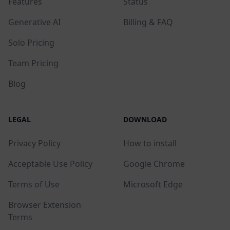
Features
Status
Generative AI
Billing & FAQ
Solo Pricing
Team Pricing
Blog
LEGAL
DOWNLOAD
Privacy Policy
How to install
Acceptable Use Policy
Google Chrome
Terms of Use
Microsoft Edge
Browser Extension
Terms