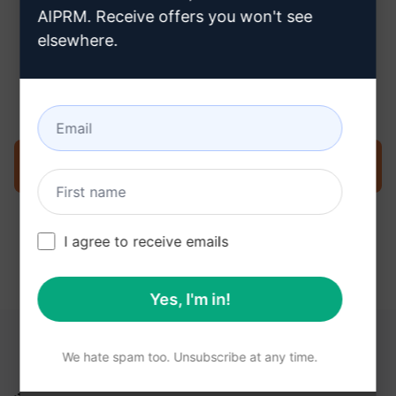
AIPRM. Receive offers you won't see
elsewhere.
Step 3 : Use the Prompt in your
ChatGPT
Try the prompt now on ChatGPT
I agree to receive emails
Yes, I'm in!
YOU MAY FIND THESE LINKS HELPFUL
We hate spam too. Unsubscribe at any time.