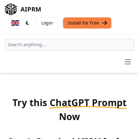
AIPRM
Login
Install For Free
Open
Try this
ChatGPT Prompt
Now