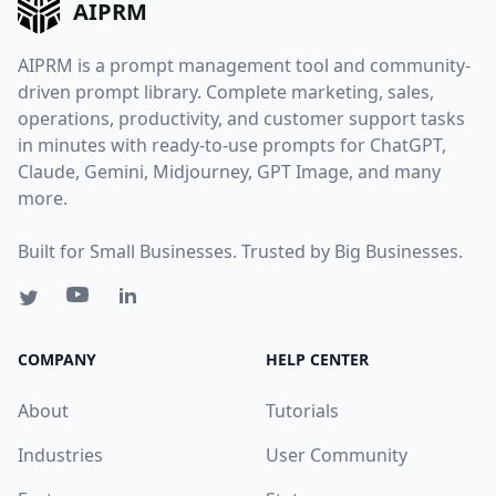
AIPRM
AIPRM is a prompt management tool and community-
driven prompt library. Complete marketing, sales,
operations, productivity, and customer support tasks
in minutes with ready-to-use prompts for ChatGPT,
Claude, Gemini, Midjourney, GPT Image, and many
more.
Built for Small Businesses. Trusted by Big Businesses.
COMPANY
HELP CENTER
About
Tutorials
Industries
User Community