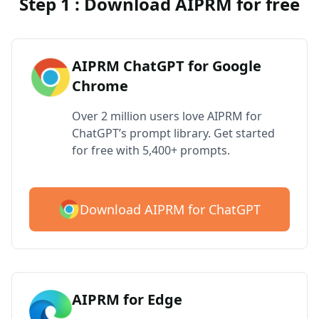
Step 1 : Download AIPRM for free
AIPRM ChatGPT for Google
Chrome
Over 2 million users love AIPRM for
ChatGPT’s prompt library. Get started
for free with 5,400+ prompts.
Download AIPRM for ChatGPT
AIPRM for Edge