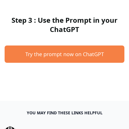
Step 3 : Use the Prompt in your
ChatGPT
Try the prompt now on ChatGPT
YOU MAY FIND THESE LINKS HELPFUL