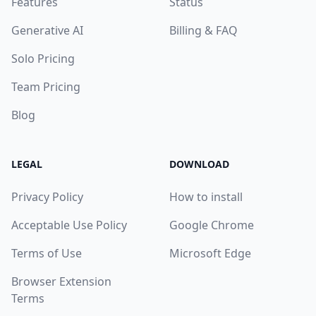
Features
Status
Generative AI
Billing & FAQ
Solo Pricing
Team Pricing
Blog
LEGAL
DOWNLOAD
Privacy Policy
How to install
Acceptable Use Policy
Google Chrome
Terms of Use
Microsoft Edge
Browser Extension
Terms