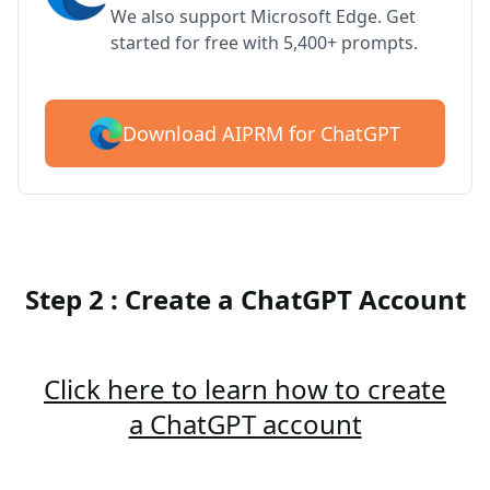
We also support Microsoft Edge. Get
started for free with 5,400+ prompts.
Download AIPRM for ChatGPT
Step 2 : Create a ChatGPT Account
Click here to learn how to create
a ChatGPT account