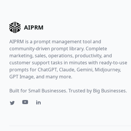
AIPRM
AIPRM is a prompt management tool and
community-driven prompt library. Complete
marketing, sales, operations, productivity, and
customer support tasks in minutes with ready-to-use
prompts for ChatGPT, Claude, Gemini, Midjourney,
GPT Image, and many more.
Built for Small Businesses. Trusted by Big Businesses.