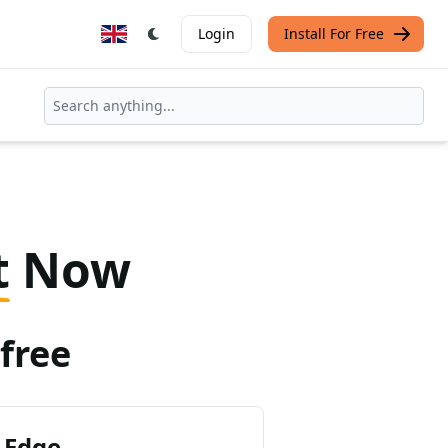
Login
Install For Free
t
Now
free
 Edge