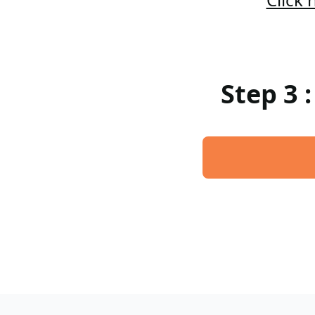
Step 3 