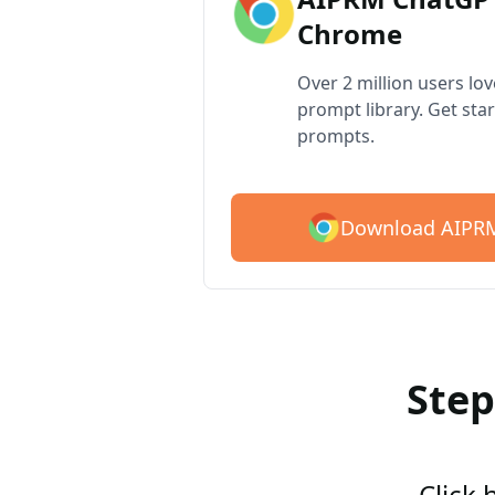
Chrome
Over 2 million users lo
prompt library. Get star
prompts.
Download AIPRM
Step
Click 