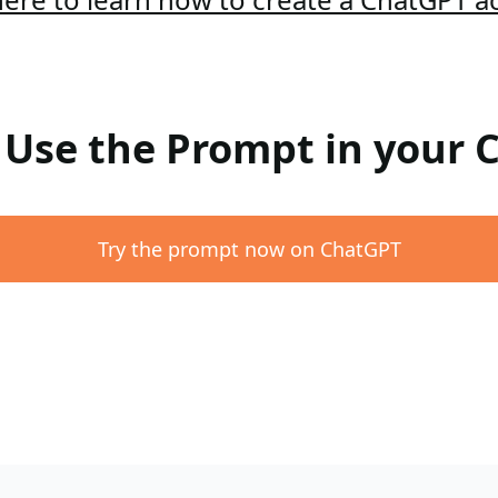
: Use the Prompt in your
Try the prompt now on ChatGPT