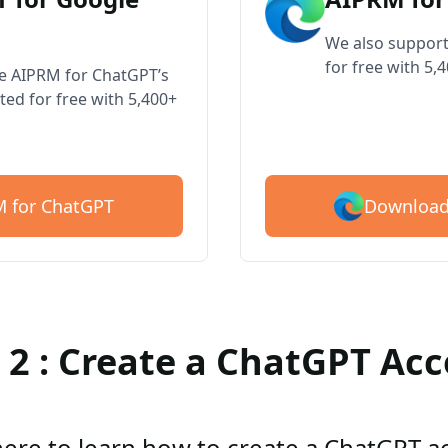
We also support
for free with 5,
ve AIPRM for ChatGPT’s
ted for free with 5,400+
Download
 for ChatGPT
 2 : Create a ChatGPT Ac
here to learn how to create a ChatGPT 