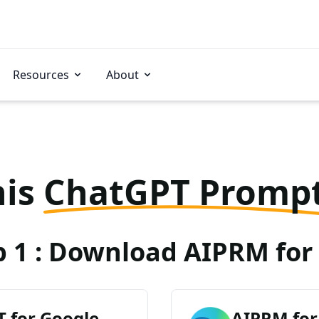
Resources
About
his
ChatGPT Promp
p 1 : Download AIPRM for 
 for Google
AIPRM for