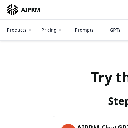
AIPRM
Products
Pricing
Prompts
GPTs
Try t
Ste
AIPRM ChatGPT