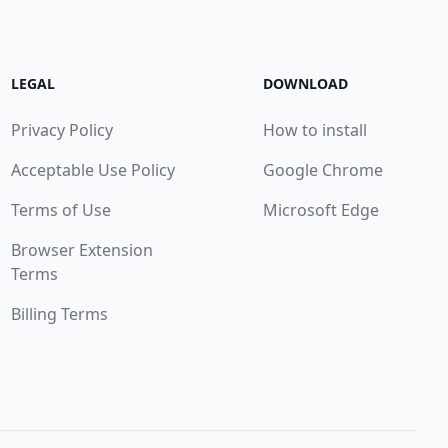
LEGAL
DOWNLOAD
Privacy Policy
How to install
Acceptable Use Policy
Google Chrome
Terms of Use
Microsoft Edge
Browser Extension
Terms
Billing Terms