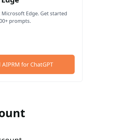
 Microsoft Edge. Get started
400+ prompts.
 AIPRM for ChatGPT
count
account