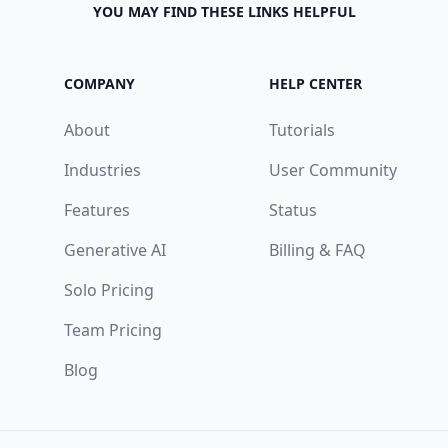
YOU MAY FIND THESE LINKS HELPFUL
COMPANY
HELP CENTER
About
Tutorials
Industries
User Community
Features
Status
Generative AI
Billing & FAQ
Solo Pricing
Team Pricing
Blog