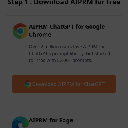
Step 1 : Download AIPRM for free
AIPRM ChatGPT for Google
Chrome
Over 2 million users love AIPRM for
ChatGPT’s prompt library. Get started
for free with 5,400+ prompts.
Download AIPRM for ChatGPT
AIPRM for Edge