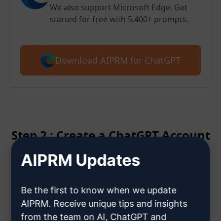
We also support Microsoft Edge. Get
started for free with 5,400+ prompts.
Download AIPRM for ChatGPT
Step 2 : Create a ChatGPT Account
AIPRM Updates
Click here to learn how to create
a ChatGPT account
Be the first to know when we update
AIPRM. Receive unique tips and insights
from the team on AI, ChatGPT and