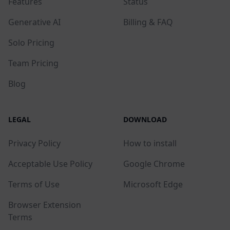
Features
Status
Generative AI
Billing & FAQ
Solo Pricing
Team Pricing
Blog
LEGAL
DOWNLOAD
Privacy Policy
How to install
Acceptable Use Policy
Google Chrome
Terms of Use
Microsoft Edge
Browser Extension
Terms