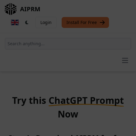
AIPRM
Login
Install For Free
Open
Try this
ChatGPT Prompt
Now