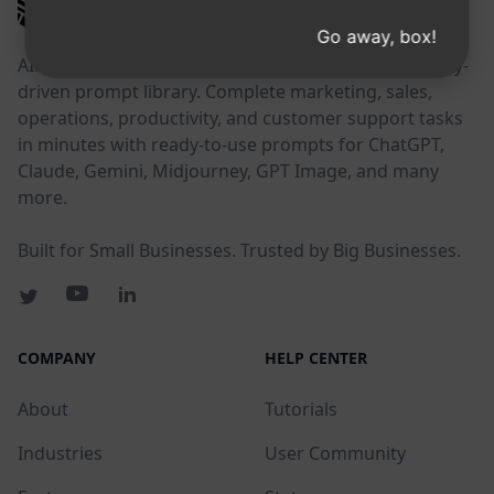
AIPRM
Go away, box!
AIPRM is a prompt management tool and community-
driven prompt library. Complete marketing, sales,
operations, productivity, and customer support tasks
in minutes with ready-to-use prompts for ChatGPT,
Claude, Gemini, Midjourney, GPT Image, and many
more.
Built for Small Businesses. Trusted by Big Businesses.
COMPANY
HELP CENTER
About
Tutorials
Industries
User Community