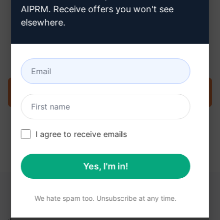
AIPRM. Receive offers you won't see
elsewhere.
Step 3 : Use the Prompt in your
ChatGPT
Try the prompt now on ChatGPT
I agree to receive emails
Yes, I'm in!
YOU MAY FIND THESE LINKS HELPFUL
We hate spam too. Unsubscribe at any time.