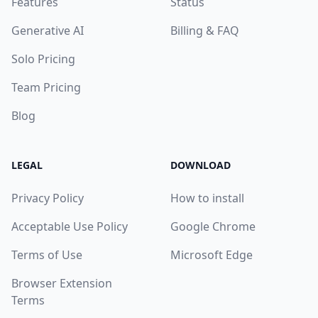
Features
Status
Generative AI
Billing & FAQ
Solo Pricing
Team Pricing
Blog
LEGAL
DOWNLOAD
Privacy Policy
How to install
Acceptable Use Policy
Google Chrome
Terms of Use
Microsoft Edge
Browser Extension
Terms