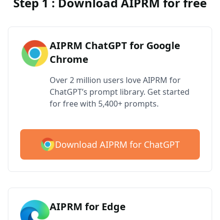
Step 1 : Download AIPRM for free
AIPRM ChatGPT for Google
Chrome
Over 2 million users love AIPRM for
ChatGPT’s prompt library. Get started
for free with 5,400+ prompts.
Download AIPRM for ChatGPT
AIPRM for Edge