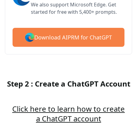
We also support Microsoft Edge. Get
started for free with 5,400+ prompts.
Download AIPRM for ChatGPT
Step 2 : Create a ChatGPT Account
Click here to learn how to create
a ChatGPT account