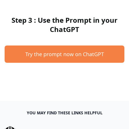
Step 3 : Use the Prompt in your
ChatGPT
Try the prompt now on ChatGPT
YOU MAY FIND THESE LINKS HELPFUL