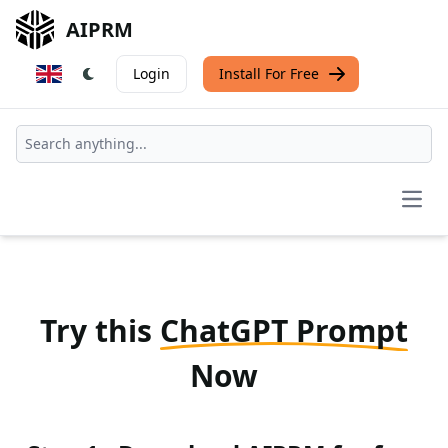
AIPRM
Login
Install For Free
Open
Try this
ChatGPT Prompt
Now