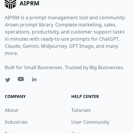
AIPRM
AIPRM is a prompt management tool and community-
driven prompt library. Complete marketing, sales,
operations, productivity, and customer support tasks
in minutes with ready-to-use prompts for ChatGPT,
Claude, Gemini, Midjourney, GPT Image, and many
more.
Built for Small Businesses. Trusted by Big Businesses.
COMPANY
HELP CENTER
About
Tutorials
Industries
User Community