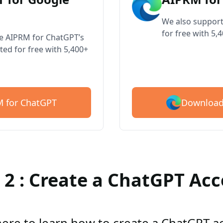
We also support
for free with 5,
ve AIPRM for ChatGPT’s
ted for free with 5,400+
Download
 for ChatGPT
 2 : Create a ChatGPT Ac
here to learn how to create a ChatGPT 