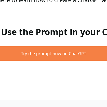
: Use the Prompt in your
Try the prompt now on ChatGPT