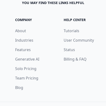
YOU MAY FIND THESE LINKS HELPFUL
COMPANY
HELP CENTER
About
Tutorials
Industries
User Community
Features
Status
Generative AI
Billing & FAQ
Solo Pricing
Team Pricing
Blog