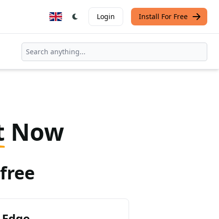
Login
Install For Free
t
Now
free
 Edge