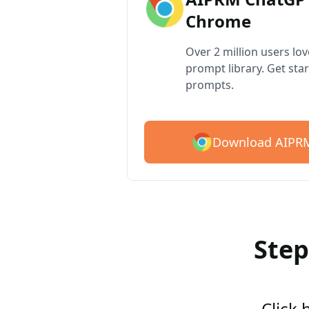
Chrome
Over 2 million users lo
prompt library. Get star
prompts.
Download AIPRM
Step
Click 