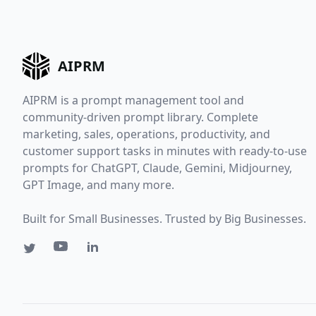
AIPRM
AIPRM is a prompt management tool and
community-driven prompt library. Complete
marketing, sales, operations, productivity, and
customer support tasks in minutes with ready-to-use
prompts for ChatGPT, Claude, Gemini, Midjourney,
GPT Image, and many more.
Built for Small Businesses. Trusted by Big Businesses.