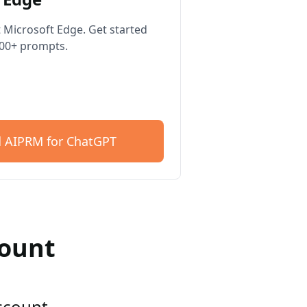
 Microsoft Edge. Get started
400+ prompts.
 AIPRM for ChatGPT
count
account