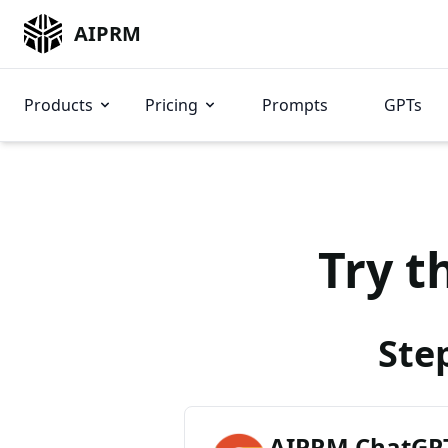
AIPRM
Products
Pricing
Prompts
GPTs
Try t
Ste
AIPRM ChatGPT