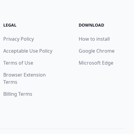
LEGAL
DOWNLOAD
Privacy Policy
How to install
Acceptable Use Policy
Google Chrome
Terms of Use
Microsoft Edge
Browser Extension
Terms
Billing Terms