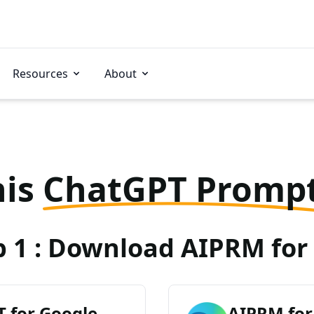
Resources
About
his
ChatGPT Promp
p 1 : Download AIPRM for 
 for Google
AIPRM for