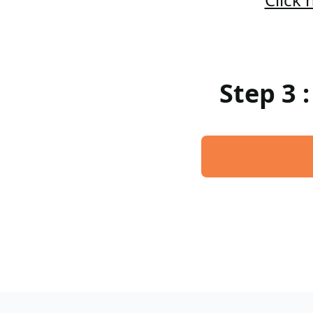
Step 3 