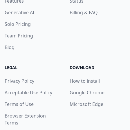
Features
Status
Generative AI
Billing & FAQ
Solo Pricing
Team Pricing
Blog
LEGAL
DOWNLOAD
Privacy Policy
How to install
Acceptable Use Policy
Google Chrome
Terms of Use
Microsoft Edge
Browser Extension
Terms