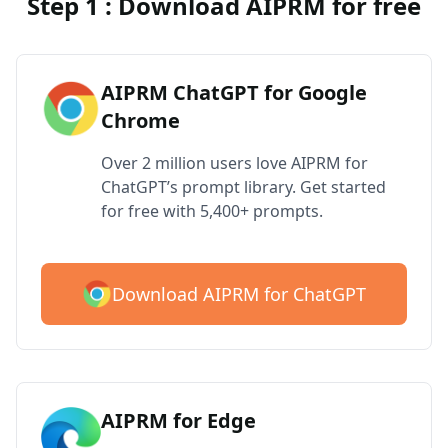
Step 1 : Download AIPRM for free
AIPRM ChatGPT for Google
Chrome
Over 2 million users love AIPRM for
ChatGPT’s prompt library. Get started
for free with 5,400+ prompts.
Download AIPRM for ChatGPT
AIPRM for Edge