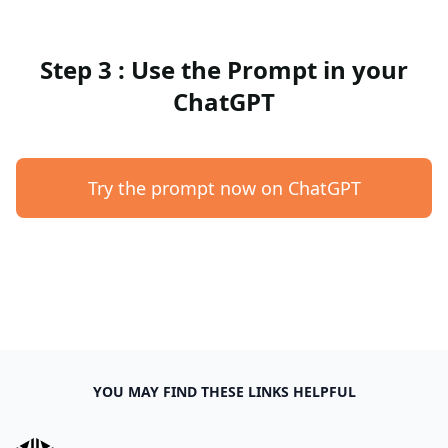
Step 3 : Use the Prompt in your
ChatGPT
Try the prompt now on ChatGPT
YOU MAY FIND THESE LINKS HELPFUL