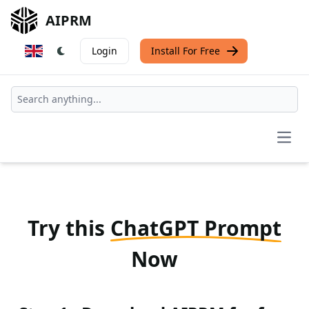
AIPRM
Login
Install For Free
Open
Try this
ChatGPT Prompt
Now