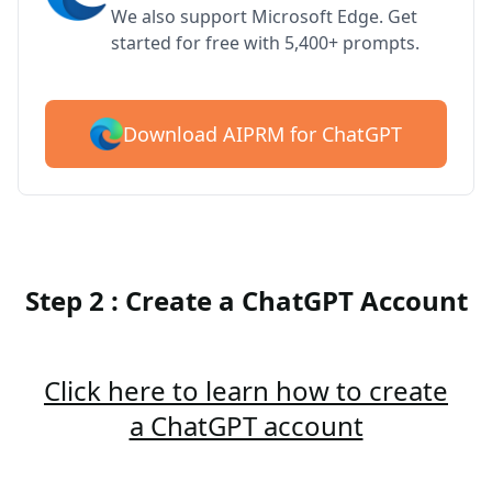
We also support Microsoft Edge. Get
started for free with 5,400+ prompts.
Download AIPRM for ChatGPT
Step 2 : Create a ChatGPT Account
Click here to learn how to create
a ChatGPT account