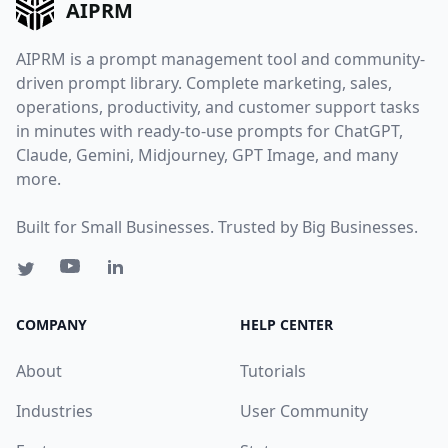
AIPRM
AIPRM is a prompt management tool and community-
driven prompt library. Complete marketing, sales,
operations, productivity, and customer support tasks
in minutes with ready-to-use prompts for ChatGPT,
Claude, Gemini, Midjourney, GPT Image, and many
more.
Built for Small Businesses. Trusted by Big Businesses.
COMPANY
HELP CENTER
About
Tutorials
Industries
User Community