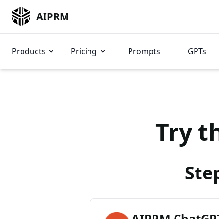
AIPRM
Products
Pricing
Prompts
GPTs
Try t
Ste
AIPRM ChatGPT