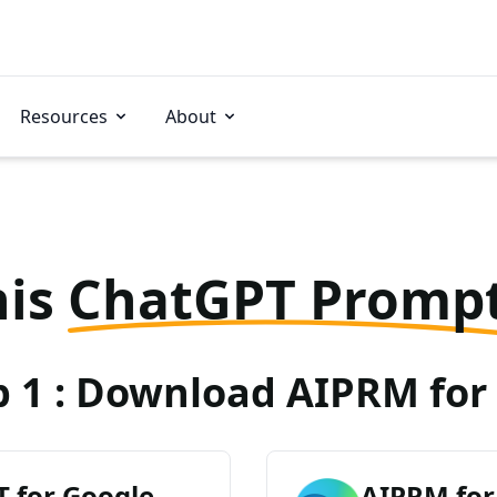
Resources
About
his
ChatGPT Promp
p 1 : Download AIPRM for 
 for Google
AIPRM for