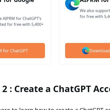
We also support
for free with 5,
ve AIPRM for ChatGPT’s
ted for free with 5,400+
Download
 for ChatGPT
 2 : Create a ChatGPT Ac
here to learn how to create a ChatGPT 