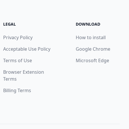
LEGAL
DOWNLOAD
Privacy Policy
How to install
Acceptable Use Policy
Google Chrome
Terms of Use
Microsoft Edge
Browser Extension
Terms
Billing Terms