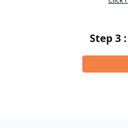
Step 3 