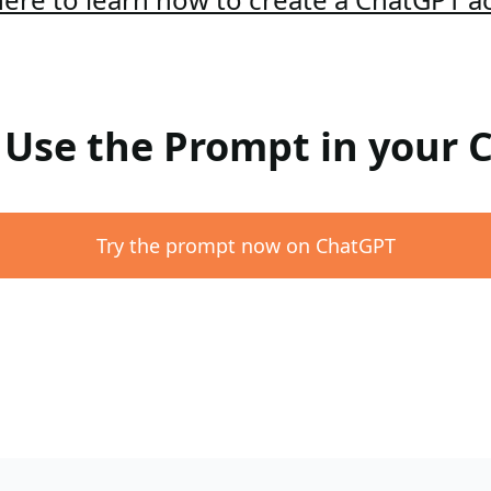
: Use the Prompt in your
Try the prompt now on ChatGPT