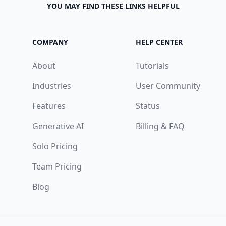
YOU MAY FIND THESE LINKS HELPFUL
COMPANY
HELP CENTER
About
Tutorials
Industries
User Community
Features
Status
Generative AI
Billing & FAQ
Solo Pricing
Team Pricing
Blog