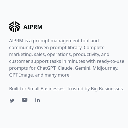
AIPRM
AIPRM is a prompt management tool and
community-driven prompt library. Complete
marketing, sales, operations, productivity, and
customer support tasks in minutes with ready-to-use
prompts for ChatGPT, Claude, Gemini, Midjourney,
GPT Image, and many more.
Built for Small Businesses. Trusted by Big Businesses.