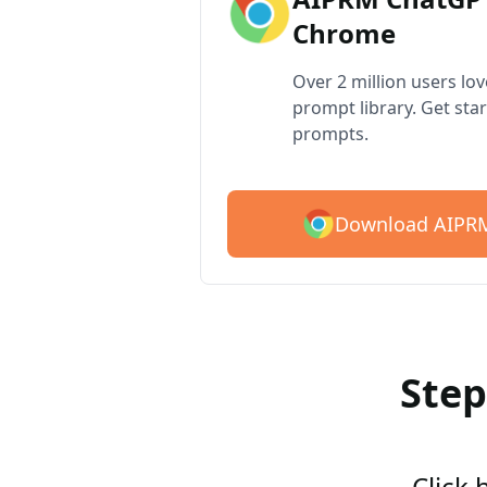
Chrome
Over 2 million users lo
prompt library. Get star
prompts.
Download AIPRM
Step
Click 