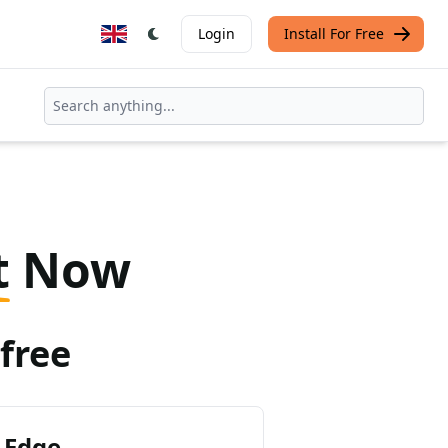
Login
Install For Free
t
Now
free
 Edge