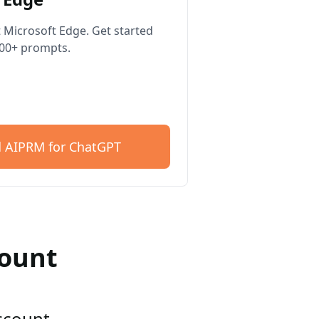
 Microsoft Edge. Get started
400+ prompts.
 AIPRM for ChatGPT
count
account