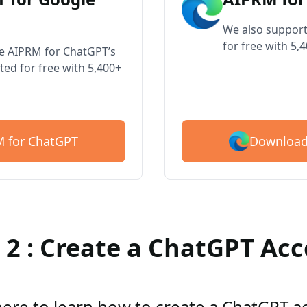
We also support
for free with 5,
ve AIPRM for ChatGPT’s
ted for free with 5,400+
Download
 for ChatGPT
 2 : Create a ChatGPT Ac
here to learn how to create a ChatGPT 