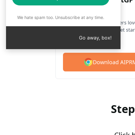
Chrome
We hate spam too. Unsubscribe at any time.
Over 2 million users lo
prompt library. Get star
prompts.
Go away, box!
Download AIPRM
Step
Click 