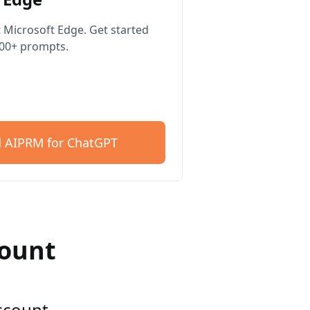
 Microsoft Edge. Get started
400+ prompts.
 AIPRM for ChatGPT
count
account