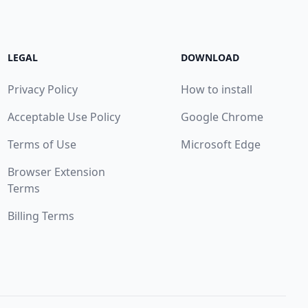
LEGAL
DOWNLOAD
Privacy Policy
How to install
Acceptable Use Policy
Google Chrome
Terms of Use
Microsoft Edge
Browser Extension
Terms
Billing Terms