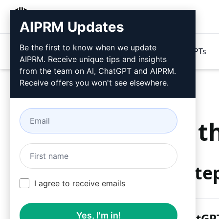
AIPRM
AIPRM Updates
Be the first to know when we update
Products
Pricing
Prompts
GPTs
AIPRM. Receive unique tips and insights
from the team on AI, ChatGPT and AIPRM.
Receive offers you won't see elsewhere.
Try t
Ste
I agree to receive emails
Yes, I'm in!
AIPRM ChatGPT