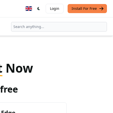
Login
Install For Free
t
Now
free
 Edge