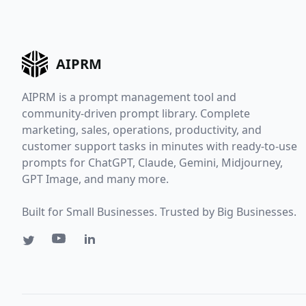
AIPRM
AIPRM is a prompt management tool and
community-driven prompt library. Complete
marketing, sales, operations, productivity, and
customer support tasks in minutes with ready-to-use
prompts for ChatGPT, Claude, Gemini, Midjourney,
GPT Image, and many more.
Built for Small Businesses. Trusted by Big Businesses.