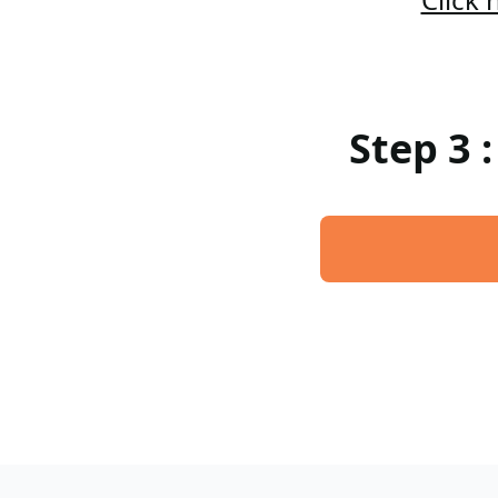
Step 3 