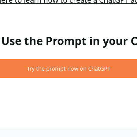
: Use the Prompt in your
Try the prompt now on ChatGPT