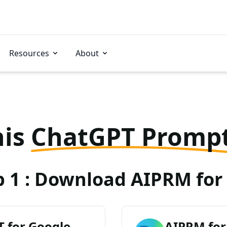
Resources
About
his
ChatGPT Promp
p 1 : Download AIPRM for 
 for Google
AIPRM for