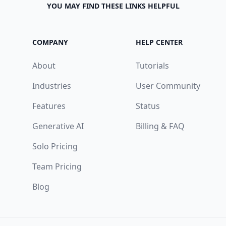
YOU MAY FIND THESE LINKS HELPFUL
COMPANY
HELP CENTER
About
Tutorials
Industries
User Community
Features
Status
Generative AI
Billing & FAQ
Solo Pricing
Team Pricing
Blog