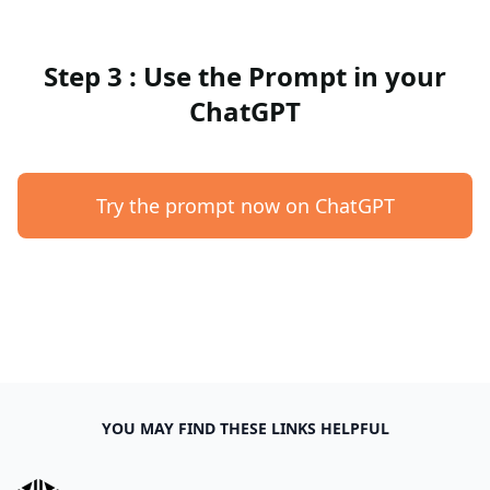
Step 3 : Use the Prompt in your
ChatGPT
Try the prompt now on ChatGPT
YOU MAY FIND THESE LINKS HELPFUL