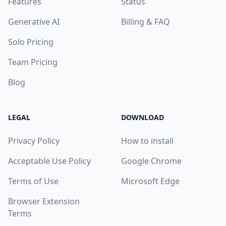
Features
Status
Generative AI
Billing & FAQ
Solo Pricing
Team Pricing
Blog
LEGAL
DOWNLOAD
Privacy Policy
How to install
Acceptable Use Policy
Google Chrome
Terms of Use
Microsoft Edge
Browser Extension
Terms