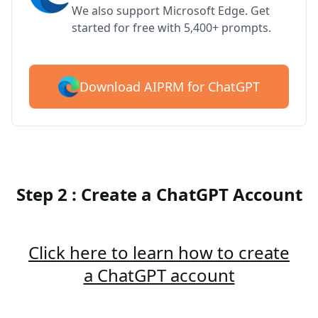
We also support Microsoft Edge. Get
started for free with 5,400+ prompts.
Download AIPRM for ChatGPT
Step 2 : Create a ChatGPT Account
Click here to learn how to create
a ChatGPT account