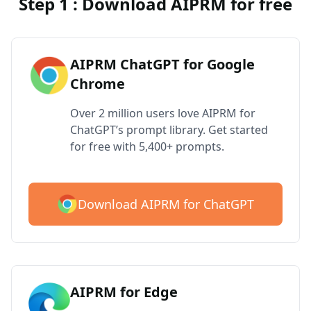
Step 1 : Download AIPRM for free
AIPRM ChatGPT for Google
Chrome
Over 2 million users love AIPRM for
ChatGPT’s prompt library. Get started
for free with 5,400+ prompts.
Download AIPRM for ChatGPT
AIPRM for Edge