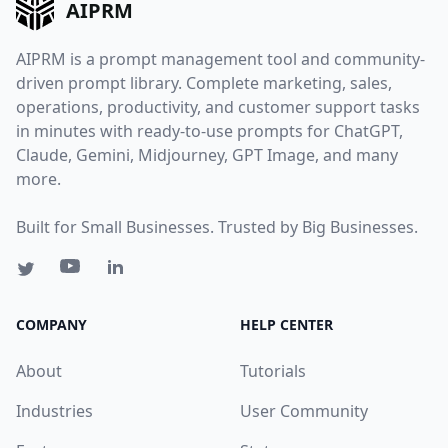
AIPRM
AIPRM is a prompt management tool and community-
driven prompt library. Complete marketing, sales,
operations, productivity, and customer support tasks
in minutes with ready-to-use prompts for ChatGPT,
Claude, Gemini, Midjourney, GPT Image, and many
more.
Built for Small Businesses. Trusted by Big Businesses.
COMPANY
HELP CENTER
About
Tutorials
Industries
User Community