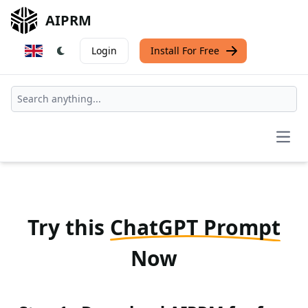
AIPRM
Login
Install For Free
Open
Try this
ChatGPT Prompt
Now