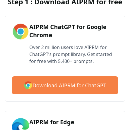
Step 1 : Download AIPRM for free
AIPRM ChatGPT for Google
Chrome
Over 2 million users love AIPRM for
ChatGPT’s prompt library. Get started
for free with 5,400+ prompts.
Download AIPRM for ChatGPT
AIPRM for Edge