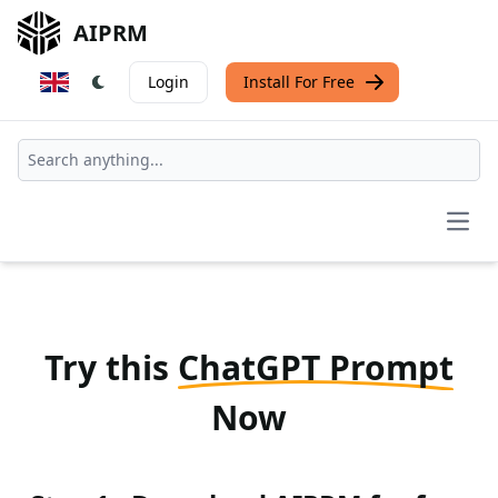
AIPRM
Login
Install For Free
Open
Try this
ChatGPT Prompt
Now