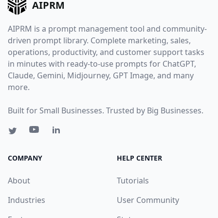
AIPRM
AIPRM is a prompt management tool and community-
driven prompt library. Complete marketing, sales,
operations, productivity, and customer support tasks
in minutes with ready-to-use prompts for ChatGPT,
Claude, Gemini, Midjourney, GPT Image, and many
more.
Built for Small Businesses. Trusted by Big Businesses.
COMPANY
HELP CENTER
About
Tutorials
Industries
User Community