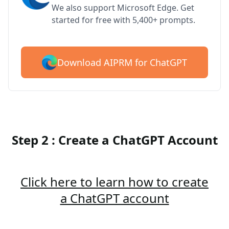
We also support Microsoft Edge. Get
started for free with 5,400+ prompts.
Download AIPRM for ChatGPT
Step 2 : Create a ChatGPT Account
Click here to learn how to create
a ChatGPT account