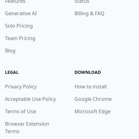
Features
Status
Generative AI
Billing & FAQ
Solo Pricing
Team Pricing
Blog
LEGAL
DOWNLOAD
Privacy Policy
How to install
Acceptable Use Policy
Google Chrome
Terms of Use
Microsoft Edge
Browser Extension
Terms