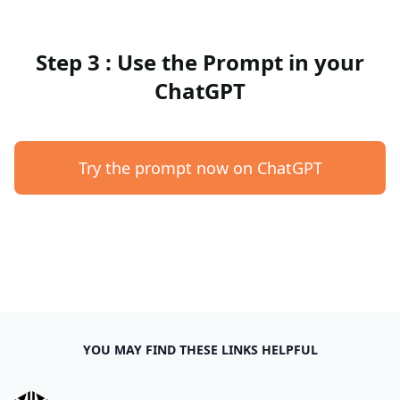
Step 3 : Use the Prompt in your
ChatGPT
Try the prompt now on ChatGPT
YOU MAY FIND THESE LINKS HELPFUL