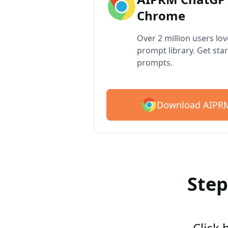
Chrome
Over 2 million users lo
prompt library. Get star
prompts.
Download AIPRM
Step
Click 