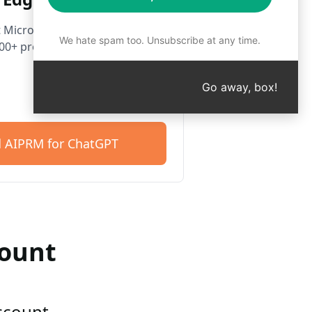
 Microsoft Edge. Get started
We hate spam too. Unsubscribe at any time.
400+ prompts.
Go away, box!
 AIPRM for ChatGPT
count
account