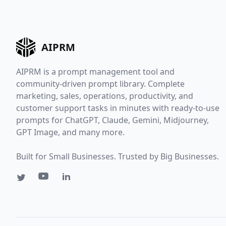
AIPRM
AIPRM is a prompt management tool and
community-driven prompt library. Complete
marketing, sales, operations, productivity, and
customer support tasks in minutes with ready-to-use
prompts for ChatGPT, Claude, Gemini, Midjourney,
GPT Image, and many more.
Built for Small Businesses. Trusted by Big Businesses.