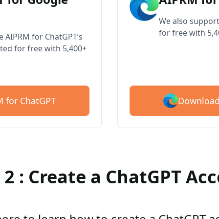
We also support
for free with 5,
ve AIPRM for ChatGPT’s
ted for free with 5,400+
Download
 for ChatGPT
 2 : Create a ChatGPT Ac
here to learn how to create a ChatGPT 