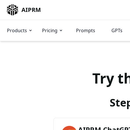
AIPRM
Products
Pricing
Prompts
GPTs
Try t
Ste
AIPRM ChatGPT