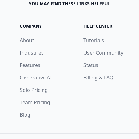
YOU MAY FIND THESE LINKS HELPFUL
COMPANY
HELP CENTER
About
Tutorials
Industries
User Community
Features
Status
Generative AI
Billing & FAQ
Solo Pricing
Team Pricing
Blog