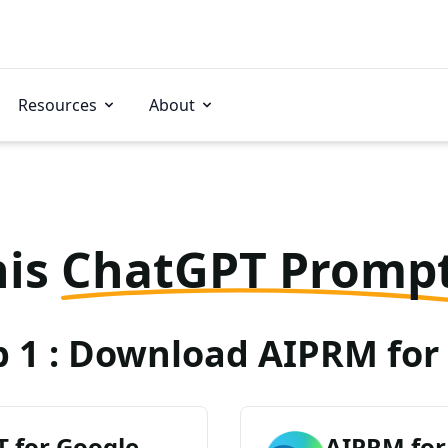
Resources
About
his
ChatGPT Promp
p 1 : Download AIPRM for 
 for Google
AIPRM for