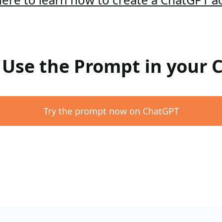
: Use the Prompt in your
Try the prompt now on ChatGPT