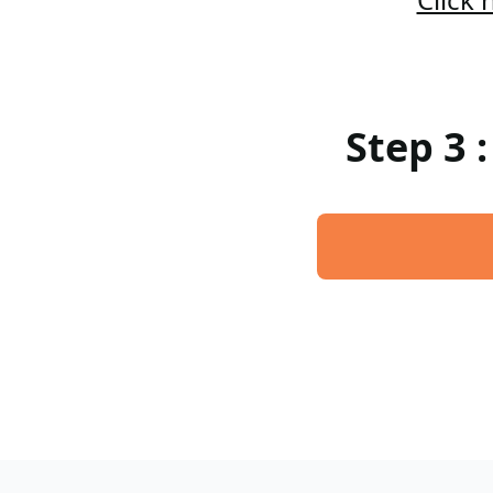
Step 3 