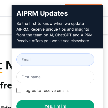
Login
Install For Free
AIPRM Updates
Be the first to know when we update
AIPRM. Receive unique tips and insights
from the team on AI, ChatGPT and AIPRM.
Receive offers you won't see elsewhere.
t
Now
free
I agree to receive emails
 Edge
Yes, I'm in!