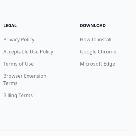
LEGAL
DOWNLOAD
Privacy Policy
How to install
Acceptable Use Policy
Google Chrome
Terms of Use
Microsoft Edge
Browser Extension
Terms
Billing Terms