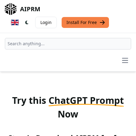
AIPRM
Login
Install For Free
Open
Try this
ChatGPT Prompt
Now