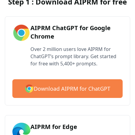
Step 1 : Download AIPRM for free
AIPRM ChatGPT for Google
Chrome
Over 2 million users love AIPRM for
ChatGPT’s prompt library. Get started
for free with 5,400+ prompts.
Download AIPRM for ChatGPT
AIPRM for Edge