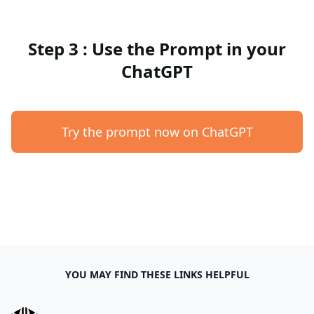
Step 3 : Use the Prompt in your
ChatGPT
Try the prompt now on ChatGPT
YOU MAY FIND THESE LINKS HELPFUL