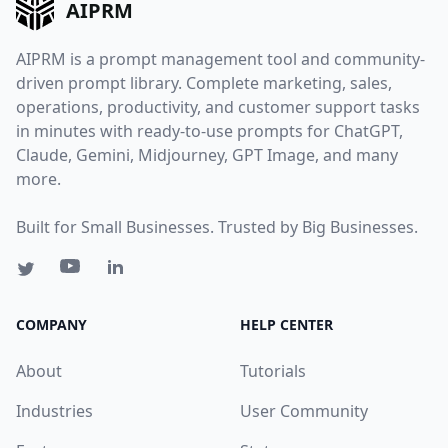
AIPRM
AIPRM is a prompt management tool and community-
driven prompt library. Complete marketing, sales,
operations, productivity, and customer support tasks
in minutes with ready-to-use prompts for ChatGPT,
Claude, Gemini, Midjourney, GPT Image, and many
more.
Built for Small Businesses. Trusted by Big Businesses.
COMPANY
HELP CENTER
About
Tutorials
Industries
User Community