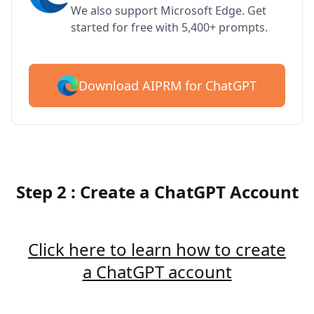
We also support Microsoft Edge. Get
started for free with 5,400+ prompts.
Download AIPRM for ChatGPT
Step 2 : Create a ChatGPT Account
Click here to learn how to create
a ChatGPT account