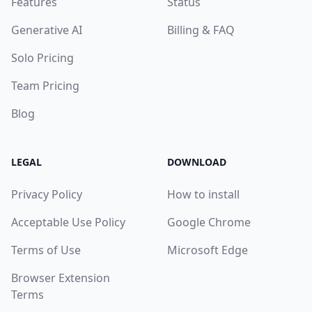
Features
Status
Generative AI
Billing & FAQ
Solo Pricing
Team Pricing
Blog
LEGAL
DOWNLOAD
Privacy Policy
How to install
Acceptable Use Policy
Google Chrome
Terms of Use
Microsoft Edge
Browser Extension
Terms