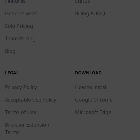
Features
Status
Generative AI
Billing & FAQ
Solo Pricing
Team Pricing
Blog
LEGAL
DOWNLOAD
Privacy Policy
How to install
Acceptable Use Policy
Google Chrome
Terms of Use
Microsoft Edge
Browser Extension
Terms