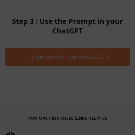
Step 3 : Use the Prompt in your
ChatGPT
Try the prompt now on ChatGPT
YOU MAY FIND THESE LINKS HELPFUL