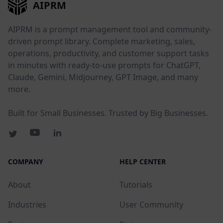
AIPRM
AIPRM is a prompt management tool and community-
driven prompt library. Complete marketing, sales,
operations, productivity, and customer support tasks
in minutes with ready-to-use prompts for ChatGPT,
Claude, Gemini, Midjourney, GPT Image, and many
more.
Built for Small Businesses. Trusted by Big Businesses.
COMPANY
HELP CENTER
About
Tutorials
Industries
User Community