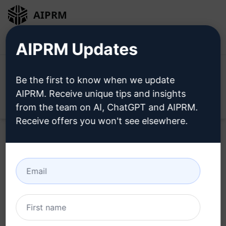
AIPRM
Login
Install For Free
AIPRM Updates
Be the first to know when we update
AIPRM. Receive unique tips and insights
Open
from the team on AI, ChatGPT and AIPRM.
Receive offers you won't see elsewhere.
Try this
ChatGPT Prompt
Now