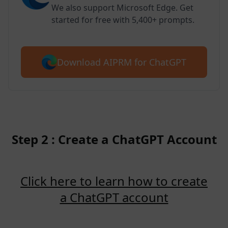
We also support Microsoft Edge. Get
started for free with 5,400+ prompts.
Download AIPRM for ChatGPT
Step 2 : Create a ChatGPT Account
Click here to learn how to create
a ChatGPT account