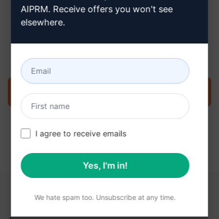
AIPRM. Receive offers you won't see
elsewhere.
Step 3 : Use the Prompt in your
ChatGPT
Try the prompt now on ChatGPT
I agree to receive emails
Yes, I'm in!
YOU MAY FIND THESE LINKS HELPFUL
We hate spam too. Unsubscribe at any time.