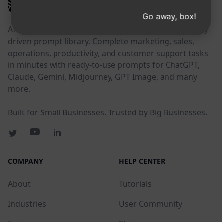
AIPRM
Go away, box!
AIPRM is a prompt management tool and community-
driven prompt library. Complete marketing, sales,
operations, productivity, and customer support tasks
in minutes with ready-to-use prompts for ChatGPT,
Claude, Gemini, Midjourney, GPT Image, and many
more.
Built for Small Businesses. Trusted by Big Businesses.
COMPANY
HELP CENTER
About
Tutorials
Industries
User Community