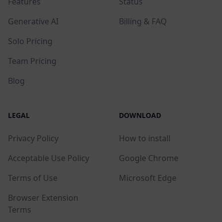
Features
Status
Generative AI
Billing & FAQ
Solo Pricing
Team Pricing
Blog
LEGAL
DOWNLOAD
Privacy Policy
How to install
Acceptable Use Policy
Google Chrome
Terms of Use
Microsoft Edge
Browser Extension
Terms