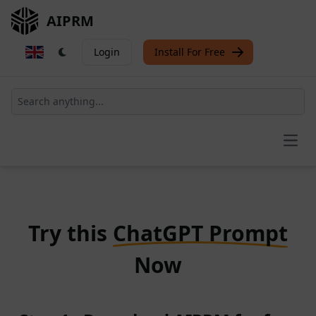
AIPRM
Login
Install For Free
Open
Try this
ChatGPT Prompt
Now