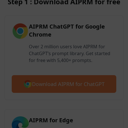
Step 1 : Download AIPRM for free
AIPRM ChatGPT for Google
Chrome
Over 2 million users love AIPRM for
ChatGPT’s prompt library. Get started
for free with 5,400+ prompts.
Download AIPRM for ChatGPT
AIPRM for Edge