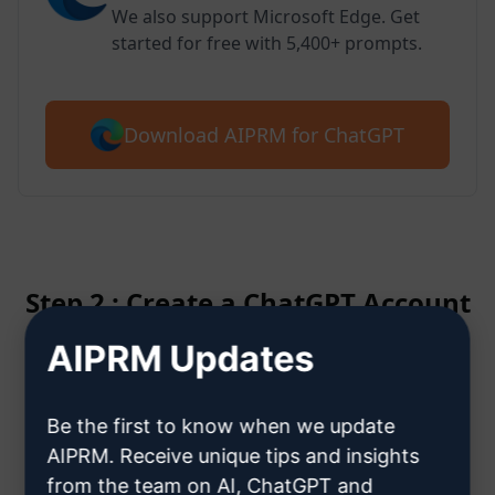
We also support Microsoft Edge. Get
started for free with 5,400+ prompts.
Download AIPRM for ChatGPT
Step 2 : Create a ChatGPT Account
AIPRM Updates
Click here to learn how to create
a ChatGPT account
Be the first to know when we update
AIPRM. Receive unique tips and insights
from the team on AI, ChatGPT and