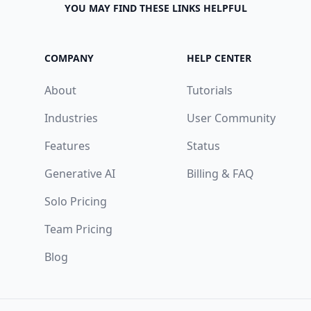
YOU MAY FIND THESE LINKS HELPFUL
COMPANY
HELP CENTER
About
Tutorials
Industries
User Community
Features
Status
Generative AI
Billing & FAQ
Solo Pricing
Team Pricing
Blog