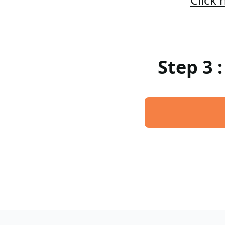
Step 3 