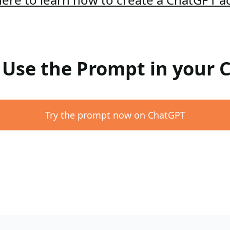
: Use the Prompt in your
Try the prompt now on ChatGPT