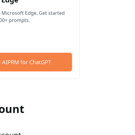
 Microsoft Edge. Get started
400+ prompts.
 AIPRM for ChatGPT
count
account