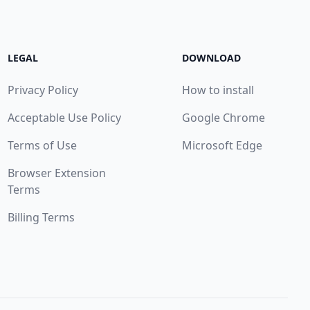
LEGAL
DOWNLOAD
Privacy Policy
How to install
Acceptable Use Policy
Google Chrome
Terms of Use
Microsoft Edge
Browser Extension
Terms
Billing Terms