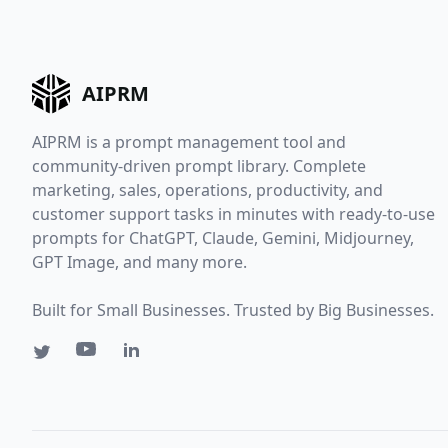
AIPRM
AIPRM is a prompt management tool and
community-driven prompt library. Complete
marketing, sales, operations, productivity, and
customer support tasks in minutes with ready-to-use
prompts for ChatGPT, Claude, Gemini, Midjourney,
GPT Image, and many more.
Built for Small Businesses. Trusted by Big Businesses.