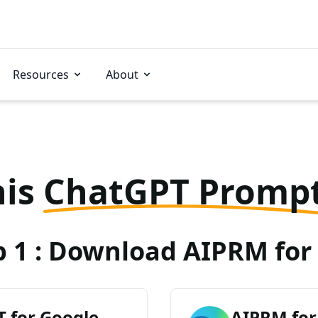
Resources
About
his
ChatGPT Promp
p 1 : Download AIPRM for 
 for Google
AIPRM for