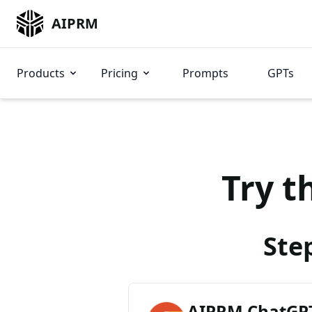
AIPRM
Products
Pricing
Prompts
GPTs
Try t
Ste
AIPRM ChatGPT