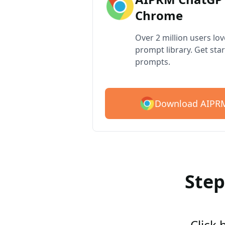
Chrome
Over 2 million users lo
prompt library. Get star
prompts.
Download AIPRM
Step
Click 