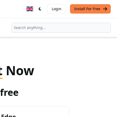
Login
Install For Free
t
Now
free
 Edge