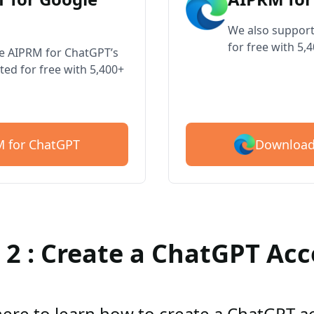
We also support
for free with 5,
ve AIPRM for ChatGPT’s
ted for free with 5,400+
Download
 for ChatGPT
 2 : Create a ChatGPT Ac
here to learn how to create a ChatGPT 