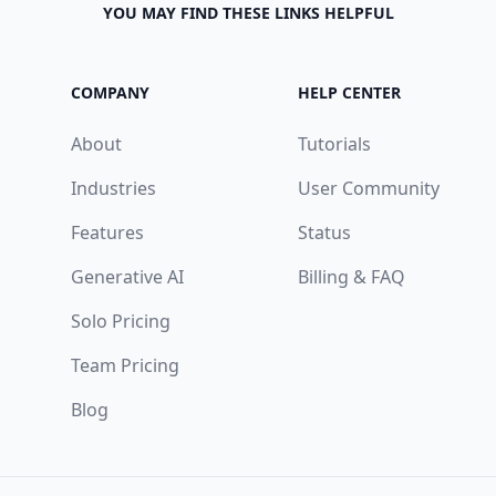
YOU MAY FIND THESE LINKS HELPFUL
COMPANY
HELP CENTER
About
Tutorials
Industries
User Community
Features
Status
Generative AI
Billing & FAQ
Solo Pricing
Team Pricing
Blog