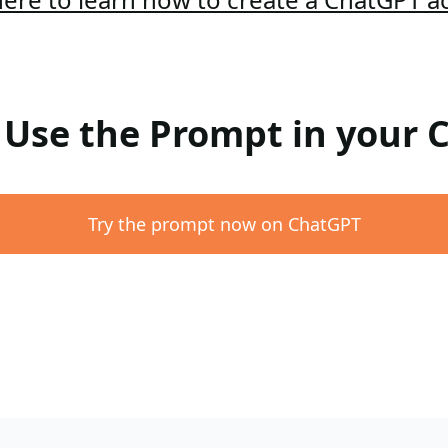
: Use the Prompt in your
Try the prompt now on ChatGPT