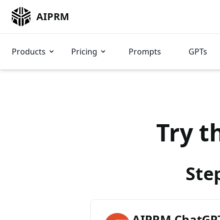
AIPRM
Products
Pricing
Prompts
GPTs
Try t
Ste
AIPRM ChatGPT