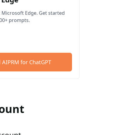
 Microsoft Edge. Get started
400+ prompts.
 AIPRM for ChatGPT
count
account