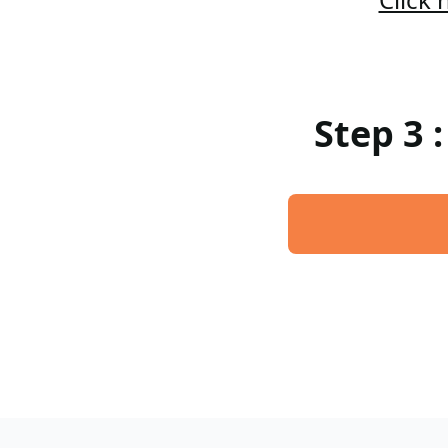
Step 3 