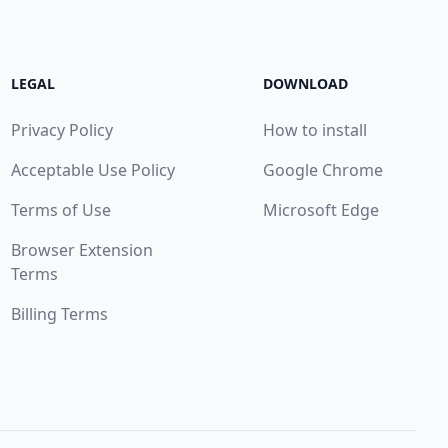
LEGAL
DOWNLOAD
Privacy Policy
How to install
Acceptable Use Policy
Google Chrome
Terms of Use
Microsoft Edge
Browser Extension
Terms
Billing Terms