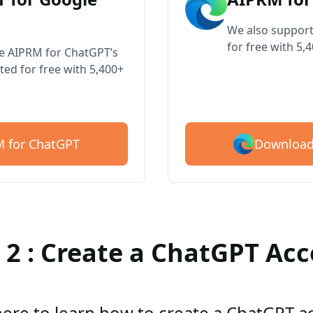
We also support
for free with 5,
ve AIPRM for ChatGPT’s
ted for free with 5,400+
Download
 for ChatGPT
 2 : Create a ChatGPT Ac
here to learn how to create a ChatGPT 