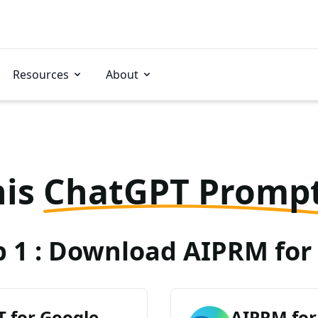
Resources
About
his
ChatGPT Promp
p 1 : Download AIPRM for 
 for Google
AIPRM for