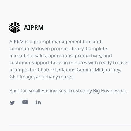
AIPRM
AIPRM is a prompt management tool and
community-driven prompt library. Complete
marketing, sales, operations, productivity, and
customer support tasks in minutes with ready-to-use
prompts for ChatGPT, Claude, Gemini, Midjourney,
GPT Image, and many more.
Built for Small Businesses. Trusted by Big Businesses.