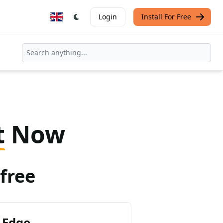
Login
Install For Free
t
Now
free
 Edge