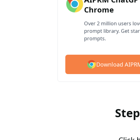
Chrome
Over 2 million users lo
prompt library. Get star
prompts.
Download AIPRM
Step
Click 