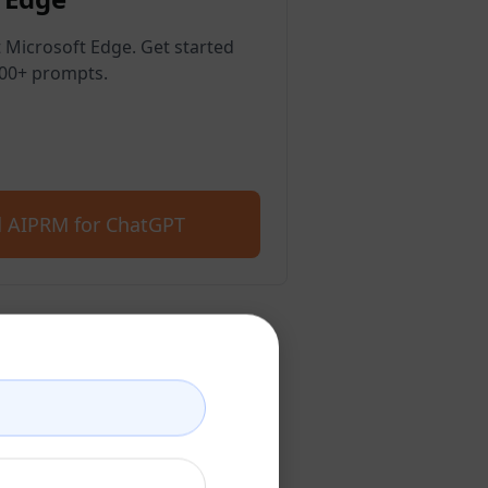
 Microsoft Edge. Get started
400+ prompts.
 AIPRM for ChatGPT
count
account