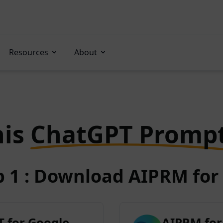
Resources
About
his
ChatGPT Promp
p 1 : Download AIPRM for 
 for Google
AIPRM for