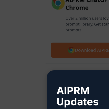
Chrome
Over 2 million users lo
prompt library. Get star
prompts.
Download AIPRM
Step
AIPRM
Updates
Click 