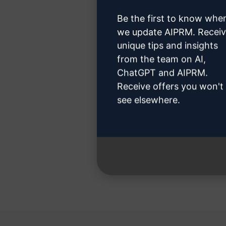
Be the first to know whe
we update AIPRM. Recei
unique tips and insights
from the team on AI,
Step 3 
ChatGPT and AIPRM.
Receive offers you won't
see elsewhere.