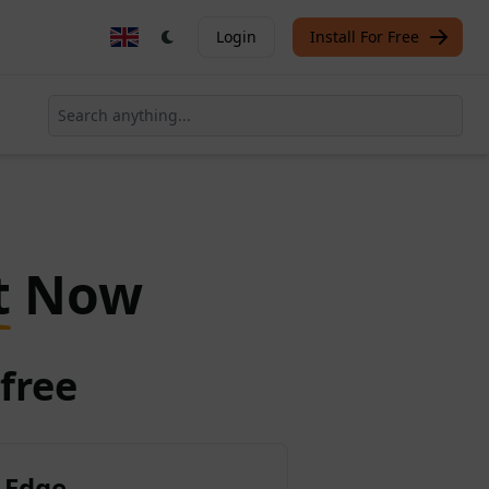
Login
Install For Free
t
Now
free
 Edge