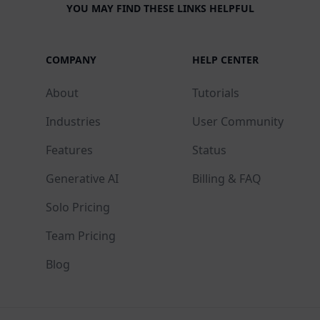
YOU MAY FIND THESE LINKS HELPFUL
COMPANY
HELP CENTER
About
Tutorials
Industries
User Community
Features
Status
Generative AI
Billing & FAQ
Solo Pricing
Team Pricing
Blog