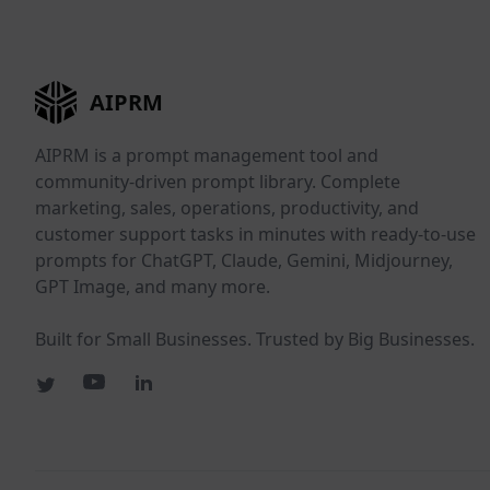
AIPRM
AIPRM is a prompt management tool and
community-driven prompt library. Complete
marketing, sales, operations, productivity, and
customer support tasks in minutes with ready-to-use
prompts for ChatGPT, Claude, Gemini, Midjourney,
GPT Image, and many more.
Built for Small Businesses. Trusted by Big Businesses.