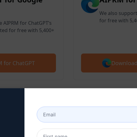
We also support
for free with 5,
ve AIPRM for ChatGPT’s
ted for free with 5,400+
Download
 for ChatGPT
 2 : Create a ChatGPT Ac
here to learn how to create a ChatGPT 