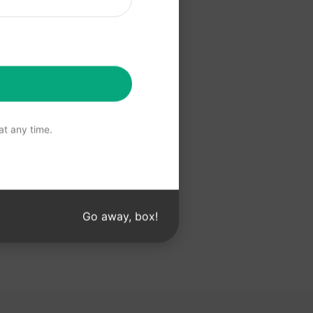
 ChatGPT
t any time.
Go away, box!