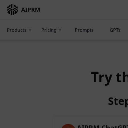
AIPRM
Products
Pricing
Prompts
GPTs
Try t
Ste
AIPRM ChatGPT