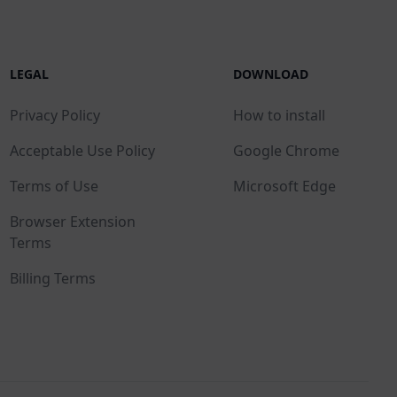
LEGAL
DOWNLOAD
Privacy Policy
How to install
Acceptable Use Policy
Google Chrome
Terms of Use
Microsoft Edge
Browser Extension
Terms
Billing Terms