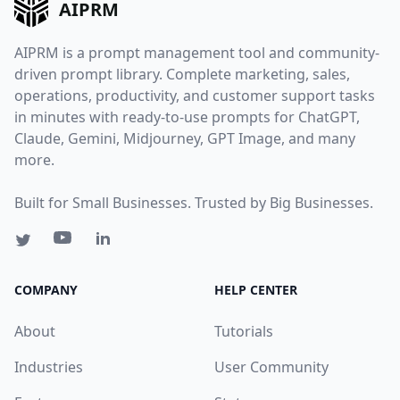
AIPRM
AIPRM is a prompt management tool and community-
driven prompt library. Complete marketing, sales,
operations, productivity, and customer support tasks
in minutes with ready-to-use prompts for ChatGPT,
Claude, Gemini, Midjourney, GPT Image, and many
more.
Built for Small Businesses. Trusted by Big Businesses.
COMPANY
HELP CENTER
About
Tutorials
Industries
User Community