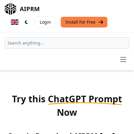
AIPRM
Login
Install For Free
Open
Try this
ChatGPT Prompt
Now