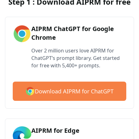
Step 1 : Download AIPRM for free
AIPRM ChatGPT for Google
Chrome
Over 2 million users love AIPRM for
ChatGPT’s prompt library. Get started
for free with 5,400+ prompts.
Download AIPRM for ChatGPT
AIPRM for Edge