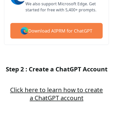
We also support Microsoft Edge. Get
started for free with 5,400+ prompts.
Download AIPRM for ChatGPT
Step 2 : Create a ChatGPT Account
Click here to learn how to create
a ChatGPT account