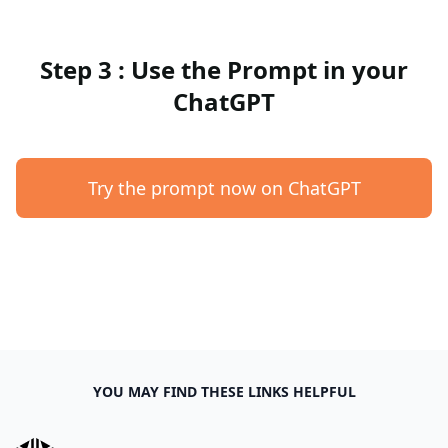
Step 3 : Use the Prompt in your
ChatGPT
Try the prompt now on ChatGPT
YOU MAY FIND THESE LINKS HELPFUL