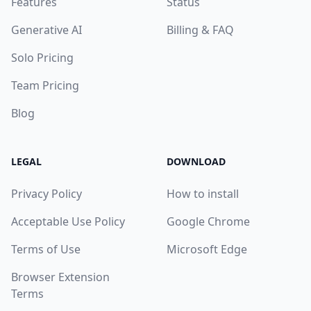
Features
Status
Generative AI
Billing & FAQ
Solo Pricing
Team Pricing
Blog
LEGAL
DOWNLOAD
Privacy Policy
How to install
Acceptable Use Policy
Google Chrome
Terms of Use
Microsoft Edge
Browser Extension
Terms