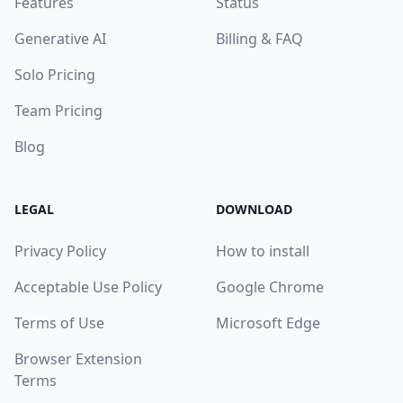
Features
Status
Generative AI
Billing & FAQ
Solo Pricing
Team Pricing
Blog
LEGAL
DOWNLOAD
Privacy Policy
How to install
Acceptable Use Policy
Google Chrome
Terms of Use
Microsoft Edge
Browser Extension
Terms