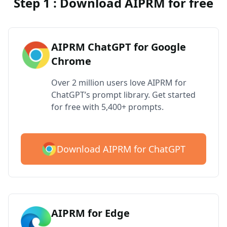
Step 1 : Download AIPRM for free
AIPRM ChatGPT for Google
Chrome
Over 2 million users love AIPRM for
ChatGPT’s prompt library. Get started
for free with 5,400+ prompts.
Download AIPRM for ChatGPT
AIPRM for Edge