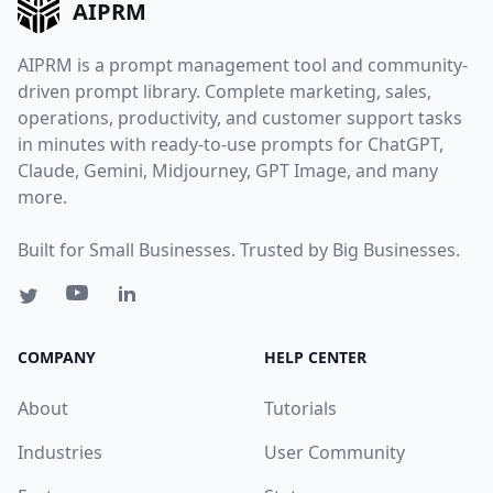
AIPRM
AIPRM is a prompt management tool and community-
driven prompt library. Complete marketing, sales,
operations, productivity, and customer support tasks
in minutes with ready-to-use prompts for ChatGPT,
Claude, Gemini, Midjourney, GPT Image, and many
more.
Built for Small Businesses. Trusted by Big Businesses.
COMPANY
HELP CENTER
About
Tutorials
Industries
User Community