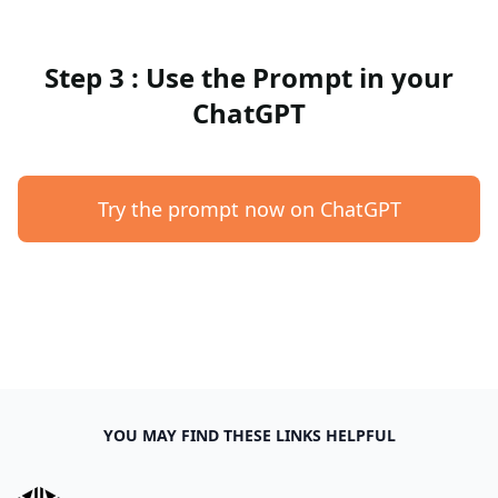
Step 3 : Use the Prompt in your
ChatGPT
Try the prompt now on ChatGPT
YOU MAY FIND THESE LINKS HELPFUL