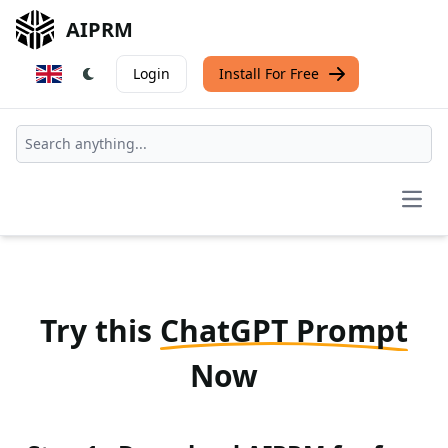
AIPRM
Login
Install For Free
Open
Try this
ChatGPT Prompt
Now