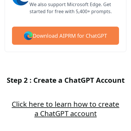
We also support Microsoft Edge. Get
started for free with 5,400+ prompts.
Download AIPRM for ChatGPT
Step 2 : Create a ChatGPT Account
Click here to learn how to create
a ChatGPT account