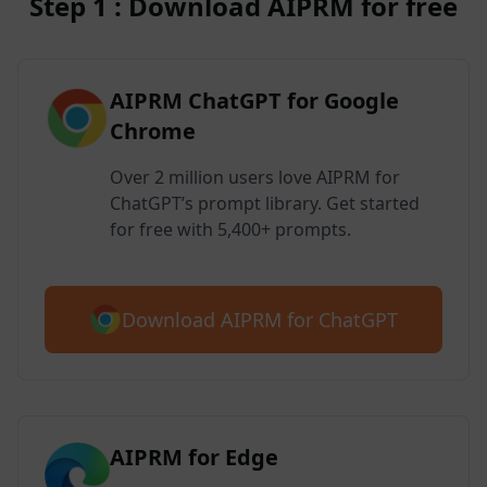
Step 1 : Download AIPRM for free
AIPRM ChatGPT for Google
Chrome
Over 2 million users love AIPRM for
ChatGPT’s prompt library. Get started
for free with 5,400+ prompts.
Download AIPRM for ChatGPT
AIPRM for Edge