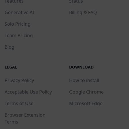
Features
Status
Generative AI
Billing & FAQ
Solo Pricing
Team Pricing
Blog
LEGAL
DOWNLOAD
Privacy Policy
How to install
Acceptable Use Policy
Google Chrome
Terms of Use
Microsoft Edge
Browser Extension
Terms