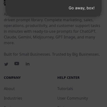
AIPRM
Go away, box!
AIPRM is a prompt management tool and community-
driven prompt library. Complete marketing, sales,
operations, productivity, and customer support tasks
in minutes with ready-to-use prompts for ChatGPT,
Claude, Gemini, Midjourney, GPT Image, and many
more.
Built for Small Businesses. Trusted by Big Businesses.
COMPANY
HELP CENTER
About
Tutorials
Industries
User Community