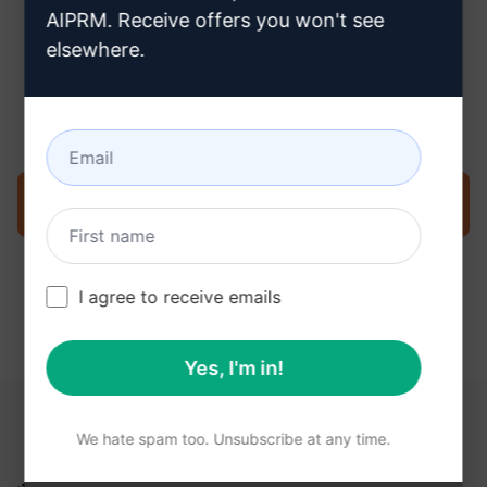
AIPRM. Receive offers you won't see
elsewhere.
Step 3 : Use the Prompt in your
ChatGPT
Try the prompt now on ChatGPT
I agree to receive emails
Yes, I'm in!
YOU MAY FIND THESE LINKS HELPFUL
We hate spam too. Unsubscribe at any time.