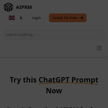
AIPRM
Login
Install For Free
Open
Try this
ChatGPT Prompt
Now