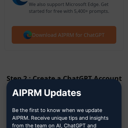
We also support Microsoft Edge. Get
started for free with 5,400+ prompts.
Download AIPRM for ChatGPT
Step 2 : Create a ChatGPT Account
AIPRM Updates
Click here to learn how to create
a ChatGPT account
Be the first to know when we update
AIPRM. Receive unique tips and insights
from the team on AI, ChatGPT and