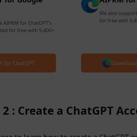
We also support
for free with 5,
ve AIPRM for ChatGPT’s
ted for free with 5,400+
Download
 for ChatGPT
 2 : Create a ChatGPT Ac
here to learn how to create a ChatGPT 