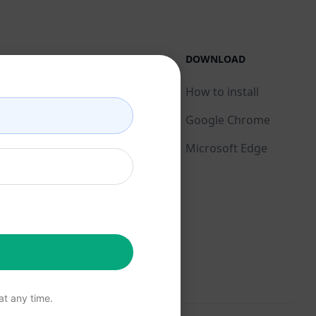
LEGAL
DOWNLOAD
Privacy Policy
How to install
Acceptable Use Policy
Google Chrome
Terms of Use
Microsoft Edge
Browser Extension
Terms
Billing Terms
t any time.