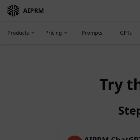
AIPRM
Products
Pricing
Prompts
GPTs
Try t
Ste
AIPRM ChatGPT