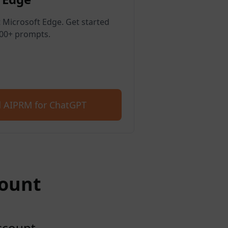
 Microsoft Edge. Get started
400+ prompts.
 AIPRM for ChatGPT
count
account