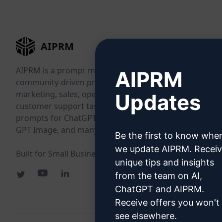
AIPRM
AIPRM is a prompt management tool and
AIPRM
community-driven prompt library. Complete
marketing, sales, operations, productivity, and
Updates
customer support tasks in minutes with ready-to-use
prompts for ChatGPT, Claude, Gemini, Midjourney,
GPT Image, and many more.
Be the first to know whe
we update AIPRM. Recei
Built for Small Businesses. Trusted by Big Businesses.
unique tips and insights
from the team on AI,
ChatGPT and AIPRM.
Receive offers you won't
see elsewhere.