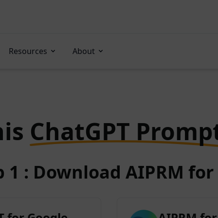
Resources
About
his
ChatGPT Promp
p 1 : Download AIPRM for 
 for Google
AIPRM for