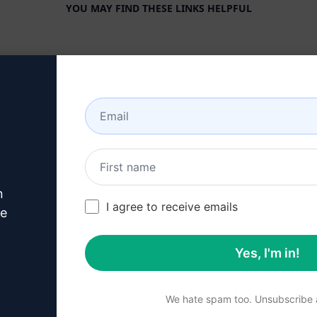
YOU MAY FIND THESE LINKS HELPFUL
COMPANY
HELP CENTER
About
Tutorials
Industries
User Community
Features
Status
Generative AI
Billing & FAQ
n
Solo Pricing
I agree to receive emails
ve
Team Pricing
Yes, I'm in!
Blog
We hate spam too. Unsubscribe a