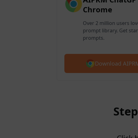
Chrome
Over 2 million users lo
prompt library. Get star
prompts.
Download AIPRM
Step
Click 