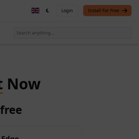
Login
Install For Free
t
Now
free
 Edge