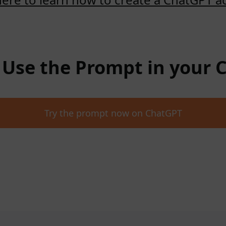
: Use the Prompt in your
Try the prompt now on ChatGPT