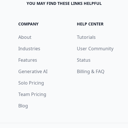
YOU MAY FIND THESE LINKS HELPFUL
COMPANY
HELP CENTER
About
Tutorials
Industries
User Community
Features
Status
Generative AI
Billing & FAQ
Solo Pricing
Team Pricing
Blog