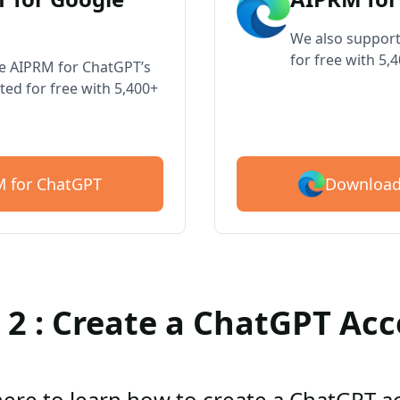
We also support
for free with 5,
ve AIPRM for ChatGPT’s
ted for free with 5,400+
Download
 for ChatGPT
 2 : Create a ChatGPT Ac
here to learn how to create a ChatGPT 