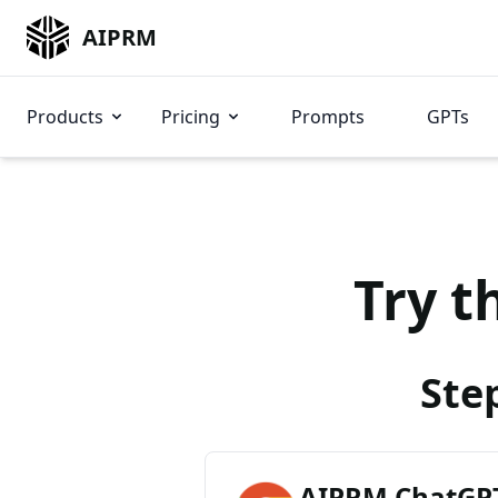
AIPRM
Products
Pricing
Prompts
GPTs
Try t
Ste
AIPRM ChatGPT