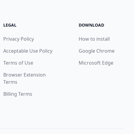
LEGAL
DOWNLOAD
Privacy Policy
How to install
Acceptable Use Policy
Google Chrome
Terms of Use
Microsoft Edge
Browser Extension
Terms
Billing Terms