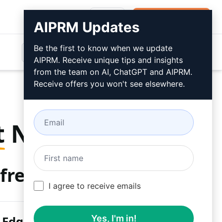
Login
Install For Free
AIPRM Updates
Be the first to know when we update
AIPRM. Receive unique tips and insights
from the team on AI, ChatGPT and AIPRM.
Receive offers you won't see elsewhere.
t
Now
free
I agree to receive emails
 Edge
Yes, I'm in!