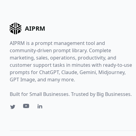
AIPRM
AIPRM is a prompt management tool and
community-driven prompt library. Complete
marketing, sales, operations, productivity, and
customer support tasks in minutes with ready-to-use
prompts for ChatGPT, Claude, Gemini, Midjourney,
GPT Image, and many more.
Built for Small Businesses. Trusted by Big Businesses.