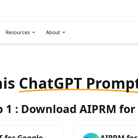
Resources
About
his
ChatGPT Promp
p 1 : Download AIPRM for 
 for Google
AIPRM for