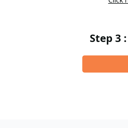
Step 3 