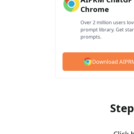
Chrome
Over 2 million users lo
prompt library. Get star
prompts.
Download AIPRM
Step
Click 