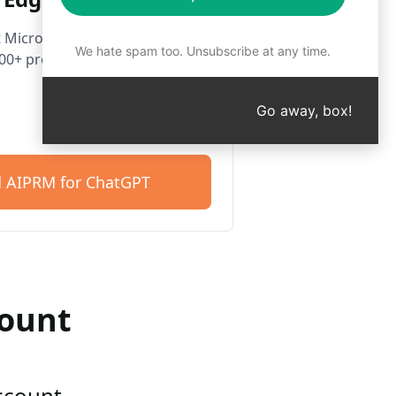
 Microsoft Edge. Get started
We hate spam too. Unsubscribe at any time.
400+ prompts.
Go away, box!
 AIPRM for ChatGPT
count
account