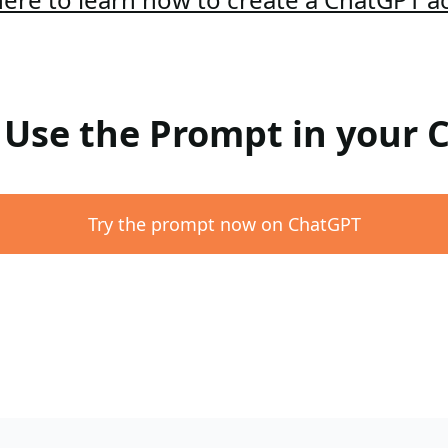
: Use the Prompt in your
Try the prompt now on ChatGPT