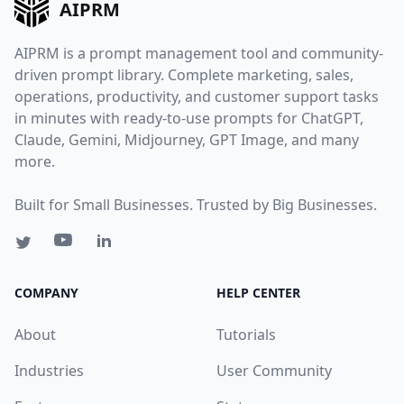
AIPRM
AIPRM is a prompt management tool and community-
driven prompt library. Complete marketing, sales,
operations, productivity, and customer support tasks
in minutes with ready-to-use prompts for ChatGPT,
Claude, Gemini, Midjourney, GPT Image, and many
more.
Built for Small Businesses. Trusted by Big Businesses.
COMPANY
HELP CENTER
About
Tutorials
Industries
User Community