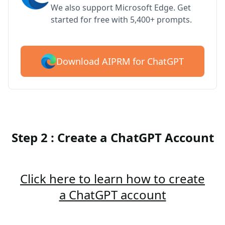
We also support Microsoft Edge. Get
started for free with 5,400+ prompts.
Download AIPRM for ChatGPT
Step 2 : Create a ChatGPT Account
Click here to learn how to create
a ChatGPT account