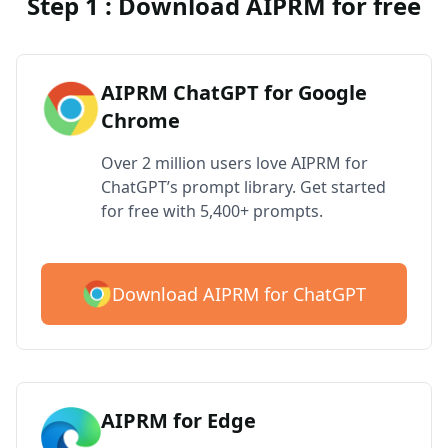
Step 1 : Download AIPRM for free
AIPRM ChatGPT for Google
Chrome
Over 2 million users love AIPRM for
ChatGPT’s prompt library. Get started
for free with 5,400+ prompts.
Download AIPRM for ChatGPT
AIPRM for Edge