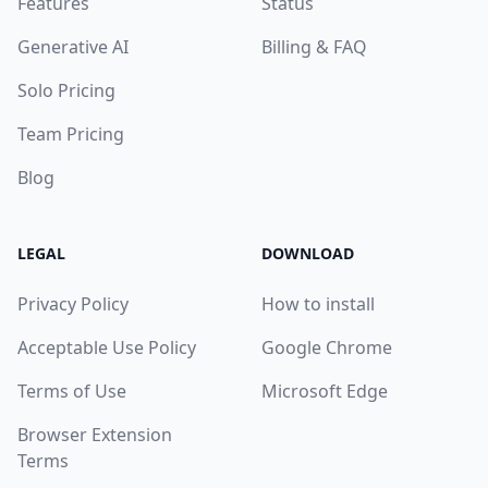
Features
Status
Generative AI
Billing & FAQ
Solo Pricing
Team Pricing
Blog
LEGAL
DOWNLOAD
Privacy Policy
How to install
Acceptable Use Policy
Google Chrome
Terms of Use
Microsoft Edge
Browser Extension
Terms