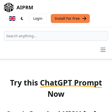
AIPRM
Login
Install For Free
Open
Try this
ChatGPT Prompt
Now