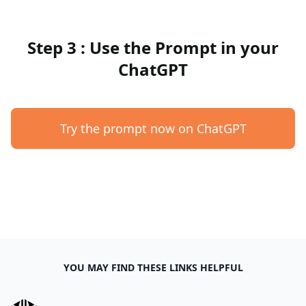
Step 3 : Use the Prompt in your
ChatGPT
Try the prompt now on ChatGPT
YOU MAY FIND THESE LINKS HELPFUL