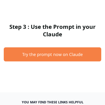
Step 3 : Use the Prompt in your
Claude
Try the prompt now on Claude
YOU MAY FIND THESE LINKS HELPFUL