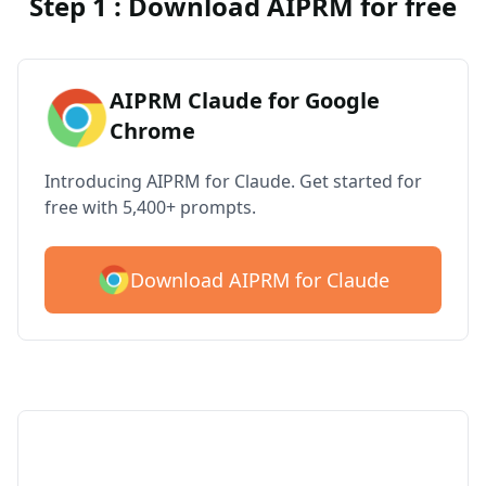
Step 1 : Download AIPRM for free
AIPRM Claude for Google
Chrome
Introducing AIPRM for Claude. Get started for
free with 5,400+ prompts.
Download AIPRM for Claude