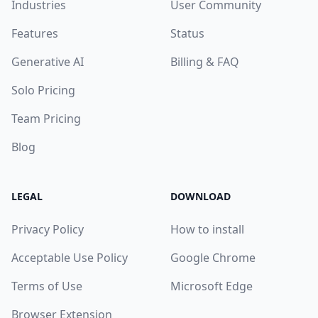
Industries
User Community
Features
Status
Generative AI
Billing & FAQ
Solo Pricing
Team Pricing
Blog
LEGAL
DOWNLOAD
Privacy Policy
How to install
Acceptable Use Policy
Google Chrome
Terms of Use
Microsoft Edge
Browser Extension