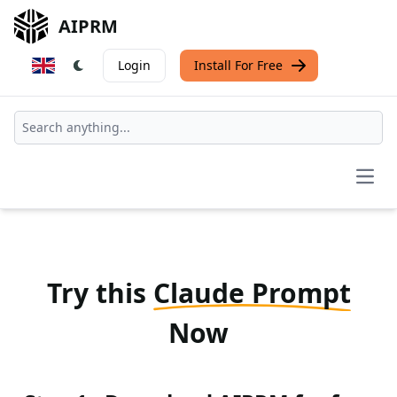
AIPRM
Login
Install For Free
Open
Try this
Claude Prompt
Now