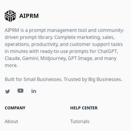
AIPRM
AIPRM is a prompt management tool and community-
driven prompt library. Complete marketing, sales,
operations, productivity, and customer support tasks
in minutes with ready-to-use prompts for ChatGPT,
Claude, Gemini, Midjourney, GPT Image, and many
more.
Built for Small Businesses. Trusted by Big Businesses.
COMPANY
HELP CENTER
About
Tutorials