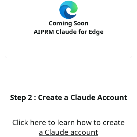
Coming Soon
AIPRM Claude for Edge
Step 2 : Create a Claude Account
Click here to learn how to create
a Claude account