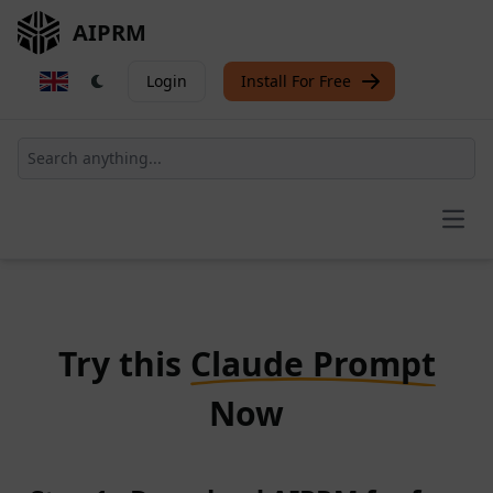
AIPRM
Login
Install For Free
Open
Try this
Claude Prompt
Now