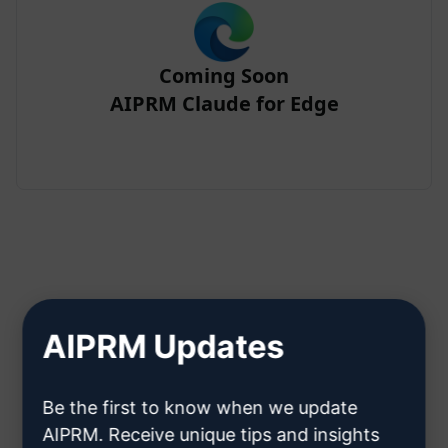
Coming Soon
AIPRM Claude for Edge
Step 2 : Create a Claude Account
AIPRM Updates
Click here to learn how to create
Be the first to know when we update
a Claude account
AIPRM. Receive unique tips and insights