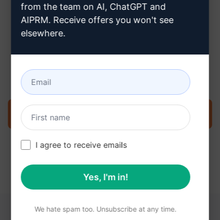
from the team on AI, ChatGPT and
AIPRM. Receive offers you won't see
elsewhere.
Step 3 : Use the Prompt in your
Claude
Try the prompt now on Claude
I agree to receive emails
Yes, I'm in!
We hate spam too. Unsubscribe at any time.
YOU MAY FIND THESE LINKS HELPFUL