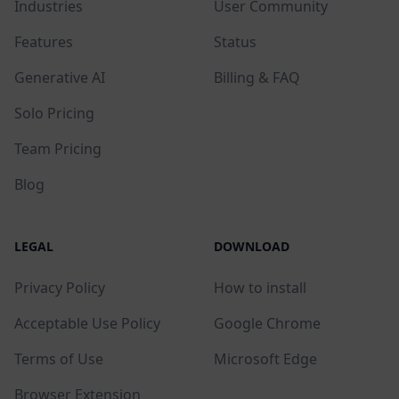
Industries
User Community
Features
Status
Generative AI
Billing & FAQ
Solo Pricing
Team Pricing
Blog
LEGAL
DOWNLOAD
Privacy Policy
How to install
Acceptable Use Policy
Google Chrome
Terms of Use
Microsoft Edge
Browser Extension