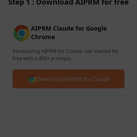
Step 1 : Download AIPRM for free
AIPRM Claude for Google
Chrome
Introducing AIPRM for Claude. Get started for
free with 5,400+ prompts.
Download AIPRM for Claude