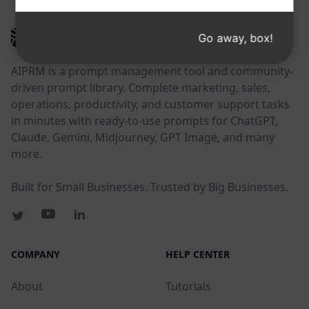
AIPRM
Go away, box!
AIPRM is a prompt management tool and community-
driven prompt library. Complete marketing, sales,
operations, productivity, and customer support tasks
in minutes with ready-to-use prompts for ChatGPT,
Claude, Gemini, Midjourney, GPT Image, and many
more.
Built for Small Businesses. Trusted by Big Businesses.
COMPANY
HELP CENTER
About
Tutorials