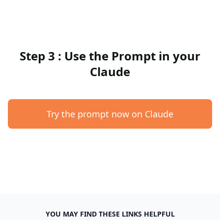
Step 3 : Use the Prompt in your
Claude
Try the prompt now on Claude
YOU MAY FIND THESE LINKS HELPFUL