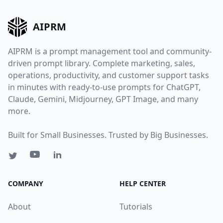
AIPRM
AIPRM is a prompt management tool and community-
driven prompt library. Complete marketing, sales,
operations, productivity, and customer support tasks
in minutes with ready-to-use prompts for ChatGPT,
Claude, Gemini, Midjourney, GPT Image, and many
more.
Built for Small Businesses. Trusted by Big Businesses.
COMPANY
HELP CENTER
About
Tutorials