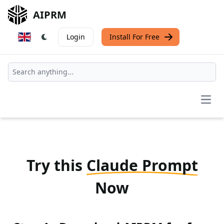
AIPRM
Login
Install For Free
Open
Try this
Claude Prompt
Now