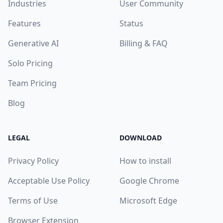
Industries
User Community
Features
Status
Generative AI
Billing & FAQ
Solo Pricing
Team Pricing
Blog
LEGAL
DOWNLOAD
Privacy Policy
How to install
Acceptable Use Policy
Google Chrome
Terms of Use
Microsoft Edge
Browser Extension