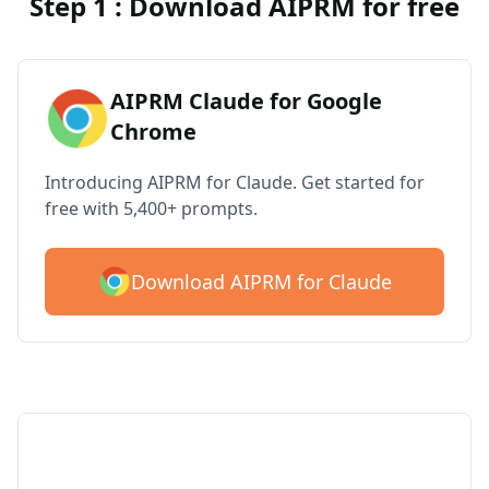
Step 1 : Download AIPRM for free
AIPRM Claude for Google
Chrome
Introducing AIPRM for Claude. Get started for
free with 5,400+ prompts.
Download AIPRM for Claude