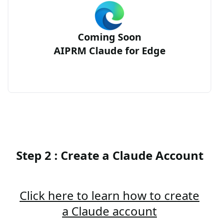
Coming Soon
AIPRM Claude for Edge
Step 2 : Create a Claude Account
Click here to learn how to create
a Claude account