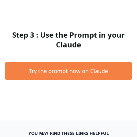
Step 3 : Use the Prompt in your
Claude
Try the prompt now on Claude
YOU MAY FIND THESE LINKS HELPFUL