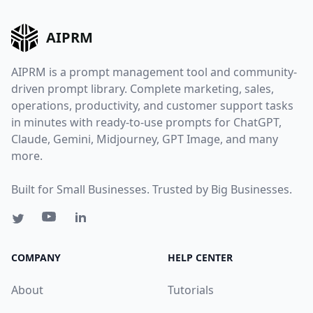
AIPRM
AIPRM is a prompt management tool and community-
driven prompt library. Complete marketing, sales,
operations, productivity, and customer support tasks
in minutes with ready-to-use prompts for ChatGPT,
Claude, Gemini, Midjourney, GPT Image, and many
more.
Built for Small Businesses. Trusted by Big Businesses.
COMPANY
HELP CENTER
About
Tutorials