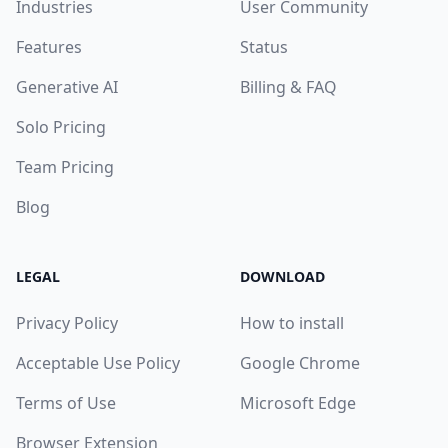
Industries
User Community
Features
Status
Generative AI
Billing & FAQ
Solo Pricing
Team Pricing
Blog
LEGAL
DOWNLOAD
Privacy Policy
How to install
Acceptable Use Policy
Google Chrome
Terms of Use
Microsoft Edge
Browser Extension