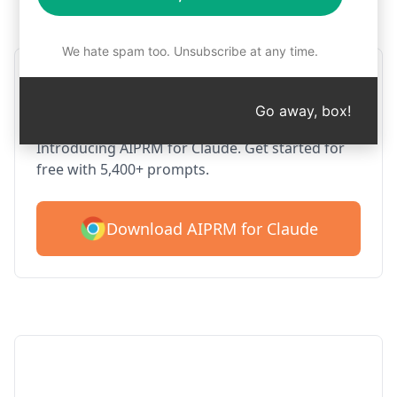
Step 1 : Download AIPRM for free
We hate spam too. Unsubscribe at any time.
AIPRM Claude for Google
Chrome
Go away, box!
Introducing AIPRM for Claude. Get started for
free with 5,400+ prompts.
Download AIPRM for Claude