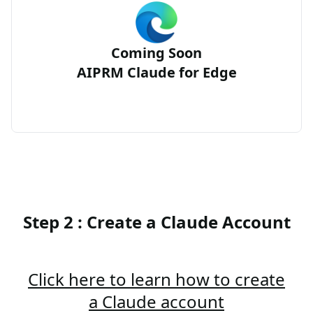
Coming Soon
AIPRM Claude for Edge
Step 2 : Create a Claude Account
Click here to learn how to create
a Claude account