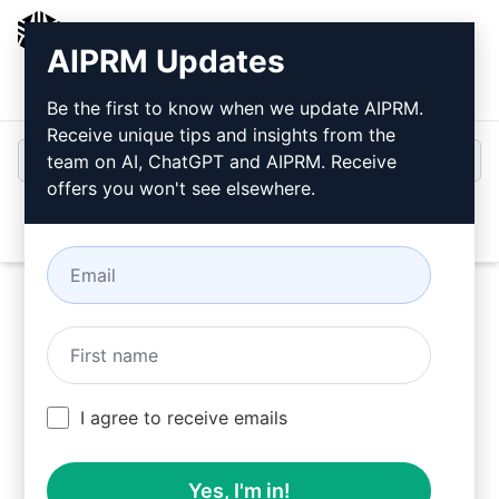
AIPRM
AIPRM Updates
Login
Install For Free
Be the first to know when we update AIPRM.
Receive unique tips and insights from the
team on AI, ChatGPT and AIPRM. Receive
offers you won't see elsewhere.
Open
Try this
Claude Prompt
Now
I agree to receive emails
Yes, I'm in!