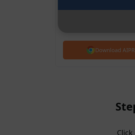
Chrome
Introducing AIPRM for Claude. G
5,400+ prompts.
Download AIPR
Ste
Click