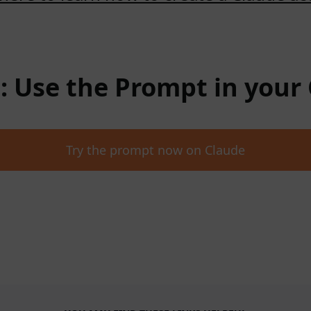
 : Use the Prompt in your
Try the prompt now on Claude