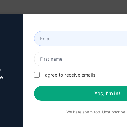
Resources
About
n
this
Claude Prompt
I agree to receive emails
ve
Yes, I'm in!
p 1 : Download AIPRM for 
We hate spam too. Unsubscribe a
for Google