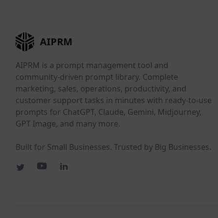
AIPRM
AIPRM is a prompt management tool and
community-driven prompt library. Complete
marketing, sales, operations, productivity, and
customer support tasks in minutes with ready-to-use
prompts for ChatGPT, Claude, Gemini, Midjourney,
GPT Image, and many more.
Built for Small Businesses. Trusted by Big Businesses.