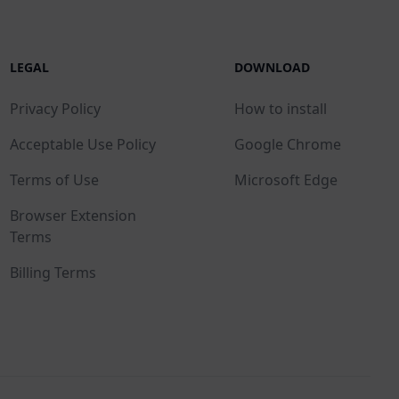
LEGAL
DOWNLOAD
Privacy Policy
How to install
Acceptable Use Policy
Google Chrome
Terms of Use
Microsoft Edge
Browser Extension
Terms
Billing Terms