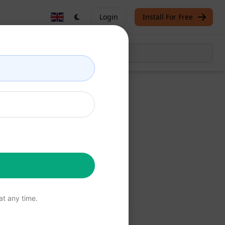
Login
Install For Free
Now
free
t any time.