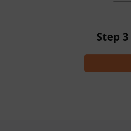
Step 3