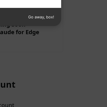
Go away, box!
ing Soon
aude for Edge
ount
ccount