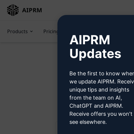
AIPRM
Products
Pricing
Prompts
GPTs
AIPRM
Updates
Be the first to know whe
Try 
we update AIPRM. Recei
unique tips and insights
from the team on AI,
Ste
ChatGPT and AIPRM.
Receive offers you won't
see elsewhere.
AIPRM Claude 