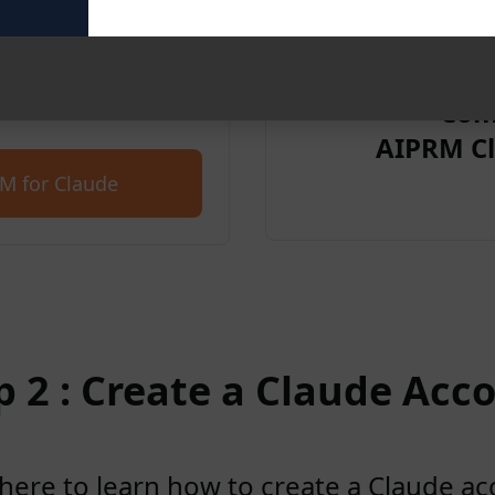
et started for free with
Com
AIPRM Cl
M for Claude
p 2 : Create a Claude Acc
 here to learn how to create a Claude a