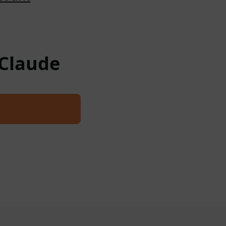
 Claude