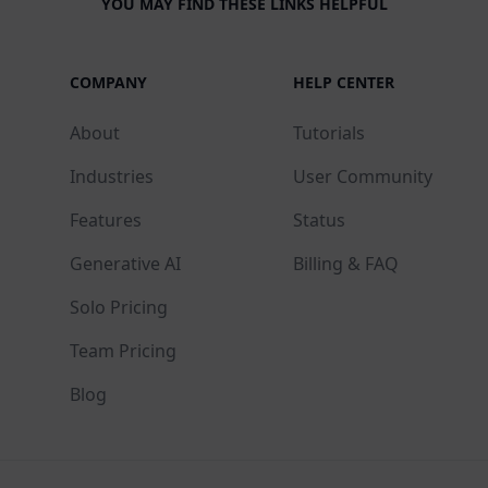
YOU MAY FIND THESE LINKS HELPFUL
COMPANY
HELP CENTER
About
Tutorials
Industries
User Community
Features
Status
Generative AI
Billing & FAQ
Solo Pricing
Team Pricing
Blog