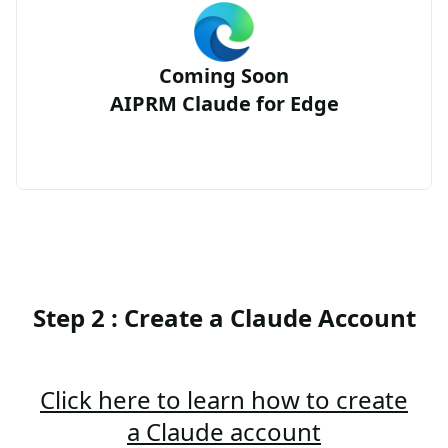
Coming Soon
AIPRM Claude for Edge
Step 2 : Create a Claude Account
Click here to learn how to create
a Claude account