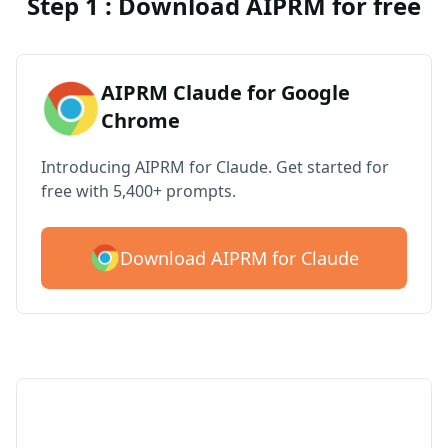
Step 1 : Download AIPRM for free
AIPRM Claude for Google
Chrome
Introducing AIPRM for Claude. Get started for
free with 5,400+ prompts.
Download AIPRM for Claude