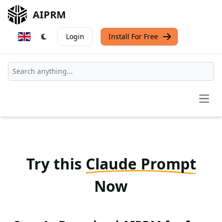
AIPRM
Login
Install For Free
Open
Try this
Claude Prompt
Now