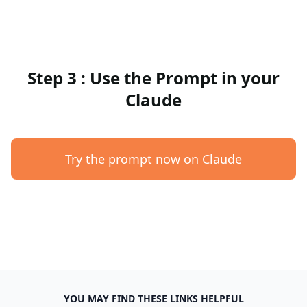
Step 3 : Use the Prompt in your
Claude
Try the prompt now on Claude
YOU MAY FIND THESE LINKS HELPFUL