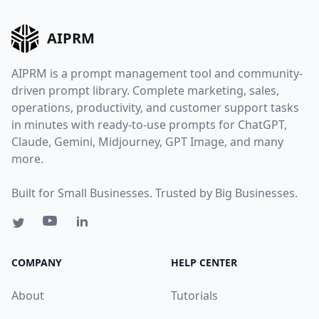
AIPRM
AIPRM is a prompt management tool and community-
driven prompt library. Complete marketing, sales,
operations, productivity, and customer support tasks
in minutes with ready-to-use prompts for ChatGPT,
Claude, Gemini, Midjourney, GPT Image, and many
more.
Built for Small Businesses. Trusted by Big Businesses.
COMPANY
HELP CENTER
About
Tutorials