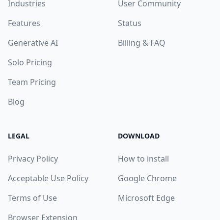
Industries
User Community
Features
Status
Generative AI
Billing & FAQ
Solo Pricing
Team Pricing
Blog
LEGAL
DOWNLOAD
Privacy Policy
How to install
Acceptable Use Policy
Google Chrome
Terms of Use
Microsoft Edge
Browser Extension